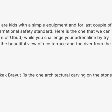
 are kids with a simple equipment and for last couple of
ternational safety standard. Here is the one that we can
re of Ubud) while you challenge your adrenaline by try
e beautiful view of rice terrace and the river from the
kak Brayut (is the one architectural carving on the stone