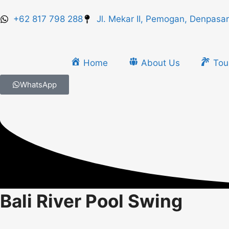
+62 817 798 288
Jl. Mekar II, Pemogan, Denpasar
Home
About Us
Tou
WhatsApp
Bali River Pool Swing