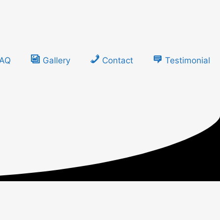
FAQ
Gallery
Contact
Testimonial