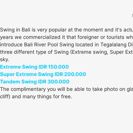
Swing in Bali is very popular at the moment and it's ac
years we commercialized it that foreigner or tourists wh
introduce Bali River Pool Swing located in Tegalalang D
three different type of Swing (Extreme swing, Super Ext
sky.
Extreme Swing IDR 150.000
Super Extreme Swing IDR 200.000
Tandem Swing IDR 300.000
The complimentary you will be able to take photo on glas
cliff) and many things for free.