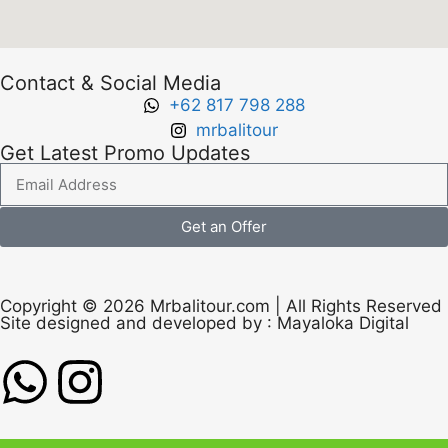
Contact & Social Media
+62 817 798 288
mrbalitour
Get Latest Promo Updates
Get an Offer
Copyright © 2026 Mrbalitour.com | All Rights Reserved
Site designed and developed by :
Mayaloka Digital