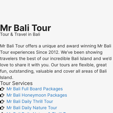
Mr Bali Tour
Tour & Travel in Bali
Mr Bali Tour offers a unique and award winning Mr Bali
Tour experiences Since 2012. We’ve been showing
travelers the best of our incredible Bali Island and we’d
love to share it with you. Our tours are flexible, great
fun, outstanding, valuable and cover all areas of Bali
Island.
Tour Services
Mr Bali Full Board Packages
Mr Bali Honeymoon Packages
Mr Bali Daily Thrill Tour
Mr Bali Daily Nature Tour