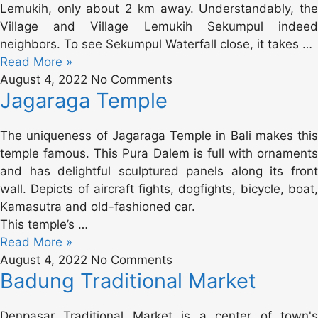
Lemukih, only about 2 km away. Understandably, the
Village and Village Lemukih Sekumpul indeed
neighbors. To see Sekumpul Waterfall close, it takes …
Read More »
August 4, 2022
No Comments
Jagaraga Temple
The uniqueness of Jagaraga Temple in Bali makes this
temple famous. This Pura Dalem is full with ornaments
and has delightful sculptured panels along its front
wall. Depicts of aircraft fights, dogfights, bicycle, boat,
Kamasutra and old-fashioned car.
This temple’s …
Read More »
August 4, 2022
No Comments
Badung Traditional Market
Denpasar Traditional Market is a center of town's