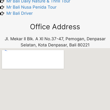
Mr Bali Daily Nature & Thrill Tour
Mr Bali Nusa Penida Tour
Mr Bali Driver
Office Address
Jl. Mekar II Blk. A XI No.37-47, Pemogan, Denpasar
Selatan, Kota Denpasar, Bali 80221