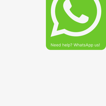
Need help? WhatsApp us!