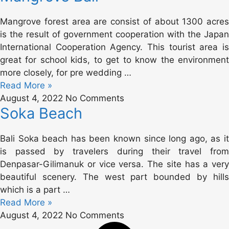
Mangrove forest area are consist of about 1300 acres
is the result of government cooperation with the Japan
International Cooperation Agency. This tourist area is
great for school kids, to get to know the environment
more closely, for pre wedding …
Read More »
August 4, 2022
No Comments
Soka Beach
Bali Soka beach has been known since long ago, as it
is passed by travelers during their travel from
Denpasar-Gilimanuk or vice versa. The site has a very
beautiful scenery. The west part bounded by hills
which is a part …
Read More »
August 4, 2022
No Comments