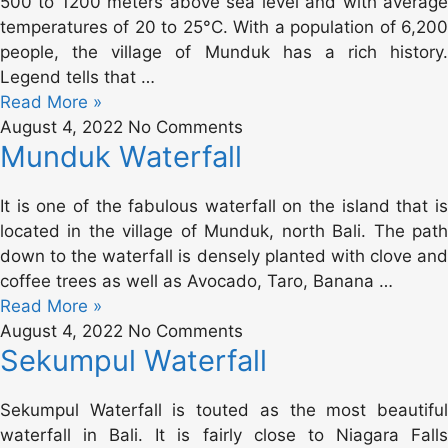
500 to 1200 meters above sea level and with average
temperatures of 20 to 25°C. With a population of 6,200
people, the village of Munduk has a rich history.
Legend tells that …
Read More »
August 4, 2022
No Comments
Munduk Waterfall
It is one of the fabulous waterfall on the island that is
located in the village of Munduk, north Bali. The path
down to the waterfall is densely planted with clove and
coffee trees as well as Avocado, Taro, Banana …
Read More »
August 4, 2022
No Comments
Sekumpul Waterfall
Sekumpul Waterfall is touted as the most beautiful
waterfall in Bali. It is fairly close to Niagara Falls