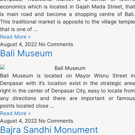
economics which is located in Gajah Mada Street, that
is main road and become a shopping centre of Bali.
This traditional market is apposite to the village temple
that is one of …
Read More »
August 4, 2022
No Comments
Bali Museum
Bali Museum is located on Mayor Wisnu Street in
Denpasar with it’s location exist in the strategic area
right in the center of Denpasar City, easy to locate from
any directions and there are important or famous
points located close …
Read More »
August 4, 2022
No Comments
Bajra Sandhi Monument