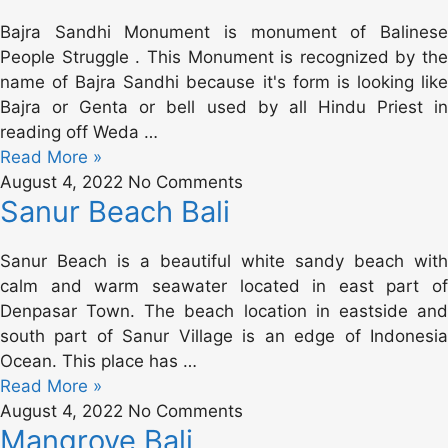
Bajra Sandhi Monument is monument of Balinese
People Struggle . This Monument is recognized by the
name of Bajra Sandhi because it's form is looking like
Bajra or Genta or bell used by all Hindu Priest in
reading off Weda …
Read More »
August 4, 2022
No Comments
Sanur Beach Bali
Sanur Beach is a beautiful white sandy beach with
calm and warm seawater located in east part of
Denpasar Town. The beach location in eastside and
south part of Sanur Village is an edge of Indonesia
Ocean. This place has …
Read More »
August 4, 2022
No Comments
Mangrove Bali