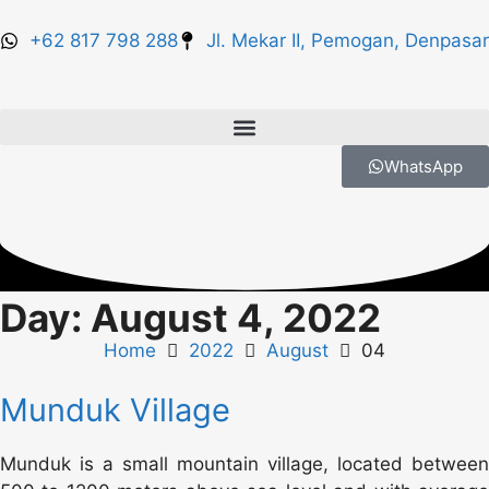
+62 817 798 288
Jl. Mekar II, Pemogan, Denpasar
WhatsApp
Day: August 4, 2022
Home
2022
August
04
Munduk Village
Munduk is a small mountain village, located between