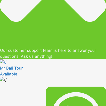
Our customer support team is here to answer your
questions. Ask us anything!
Mr Bali Tour
Available