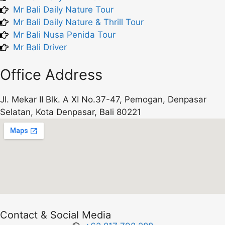
Mr Bali Daily Nature Tour
Mr Bali Daily Nature & Thrill Tour
Mr Bali Nusa Penida Tour
Mr Bali Driver
Office Address
Jl. Mekar II Blk. A XI No.37-47, Pemogan, Denpasar
Selatan, Kota Denpasar, Bali 80221
Contact & Social Media