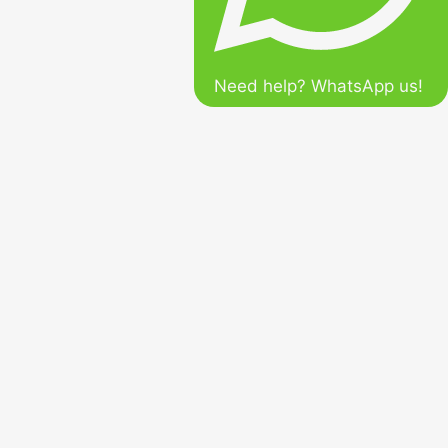
Need help? WhatsApp us!