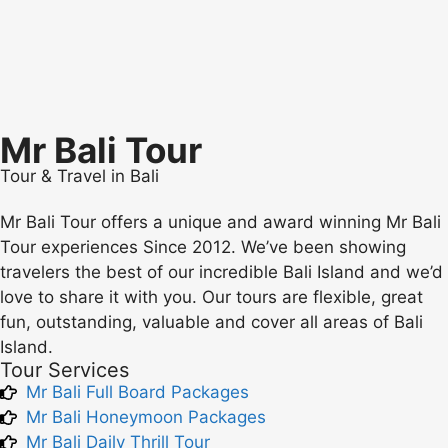
Mr Bali Tour
Tour & Travel in Bali
Mr Bali Tour offers a unique and award winning Mr Bali
Tour experiences Since 2012. We’ve been showing
travelers the best of our incredible Bali Island and we’d
love to share it with you. Our tours are flexible, great
fun, outstanding, valuable and cover all areas of Bali
Island.
Tour Services
Mr Bali Full Board Packages
Mr Bali Honeymoon Packages
Mr Bali Daily Thrill Tour