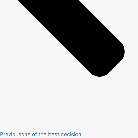
Previous
one of the best decision