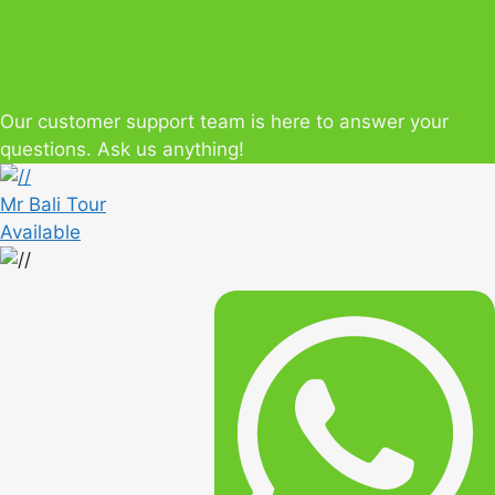
Our customer support team is here to answer your
questions. Ask us anything!
Mr Bali Tour
Available