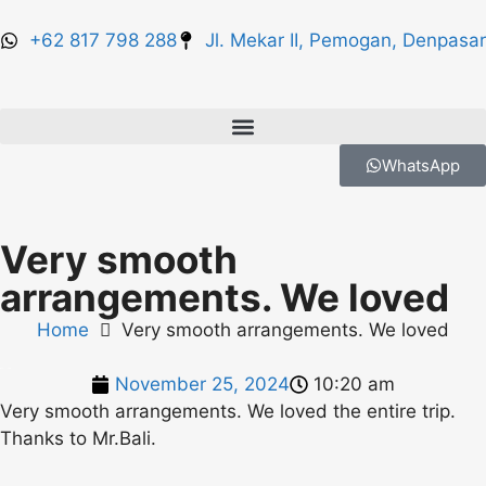
+62 817 798 288
Jl. Mekar II, Pemogan, Denpasar
WhatsApp
Very smooth
arrangements. We loved
Home
Very smooth arrangements. We loved
November 25, 2024
10:20 am
Very smooth arrangements. We loved the entire trip.
Thanks to Mr.Bali.