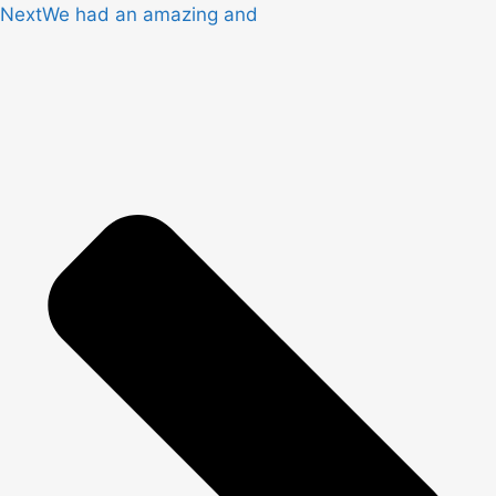
Next
We had an amazing and