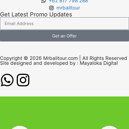
+62 817 798 288
mrbalitour
Get Latest Promo Updates
Get an Offer
Copyright © 2026 Mrbalitour.com | All Rights Reserved
Site designed and developed by :
Mayaloka Digital