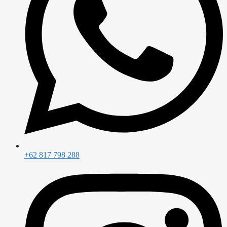
+62 817 798 288