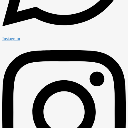
Instagram