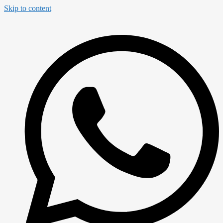
Skip to content