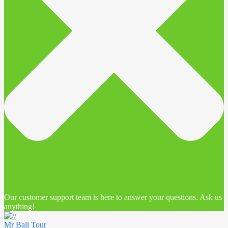
Our customer support team is here to answer your questions. Ask us
anything!
Mr Bali Tour