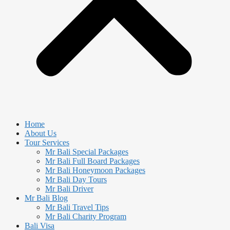
Home
About Us
Tour Services
Mr Bali Special Packages
Mr Bali Full Board Packages
Mr Bali Honeymoon Packages
Mr Bali Day Tours
Mr Bali Driver
Mr Bali Blog
Mr Bali Travel Tips
Mr Bali Charity Program
Bali Visa