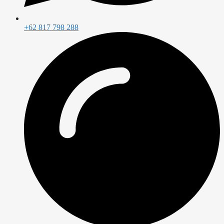
+62 817 798 288