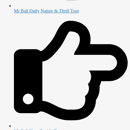
Mr Bali Daily Nature & Thrill Tour