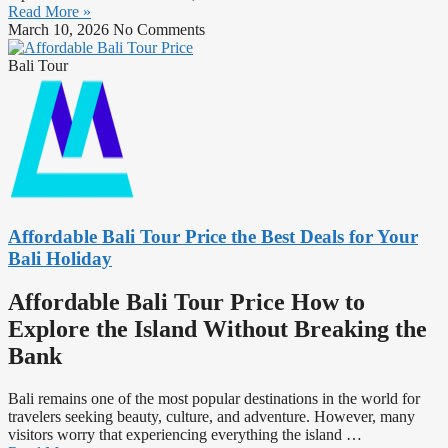
Read More »
March 10, 2026
No Comments
Bali Tour
Affordable Bali Tour Price the Best Deals for Your
Bali Holiday
Affordable Bali Tour Price How to
Explore the Island Without Breaking the
Bank
Bali remains one of the most popular destinations in the world for
travelers seeking beauty, culture, and adventure. However, many
visitors worry that experiencing everything the island
…