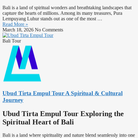
Bali is a land of spiritual wonders and breathtaking landscapes that
capture the hearts of millions. Among its many treasures, Pura
Lempuyang Luhur stands out as one of the most
…
Read More »
March 18, 2026
No Comments
Bali Tour
Ubud Tirta Empul Tour A Spiritual & Cultural
Journey
Ubud Tirta Empul Tour Exploring the
Spiritual Heart of Bali
Bali is a land where spirituality and nature blend seamlessly into one