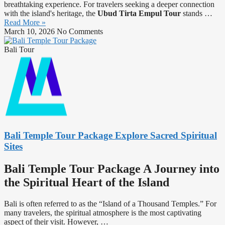
breathtaking experience. For travelers seeking a deeper connection
with the island's heritage, the
Ubud Tirta Empul Tour
stands
…
Read More »
March 10, 2026
No Comments
Bali Tour
Bali Temple Tour Package Explore Sacred Spiritual
Sites
Bali Temple Tour Package A Journey into
the Spiritual Heart of the Island
Bali is often referred to as the “Island of a Thousand Temples.” For
many travelers, the spiritual atmosphere is the most captivating
aspect of their visit. However,
…