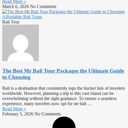
Read More »
March 6, 2026
No Comments
Bali Tour
The Best Mr Bali Tour Packages the Ultimate Guide
to Choosing
Bali is a destination that consistently tops the bucket lists of travelers
worldwide. However, planning a trip to this vast island can be
overwhelming without the right guidance. To ensure a seamless
experience, many travelers now opt for mr bali …
Read More »
February 5, 2026
No Comments