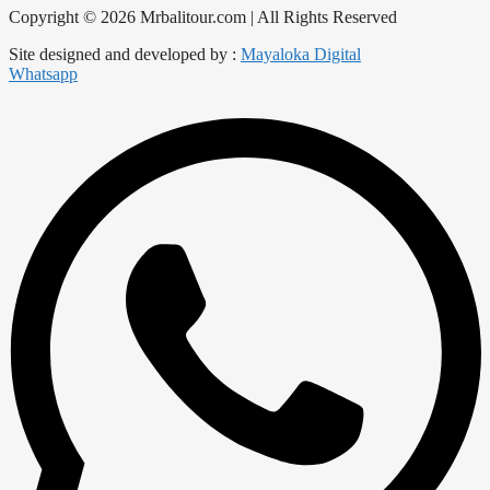
Copyright © 2026 Mrbalitour.com | All Rights Reserved
Site designed and developed by :
Mayaloka Digital
Whatsapp