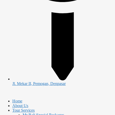
Jl. Mekar II, Pemogan, Denpasar
Home
About Us
Tour Services
Mr Bali Special Packages