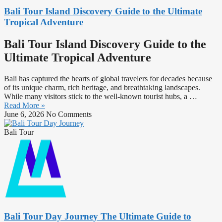
Bali Tour Island Discovery Guide to the Ultimate
Tropical Adventure
Bali Tour Island Discovery Guide to the
Ultimate Tropical Adventure
Bali has captured the hearts of global travelers for decades because
of its unique charm, rich heritage, and breathtaking landscapes.
While many visitors stick to the well-known tourist hubs, a …
Read More »
June 6, 2026
No Comments
Bali Tour
Bali Tour Day Journey The Ultimate Guide to