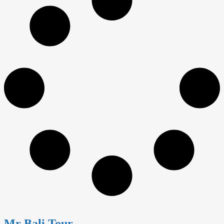
Mr Bali Tour