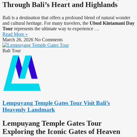
Through Bali’s Heart and Highlands
Bali is a destination that offers a profound blend of natural wonder
and cultural heritage. For many travelers, the
Ubud Kintamani Day
Tour
represents the ultimate way to experience
…
Read More »
March 26, 2026
No Comments
Bali Tour
Lempuyang Temple Gates Tour Visit Bali’s
Heavenly Landmark
Lempuyang Temple Gates Tour
Exploring the Iconic Gates of Heaven