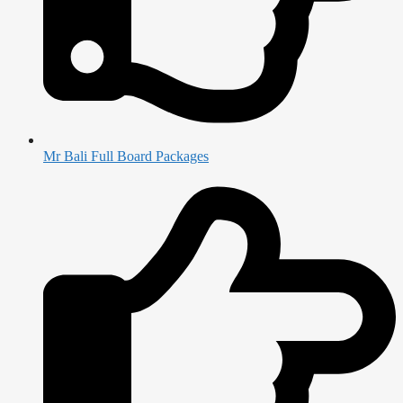
Mr Bali Full Board Packages