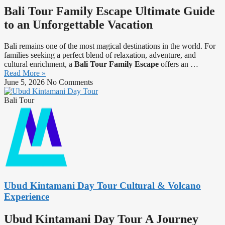
Bali Tour Family Escape Ultimate Guide
to an Unforgettable Vacation
Bali remains one of the most magical destinations in the world. For
families seeking a perfect blend of relaxation, adventure, and
cultural enrichment, a
Bali Tour Family Escape
offers an …
Read More »
June 5, 2026
No Comments
Bali Tour
Ubud Kintamani Day Tour Cultural & Volcano
Experience
Ubud Kintamani Day Tour A Journey