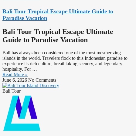
Bali Tour Tropical Escape Ultimate Guide to
Paradise Vacation
Bali Tour Tropical Escape Ultimate
Guide to Paradise Vacation
Bali has always been considered one of the most mesmerizing
islands in the world. Travelers flock to this Indonesian paradise to
experience its rich culture, breathtaking scenery, and legendary
hospitality. For …
Read More »
June 6, 2026
No Comments
Bali Tour