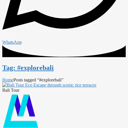
WhatsApp
Tag: #explorebali
Home
Posts tagged “#explorebali”
Bali Tour