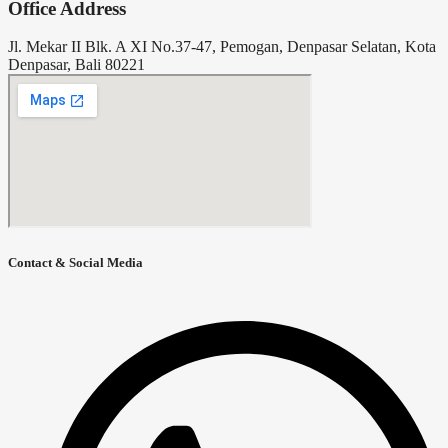
Office Address
Jl. Mekar II Blk. A XI No.37-47, Pemogan, Denpasar Selatan, Kota
Denpasar, Bali 80221
Contact & Social Media