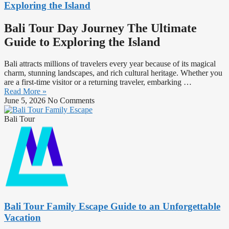
Exploring the Island
Bali Tour Day Journey The Ultimate
Guide to Exploring the Island
Bali attracts millions of travelers every year because of its magical
charm, stunning landscapes, and rich cultural heritage. Whether you
are a first-time visitor or a returning traveler, embarking …
Read More »
June 5, 2026
No Comments
Bali Tour
Bali Tour Family Escape Guide to an Unforgettable
Vacation