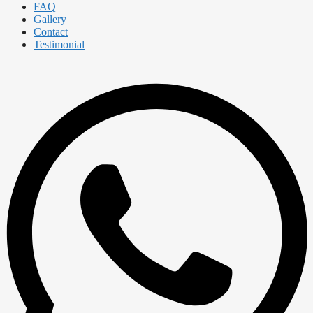
FAQ
Gallery
Contact
Testimonial