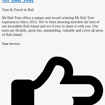
Tour & Travel in Bali
Mr Bali Tour offers a unique and award winning Mr Bali Tour
experiences Since 2012. We’ve been showing travelers the best of
our incredible Bali Island and we’d love to share it with you. Our
tours are flexible, great fun, outstanding, valuable and cover all areas
of Bali Island.
Tour Services