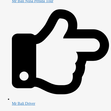
Mr Bali Nusa Penida Tour
Mr Bali Driver