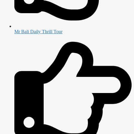
Mr Bali Daily Thrill Tour