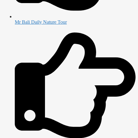
Mr Bali Daily Nature Tour