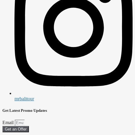
mrbalitour
Get Latest Promo Updates
Email
Get an Offer