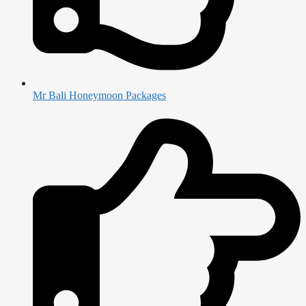
Mr Bali Honeymoon Packages