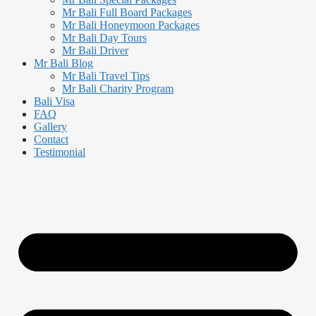
Mr Bali Full Board Packages
Mr Bali Honeymoon Packages
Mr Bali Day Tours
Mr Bali Driver
Mr Bali Blog
Mr Bali Travel Tips
Mr Bali Charity Program
Bali Visa
FAQ
Gallery
Contact
Testimonial