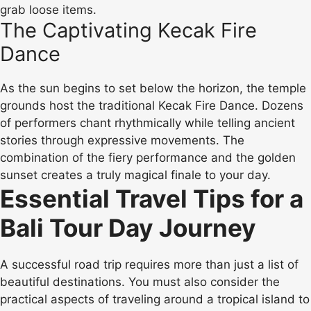
grab loose items.
The Captivating Kecak Fire
Dance
As the sun begins to set below the horizon, the temple
grounds host the traditional Kecak Fire Dance. Dozens
of performers chant rhythmically while telling ancient
stories through expressive movements. The
combination of the fiery performance and the golden
sunset creates a truly magical finale to your day.
Essential Travel Tips for a
Bali Tour Day Journey
A successful road trip requires more than just a list of
beautiful destinations. You must also consider the
practical aspects of traveling around a tropical island to