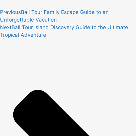
Previous
Bali Tour Family Escape Guide to an
Unforgettable Vacation
Next
Bali Tour Island Discovery Guide to the Ultimate
Tropical Adventure