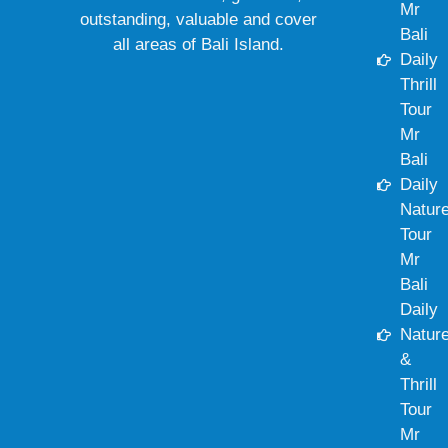
Mr
outstanding, valuable and cover
Bali
all areas of Bali Island.
Daily
Thrill
Tour
Mr
Bali
Daily
Natur
Tour
Mr
Bali
Daily
Natur
&
Thrill
Tour
Mr