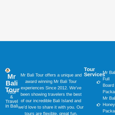
Tour
Mr Bal
Services
Mr
Mr Bali Tour offers a unique and
Full
award winning Mr Bali Tour
Bali
Board
experiences Since 2012. We’ve
Tour
Packa
Tour
been showing travelers the best
&
Mr Bal
of our incredible Bali Island and
Travel
Hone
in Bali
we’d love to share it with you. Our
Packa
tours are flexible, great fun,