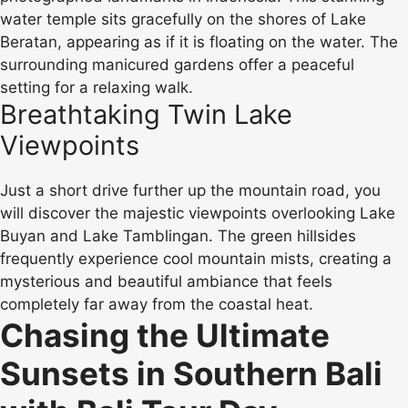
water temple sits gracefully on the shores of Lake
Beratan, appearing as if it is floating on the water. The
surrounding manicured gardens offer a peaceful
setting for a relaxing walk.
Breathtaking Twin Lake
Viewpoints
Just a short drive further up the mountain road, you
will discover the majestic viewpoints overlooking Lake
Buyan and Lake Tamblingan. The green hillsides
frequently experience cool mountain mists, creating a
mysterious and beautiful ambiance that feels
completely far away from the coastal heat.
Chasing the Ultimate
Sunsets in Southern Bali