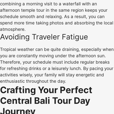
combining a morning visit to a waterfall with an
afternoon temple tour in the same region keeps your
schedule smooth and relaxing. As a result, you can
spend more time taking photos and absorbing the local
atmosphere.
Avoiding Traveler Fatigue
Tropical weather can be quite draining, especially when
you are constantly moving under the afternoon sun.
Therefore, your schedule must include regular breaks
for refreshing drinks or a leisurely lunch. By pacing your
activities wisely, your family will stay energetic and
enthusiastic throughout the day.
Crafting Your Perfect
Central Bali Tour Day
Journey