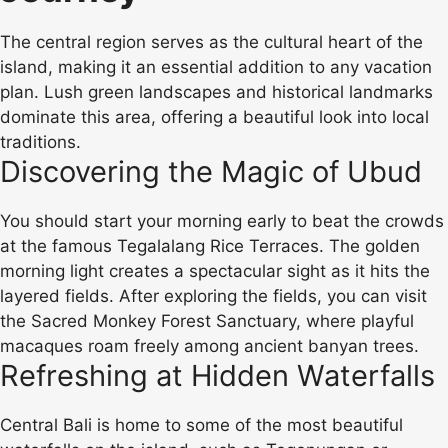
The central region serves as the cultural heart of the
island, making it an essential addition to any vacation
plan. Lush green landscapes and historical landmarks
dominate this area, offering a beautiful look into local
traditions.
Discovering the Magic of Ubud
You should start your morning early to beat the crowds
at the famous Tegalalang Rice Terraces. The golden
morning light creates a spectacular sight as it hits the
layered fields. After exploring the fields, you can visit
the Sacred Monkey Forest Sanctuary, where playful
macaques roam freely among ancient banyan trees.
Refreshing at Hidden Waterfalls
Central Bali is home to some of the most beautiful