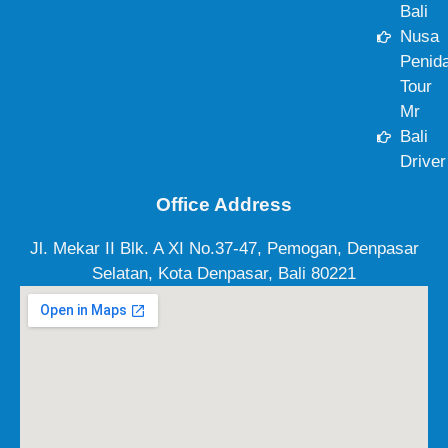
Bali
Nusa
Penid
Tour
Mr
Bali
Driver
Office Address
Jl. Mekar II Blk. A XI No.37-47, Pemogan, Denpasar
Selatan, Kota Denpasar, Bali 80221