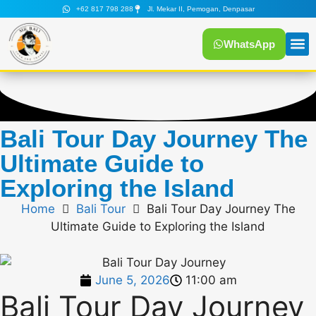
+62 817 798 288
Jl. Mekar II, Pemogan, Denpasar
WhatsApp
Tour
Mr Bali
Bali Tour Day Journey The
Ultimate Guide to
Exploring the Island
Home
Bali Tour
Bali Tour Day Journey The
Ultimate Guide to Exploring the Island
June 5, 2026
11:00 am
Bali Tour Day Journey