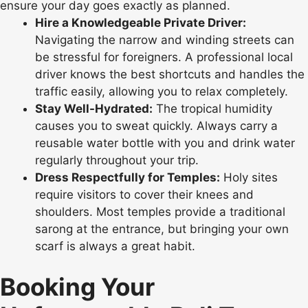
ensure your day goes exactly as planned.
Hire a Knowledgeable Private Driver:
Navigating the narrow and winding streets can
be stressful for foreigners. A professional local
driver knows the best shortcuts and handles the
traffic easily, allowing you to relax completely.
Stay Well-Hydrated:
The tropical humidity
causes you to sweat quickly. Always carry a
reusable water bottle with you and drink water
regularly throughout your trip.
Dress Respectfully for Temples:
Holy sites
require visitors to cover their knees and
shoulders. Most temples provide a traditional
sarong at the entrance, but bringing your own
scarf is always a great habit.
Booking Your