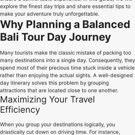
explore the finest day trips and share essential tips to
make your adventure truly unforgettable.
Why Planning a Balanced
Bali Tour Day Journey
Many tourists make the classic mistake of packing too
many destinations into a single day. Consequently, they
spend most of their precious time stuck inside a vehicle
rather than enjoying the actual sights. A well-designed
day itinerary solves this problem by grouping
attractions that are located close to one another.
Maximizing Your Travel
Efficiency
When you group your destinations logically, you
drastically cut down on driving time. For instance,