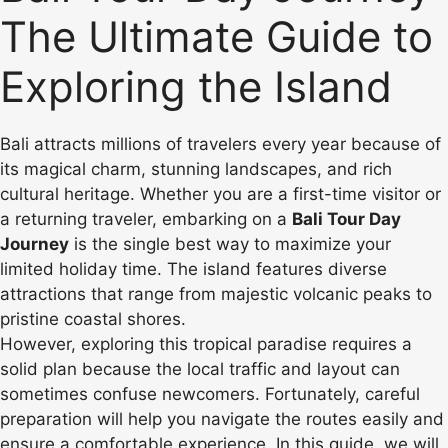
The Ultimate Guide to
Exploring the Island
Bali attracts millions of travelers every year because of
its magical charm, stunning landscapes, and rich
cultural heritage. Whether you are a first-time visitor or
a returning traveler, embarking on a
Bali Tour Day
Journey
is the single best way to maximize your
limited holiday time. The island features diverse
attractions that range from majestic volcanic peaks to
pristine coastal shores.
However, exploring this tropical paradise requires a
solid plan because the local traffic and layout can
sometimes confuse newcomers. Fortunately, careful
preparation will help you navigate the routes easily and
ensure a comfortable experience. In this guide, we will