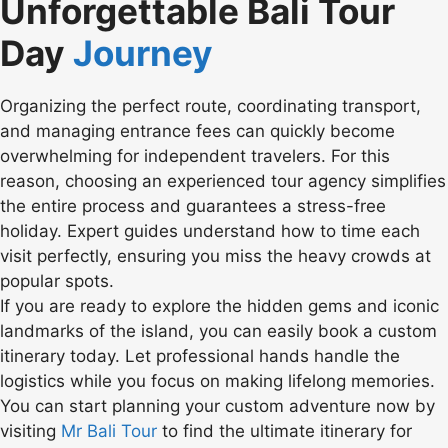
Unforgettable Bali Tour
Day
Journey
Organizing the perfect route, coordinating transport,
and managing entrance fees can quickly become
overwhelming for independent travelers. For this
reason, choosing an experienced tour agency simplifies
the entire process and guarantees a stress-free
holiday. Expert guides understand how to time each
visit perfectly, ensuring you miss the heavy crowds at
popular spots.
If you are ready to explore the hidden gems and iconic
landmarks of the island, you can easily book a custom
itinerary today. Let professional hands handle the
logistics while you focus on making lifelong memories.
You can start planning your custom adventure now by
visiting
Mr Bali Tour
to find the ultimate itinerary for