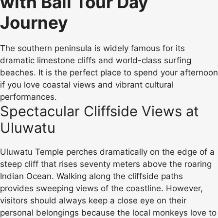
with Bali Tour Day
Journey
The southern peninsula is widely famous for its
dramatic limestone cliffs and world-class surfing
beaches. It is the perfect place to spend your afternoon
if you love coastal views and vibrant cultural
performances.
Spectacular Cliffside Views at
Uluwatu
Uluwatu Temple perches dramatically on the edge of a
steep cliff that rises seventy meters above the roaring
Indian Ocean. Walking along the cliffside paths
provides sweeping views of the coastline. However,
visitors should always keep a close eye on their
personal belongings because the local monkeys love to