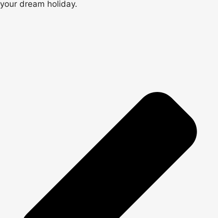
your dream holiday.