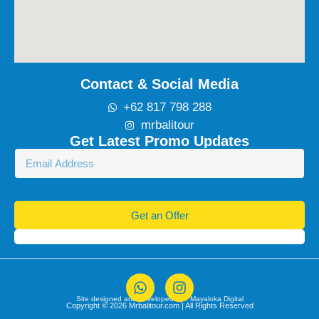
Contact & Social Media
+62 817 798 288
mrbalitour
Get Latest Promo Updates
Get an Offer
Site designed and developed by :
Mayaloka Digital
Copyright © 2026 Mrbalitour.com | All Rights Reserved