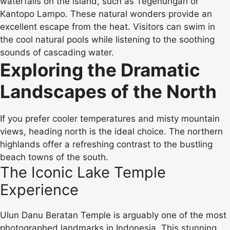
waterfalls on the island, such as Tegenungan or
Kantopo Lampo. These natural wonders provide an
excellent escape from the heat. Visitors can swim in
the cool natural pools while listening to the soothing
sounds of cascading water.
Exploring the Dramatic
Landscapes of the North
If you prefer cooler temperatures and misty mountain
views, heading north is the ideal choice. The northern
highlands offer a refreshing contrast to the bustling
beach towns of the south.
The Iconic Lake Temple
Experience
Ulun Danu Beratan Temple is arguably one of the most
photographed landmarks in Indonesia. This stunning