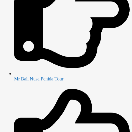
Mr Bali Nusa Penida Tour