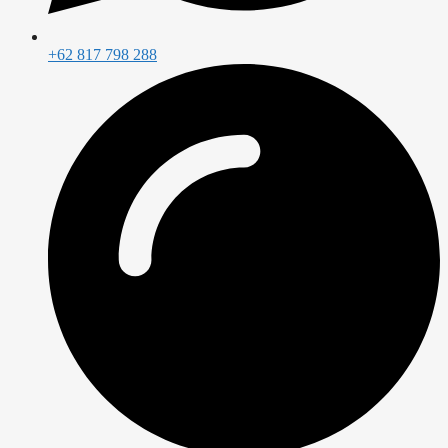
+62 817 798 288