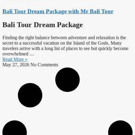
Bali Tour Dream Package with Mr Bali Tour
Bali Tour Dream Package
Finding the right balance between adventure and relaxation is the
secret to a successful vacation on the Island of the Gods. Many
travelers arrive with a long list of places to see but quickly become
overwhelmed …
Read More »
May 27, 2026
No Comments