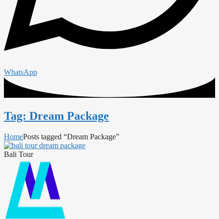
WhatsApp
Tag: Dream Package
Home
Posts tagged “Dream Package”
Bali Tour