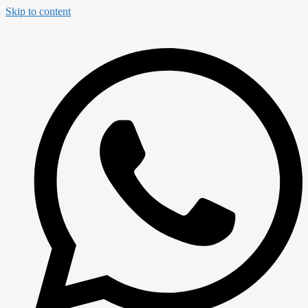
Skip to content