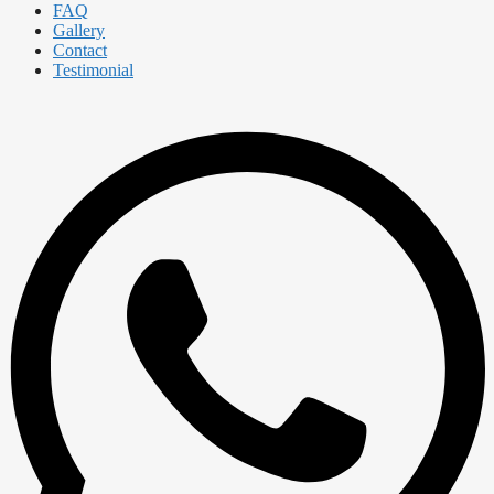
FAQ
Gallery
Contact
Testimonial