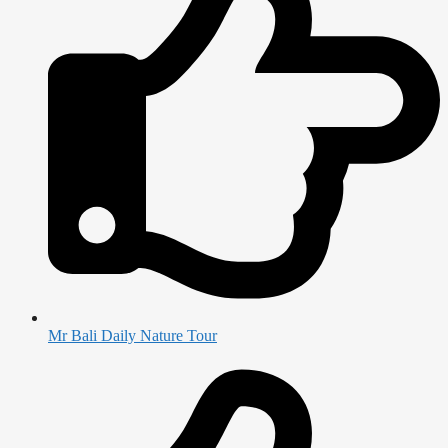
Mr Bali Daily Nature Tour