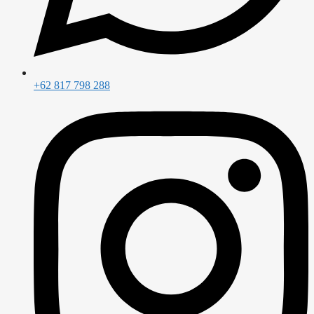
+62 817 798 288