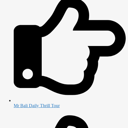
Mr Bali Daily Thrill Tour