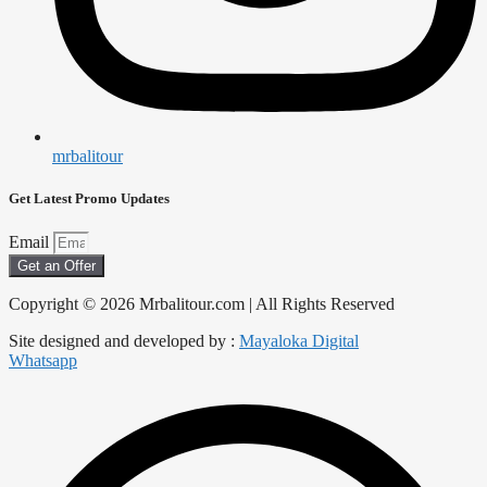
mrbalitour
Get Latest Promo Updates
Email
Get an Offer
Copyright © 2026 Mrbalitour.com | All Rights Reserved
Site designed and developed by :
Mayaloka Digital
Whatsapp