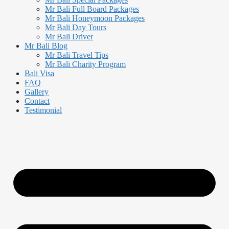
Mr Bali Full Board Packages
Mr Bali Honeymoon Packages
Mr Bali Day Tours
Mr Bali Driver
Mr Bali Blog
Mr Bali Travel Tips
Mr Bali Charity Program
Bali Visa
FAQ
Gallery
Contact
Testimonial