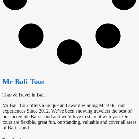
Mr Bali Tour
Tour & Travel in Bali
Mr Bali Tour offers a unique and award winning Mr Bali Tour
experiences Since 2012. We’ve been showing travelers the best of
our incredible Bali Island and we’d love to share it with you. Our
tours are flexible, great fun, outstanding, valuable and cover all areas
of Bali Island.