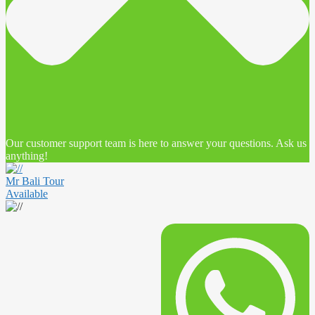
Our customer support team is here to answer your questions. Ask us
anything!
Mr Bali Tour
Available