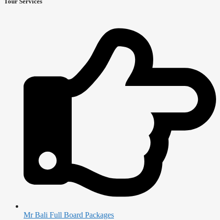
Tour Services
Mr Bali Full Board Packages