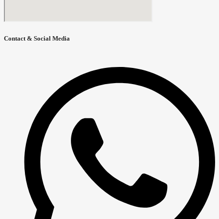
Contact & Social Media