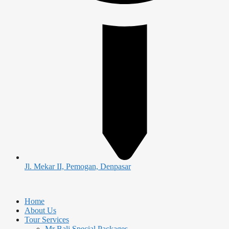
Jl. Mekar II, Pemogan, Denpasar
Home
About Us
Tour Services
Mr Bali Special Packages