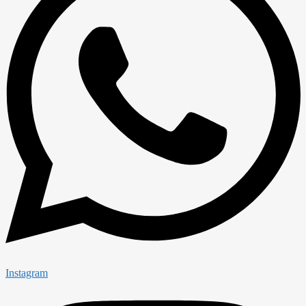
Instagram