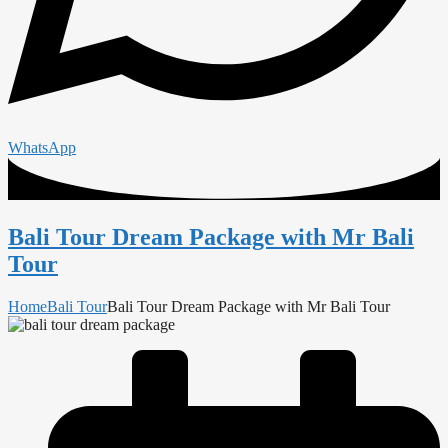
WhatsApp
Bali Tour Dream Package with Mr Bali
Tour
Home
Bali Tour
Bali Tour Dream Package with Mr Bali Tour