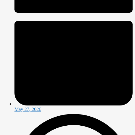
May 27, 2026