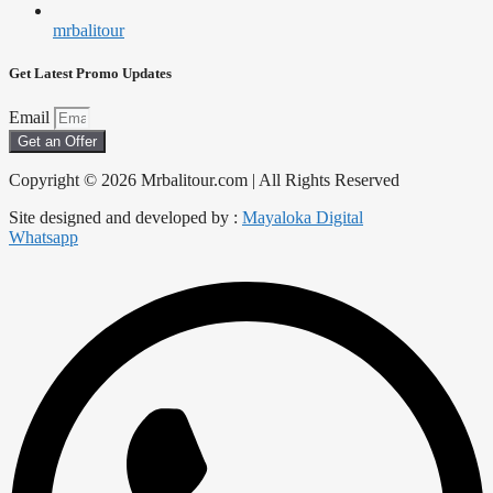
mrbalitour
Get Latest Promo Updates
Email
Get an Offer
Copyright © 2026 Mrbalitour.com | All Rights Reserved
Site designed and developed by :
Mayaloka Digital
Whatsapp