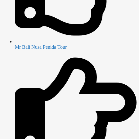
Mr Bali Nusa Penida Tour