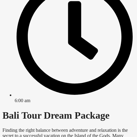
6:00 am
Bali Tour Dream Package
Finding the right balance between adventure and relaxation is the
secret to a successful vacation on the Island of the Gods. Many