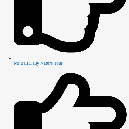
Mr Bali Daily Nature Tour