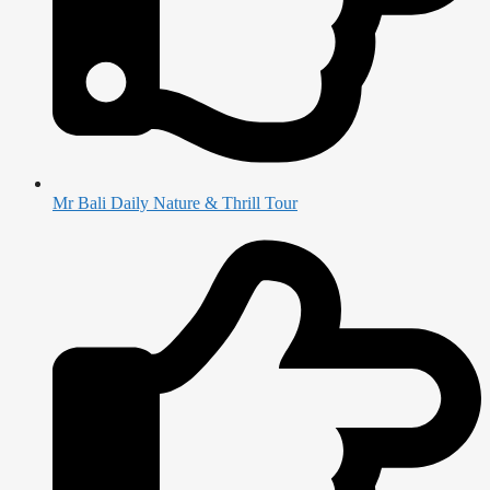
Mr Bali Daily Nature & Thrill Tour