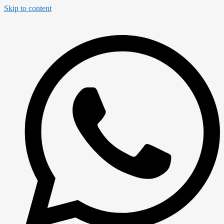
Skip to content