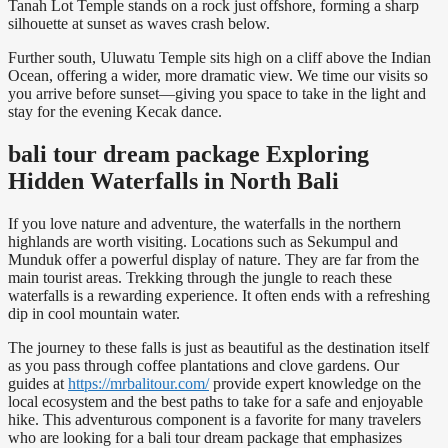
Tanah Lot Temple
stands on a rock just offshore, forming a sharp
silhouette at sunset as waves crash below.
Further south,
Uluwatu Temple
sits high on a cliff above the Indian
Ocean, offering a wider, more dramatic view. We time our visits so
you arrive before sunset—giving you space to take in the light and
stay for the evening Kecak dance.
bali tour dream package Exploring
Hidden Waterfalls in North Bali
If you love nature and adventure, the waterfalls in the northern
highlands are worth visiting. Locations such as Sekumpul and
Munduk offer a powerful display of nature. They are far from the
main tourist areas. Trekking through the jungle to reach these
waterfalls is a rewarding experience. It often ends with a refreshing
dip in cool mountain water.
The journey to these falls is just as beautiful as the destination itself
as you pass through coffee plantations and clove gardens. Our
guides at
https://mrbalitour.com/
provide expert knowledge on the
local ecosystem and the best paths to take for a safe and enjoyable
hike. This adventurous component is a favorite for many travelers
who are looking for a bali tour dream package that emphasizes