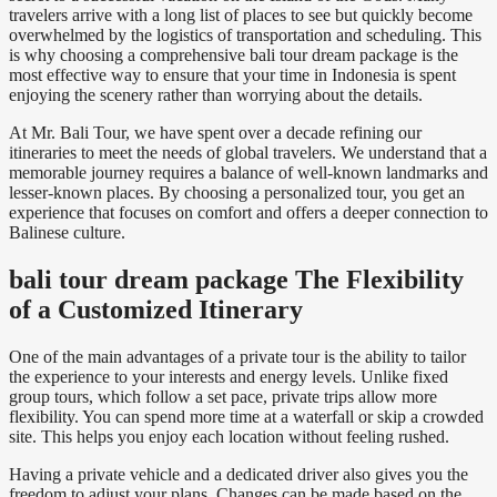
travelers arrive with a long list of places to see but quickly become
overwhelmed by the logistics of transportation and scheduling. This
is why choosing a comprehensive bali tour dream package is the
most effective way to ensure that your time in Indonesia is spent
enjoying the scenery rather than worrying about the details.
At Mr. Bali Tour, we have spent over a decade refining our
itineraries to meet the needs of global travelers. We understand that a
memorable journey requires a balance of well-known landmarks and
lesser-known places. By choosing a personalized tour, you get an
experience that focuses on comfort and offers a deeper connection to
Balinese culture.
bali tour dream package The Flexibility
of a Customized Itinerary
One of the main advantages of a private tour is the ability to tailor
the experience to your interests and energy levels. Unlike fixed
group tours, which follow a set pace, private trips allow more
flexibility. You can spend more time at a waterfall or skip a crowded
site. This helps you enjoy each location without feeling rushed.
Having a private vehicle and a dedicated driver also gives you the
freedom to adjust your plans. Changes can be made based on the