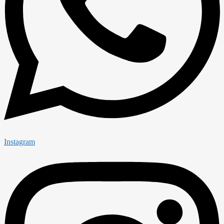
Instagram