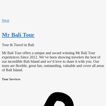
Next
Mr Bali Tour
Tour & Travel in Bali
Mr Bali Tour offers a unique and award winning Mr Bali Tour
experiences Since 2012. We’ve been showing travelers the best of
our incredible Bali Island and we’d love to share it with you. Our
tours are flexible, great fun, outstanding, valuable and cover all areas
of Bali Island.
Tour Services