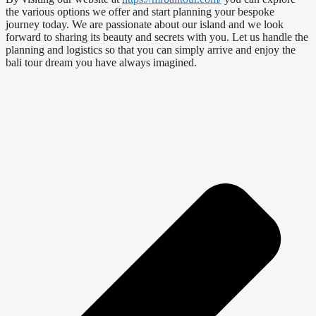
the various options we offer and start planning your bespoke
journey today. We are passionate about our island and we look
forward to sharing its beauty and secrets with you. Let us handle the
planning and logistics so that you can simply arrive and enjoy the
bali tour dream you have always imagined.