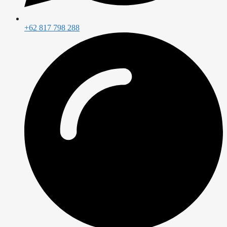
+62 817 798 288