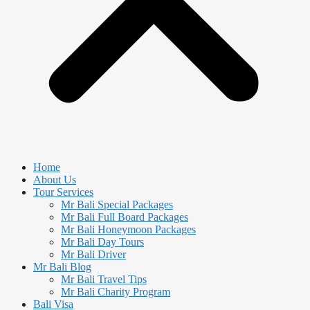
Home
About Us
Tour Services
Mr Bali Special Packages
Mr Bali Full Board Packages
Mr Bali Honeymoon Packages
Mr Bali Day Tours
Mr Bali Driver
Mr Bali Blog
Mr Bali Travel Tips
Mr Bali Charity Program
Bali Visa