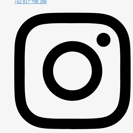
+62 817 798 288