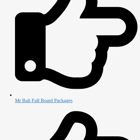
Mr Bali Full Board Packages