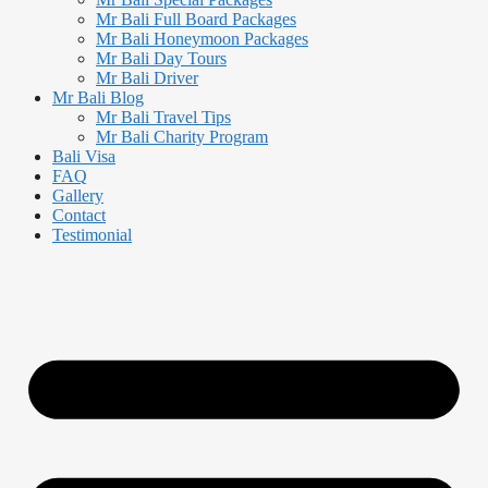
Mr Bali Full Board Packages
Mr Bali Honeymoon Packages
Mr Bali Day Tours
Mr Bali Driver
Mr Bali Blog
Mr Bali Travel Tips
Mr Bali Charity Program
Bali Visa
FAQ
Gallery
Contact
Testimonial