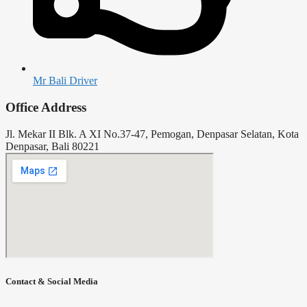
Mr Bali Driver
Office Address
Jl. Mekar II Blk. A XI No.37-47, Pemogan, Denpasar Selatan, Kota
Denpasar, Bali 80221
Contact & Social Media