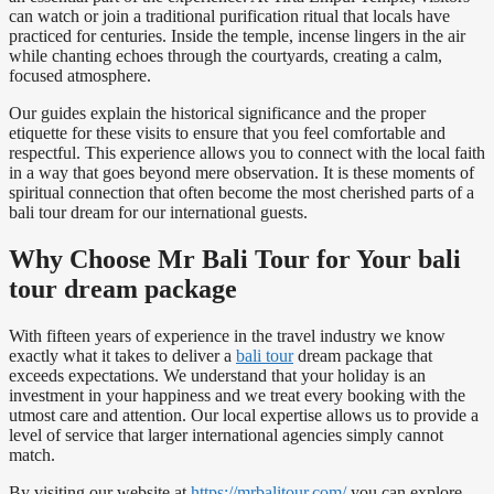
can watch or join a traditional purification ritual that locals have
practiced for centuries. Inside the temple, incense lingers in the air
while chanting echoes through the courtyards, creating a calm,
focused atmosphere.
Our guides explain the historical significance and the proper
etiquette for these visits to ensure that you feel comfortable and
respectful. This experience allows you to connect with the local faith
in a way that goes beyond mere observation. It is these moments of
spiritual connection that often become the most cherished parts of a
bali tour dream for our international guests.
Why Choose Mr Bali Tour for Your bali
tour dream package
With fifteen years of experience in the travel industry we know
exactly what it takes to deliver a
bali tour
dream package that
exceeds expectations. We understand that your holiday is an
investment in your happiness and we treat every booking with the
utmost care and attention. Our local expertise allows us to provide a
level of service that larger international agencies simply cannot
match.
By visiting our website at
https://mrbalitour.com/
you can explore