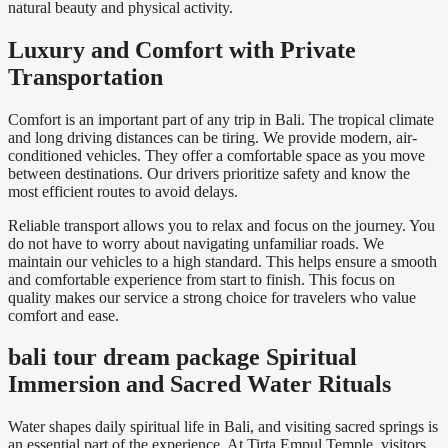
natural beauty and physical activity.
Luxury and Comfort with Private
Transportation
Comfort is an important part of any trip in Bali. The tropical climate
and long driving distances can be tiring. We provide modern, air-
conditioned vehicles. They offer a comfortable space as you move
between destinations. Our drivers prioritize safety and know the
most efficient routes to avoid delays.
Reliable transport allows you to relax and focus on the journey. You
do not have to worry about navigating unfamiliar roads. We
maintain our vehicles to a high standard. This helps ensure a smooth
and comfortable experience from start to finish. This focus on
quality makes our service a strong choice for travelers who value
comfort and ease.
bali tour dream package Spiritual
Immersion and Sacred Water Rituals
Water shapes daily spiritual life in Bali, and visiting sacred springs is
an essential part of the experience. At
Tirta Empul Temple
, visitors