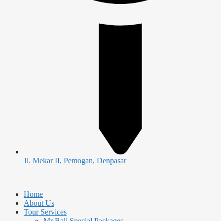
Jl. Mekar II, Pemogan, Denpasar
Home
About Us
Tour Services
Mr Bali Special Packages