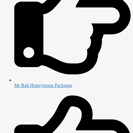
Mr Bali Honeymoon Packages