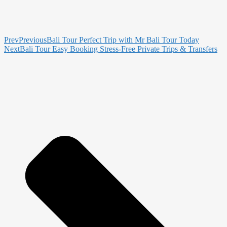
Prev
Previous
Bali Tour Perfect Trip with Mr Bali Tour Today
Next
Bali Tour Easy Booking Stress-Free Private Trips & Transfers