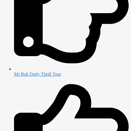
Mr Bali Daily Thrill Tour