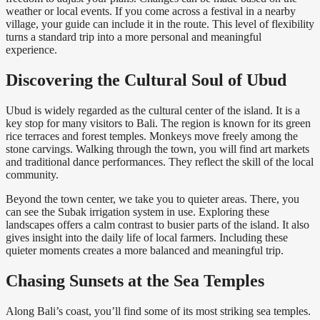
weather or local events. If you come across a festival in a nearby
village, your guide can include it in the route. This level of flexibility
turns a standard trip into a more personal and meaningful
experience.
Discovering the Cultural Soul of Ubud
Ubud is widely regarded as the cultural center of the island. It is a
key stop for many visitors to Bali. The region is known for its green
rice terraces and forest temples. Monkeys move freely among the
stone carvings. Walking through the town, you will find art markets
and traditional dance performances. They reflect the skill of the local
community.
Beyond the town center, we take you to quieter areas. There, you
can see the Subak irrigation system in use. Exploring these
landscapes offers a calm contrast to busier parts of the island. It also
gives insight into the daily life of local farmers. Including these
quieter moments creates a more balanced and meaningful trip.
Chasing Sunsets at the Sea Temples
Along Bali’s coast, you’ll find some of its most striking sea temples.