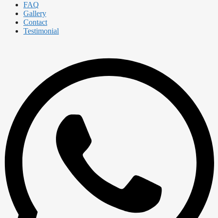
FAQ
Gallery
Contact
Testimonial