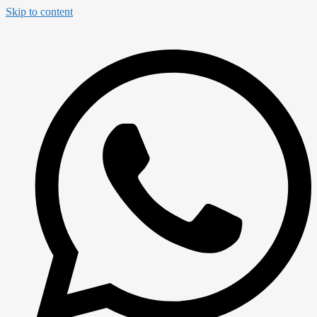
Skip to content