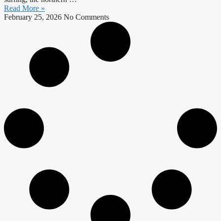
Read More »
February 25, 2026
No Comments