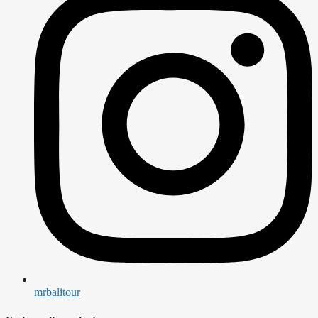
mrbalitour