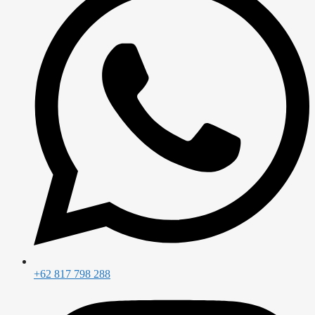
+62 817 798 288