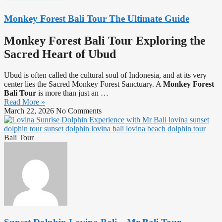
Monkey Forest Bali Tour The Ultimate Guide
Monkey Forest Bali Tour Exploring the
Sacred Heart of Ubud
Ubud is often called the cultural soul of Indonesia, and at its very
center lies the Sacred Monkey Forest Sanctuary. A
Monkey Forest
Bali Tour
is more than just an
…
Read More »
March 22, 2026
No Comments
Bali Tour