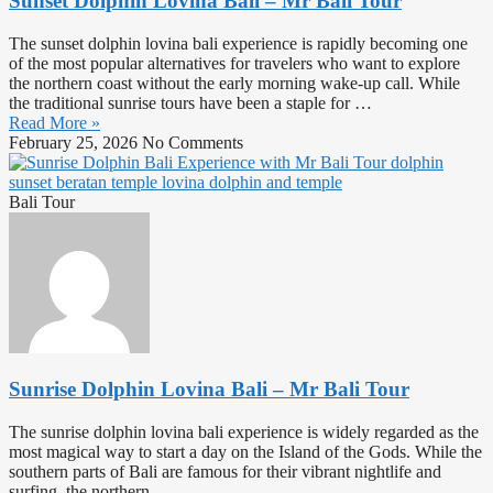
Sunset Dolphin Lovina Bali – Mr Bali Tour
The sunset dolphin lovina bali experience is rapidly becoming one
of the most popular alternatives for travelers who want to explore
the northern coast without the early morning wake-up call. While
the traditional sunrise tours have been a staple for …
Read More »
February 25, 2026
No Comments
Bali Tour
Sunrise Dolphin Lovina Bali – Mr Bali Tour
The sunrise dolphin lovina bali experience is widely regarded as the
most magical way to start a day on the Island of the Gods. While the
southern parts of Bali are famous for their vibrant nightlife and
surfing, the northern …