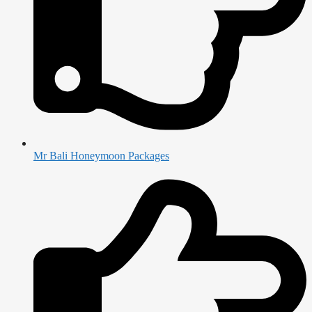
Mr Bali Honeymoon Packages