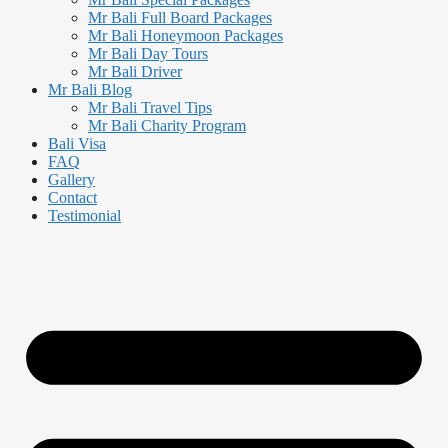
Mr Bali Full Board Packages
Mr Bali Honeymoon Packages
Mr Bali Day Tours
Mr Bali Driver
Mr Bali Blog
Mr Bali Travel Tips
Mr Bali Charity Program
Bali Visa
FAQ
Gallery
Contact
Testimonial