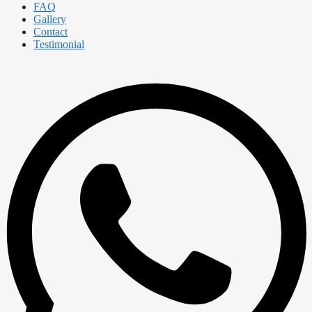
FAQ
Gallery
Contact
Testimonial