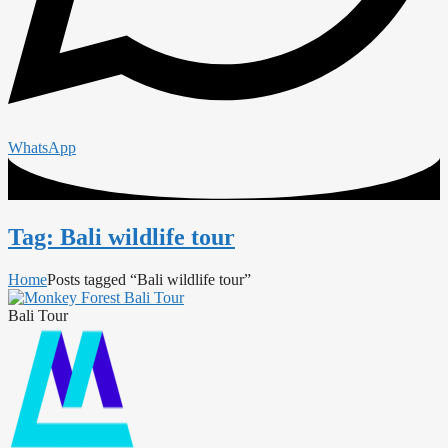
WhatsApp
Tag: Bali wildlife tour
Home
Posts tagged “Bali wildlife tour”
Bali Tour