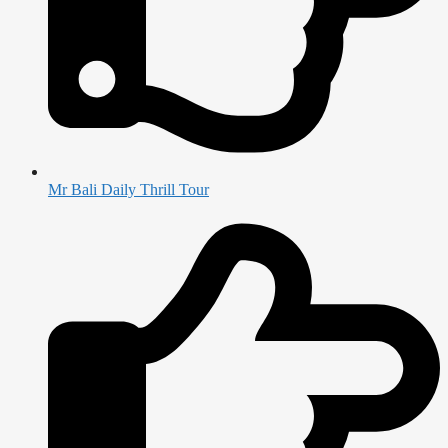
Mr Bali Daily Thrill Tour