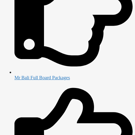
Mr Bali Full Board Packages