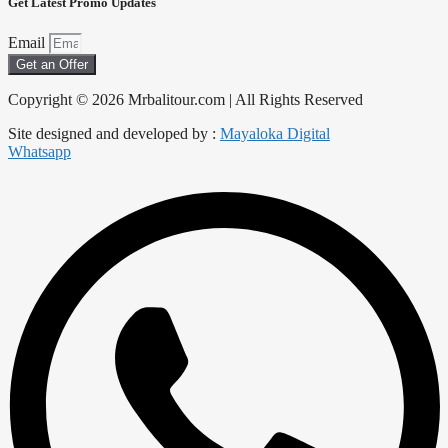
Get Latest Promo Updates
Email
Get an Offer
Copyright © 2026 Mrbalitour.com | All Rights Reserved
Site designed and developed by :
Mayaloka Digital
Whatsapp