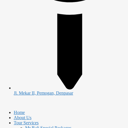
Jl. Mekar II, Pemogan, Denpasar
Home
About Us
Tour Services
Mr Bali Special Packages