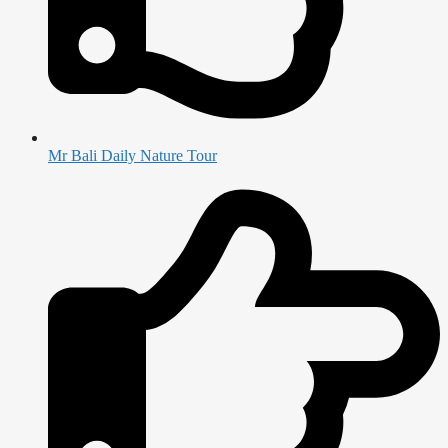
Mr Bali Daily Nature Tour