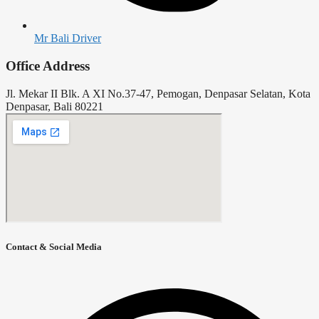
Mr Bali Driver
Office Address
Jl. Mekar II Blk. A XI No.37-47, Pemogan, Denpasar Selatan, Kota
Denpasar, Bali 80221
Contact & Social Media