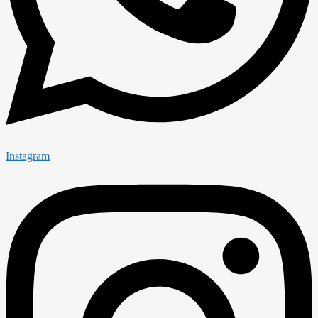
Instagram