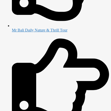
Mr Bali Daily Nature & Thrill Tour