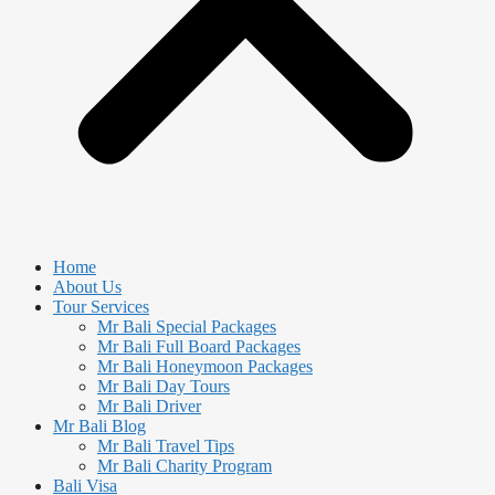
Home
About Us
Tour Services
Mr Bali Special Packages
Mr Bali Full Board Packages
Mr Bali Honeymoon Packages
Mr Bali Day Tours
Mr Bali Driver
Mr Bali Blog
Mr Bali Travel Tips
Mr Bali Charity Program
Bali Visa