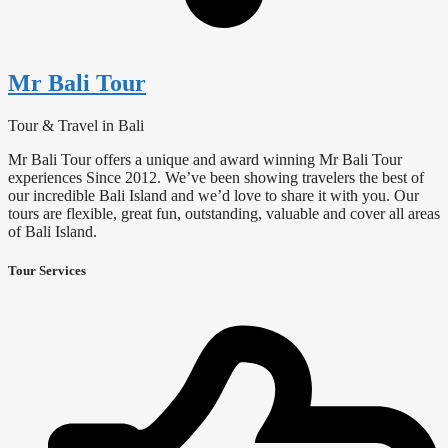
Mr Bali Tour
Tour & Travel in Bali
Mr Bali Tour offers a unique and award winning Mr Bali Tour
experiences Since 2012. We’ve been showing travelers the best of
our incredible Bali Island and we’d love to share it with you. Our
tours are flexible, great fun, outstanding, valuable and cover all areas
of Bali Island.
Tour Services