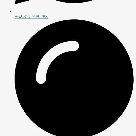
+62 817 798 288