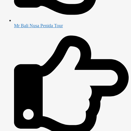
Mr Bali Nusa Penida Tour