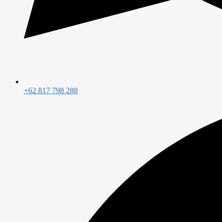
+62 817 798 288