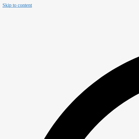
Skip to content