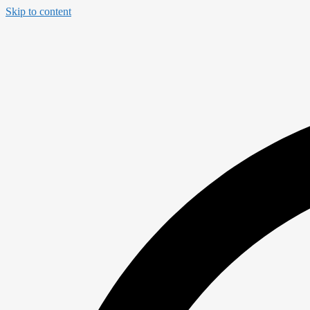
Skip to content