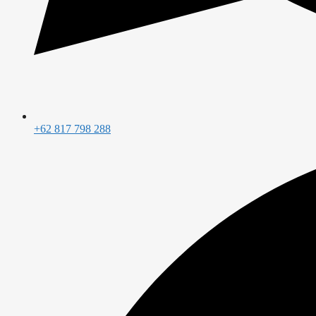
+62 817 798 288