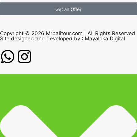
Get an Offer
Copyright © 2026 Mrbalitour.com | All Rights Reserved
Site designed and developed by :
Mayaloka Digital