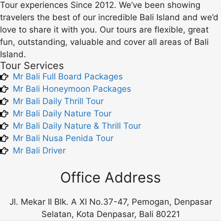
Tour experiences Since 2012. We’ve been showing
travelers the best of our incredible Bali Island and we’d
love to share it with you. Our tours are flexible, great
fun, outstanding, valuable and cover all areas of Bali
Island.
Tour Services
Mr Bali Full Board Packages
Mr Bali Honeymoon Packages
Mr Bali Daily Thrill Tour
Mr Bali Daily Nature Tour
Mr Bali Daily Nature & Thrill Tour
Mr Bali Nusa Penida Tour
Mr Bali Driver
Office Address
Jl. Mekar II Blk. A XI No.37-47, Pemogan, Denpasar
Selatan, Kota Denpasar, Bali 80221