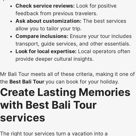
Check service reviews:
Look for positive
feedback from previous travelers.
Ask about customization:
The best services
allow you to tailor your trip.
Compare inclusions:
Ensure your tour includes
transport, guide services, and other essentials.
Look for local expertise:
Local operators often
provide deeper cultural insights.
Mr Bali Tour meets all of these criteria, making it one of
the
Best Bali Tour
you can book for your holiday.
Create Lasting Memories
with Best Bali Tour
services
The right tour services turn a vacation into a