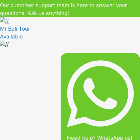
Our customer support team is here to answer your
questions. Ask us anything!
Mr Bali Tour
Available
Need help? WhatsApp us!