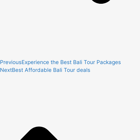
Previous
Experience the Best Bali Tour Packages
Next
Best Affordable Bali Tour deals