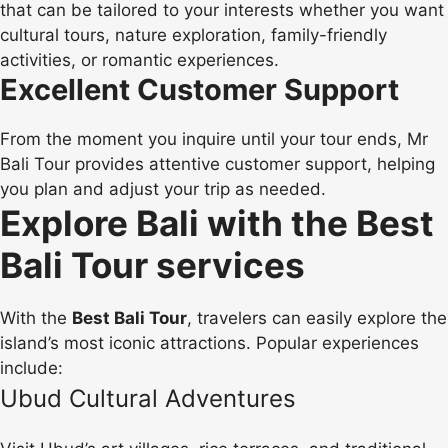
that can be tailored to your interests whether you want
cultural tours, nature exploration, family-friendly
activities, or romantic experiences.
Excellent Customer Support
From the moment you inquire until your tour ends, Mr
Bali Tour provides attentive customer support, helping
you plan and adjust your trip as needed.
Explore Bali with the Best
Bali Tour services
With the
Best Bali Tour
, travelers can easily explore the
island’s most iconic attractions. Popular experiences
include:
Ubud Cultural Adventures