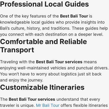
Professional Local Guides
One of the key features of the
Best Bali Tour
is
knowledgeable local guides who provide insights into
Bali’s culture, history, and traditions. These guides help
you connect with each destination on a deeper level.
Comfortable and Reliable
Transport
Traveling with the
Best Bali Tour services
means
enjoying well-maintained vehicles and punctual drivers.
You won’t have to worry about logistics just sit back
and enjoy the journey.
Customizable Itineraries
The
Best Bali Tour services
understand that every
traveler is unique.
Mr Bali Tour
offers flexible itineraries