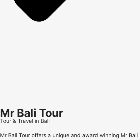
Mr Bali Tour
Tour & Travel in Bali
Mr Bali Tour offers a unique and award winning Mr Bali