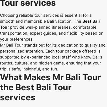
Tour services
Choosing reliable tour services is essential for a
smooth and memorable Bali vacation. The
Best Bali
Tour
provide well-planned itineraries, comfortable
transportation, expert guides, and flexibility based on
your preferences.
Mr Bali Tour stands out for its dedication to quality and
personalized attention. Each tour package offered is
supported by experienced local staff who know Bali’s
routes, culture, and hidden gems, ensuring that your
trip is safe, insightful, and fun.
What Makes Mr Bali Tour
the Best Bali Tour
services