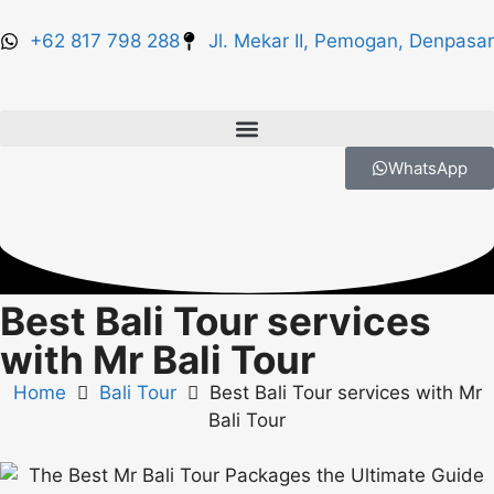
+62 817 798 288
Jl. Mekar II, Pemogan, Denpasar
WhatsApp
Best Bali Tour services
with Mr Bali Tour
Home
Bali Tour
Best Bali Tour services with Mr
Bali Tour