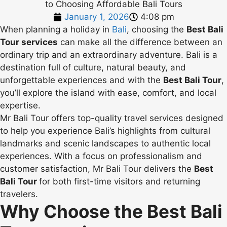
January 1, 2026
4:08 pm
When planning a holiday in
Bali
, choosing the
Best Bali
Tour services
can make all the difference between an
ordinary trip and an extraordinary adventure. Bali is a
destination full of culture, natural beauty, and
unforgettable experiences and with the
Best Bali Tour
,
you’ll explore the island with ease, comfort, and local
expertise.
Mr Bali Tour offers top-quality travel services designed
to help you experience Bali’s highlights from cultural
landmarks and scenic landscapes to authentic local
experiences. With a focus on professionalism and
customer satisfaction, Mr Bali Tour delivers the
Best
Bali Tour
for both first-time visitors and returning
travelers.
Why Choose the Best Bali