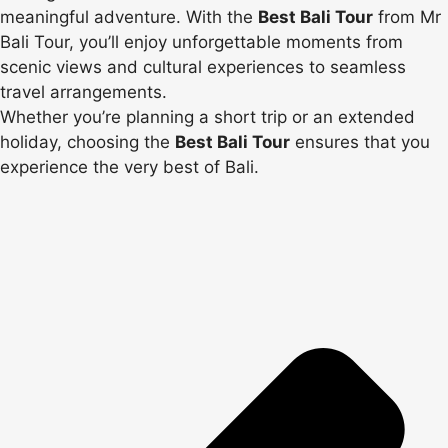
meaningful adventure. With the
Best Bali Tour
from Mr
Bali Tour, you’ll enjoy unforgettable moments from
scenic views and cultural experiences to seamless
travel arrangements.
Whether you’re planning a short trip or an extended
holiday, choosing the
Best Bali Tour
ensures that you
experience the very best of Bali.