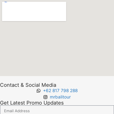
Contact & Social Media
+62 817 798 288
mrbalitour
Get Latest Promo Updates