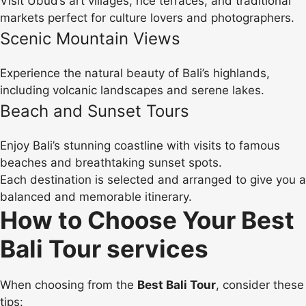
Visit Ubud’s art villages, rice terraces, and traditional
markets perfect for culture lovers and photographers.
Scenic Mountain Views
Experience the natural beauty of Bali’s highlands,
including volcanic landscapes and serene lakes.
Beach and Sunset Tours
Enjoy Bali’s stunning coastline with visits to famous
beaches and breathtaking sunset spots.
Each destination is selected and arranged to give you a
balanced and memorable itinerary.
How to Choose Your Best
Bali Tour services
When choosing from the
Best Bali Tour
, consider these
tips: