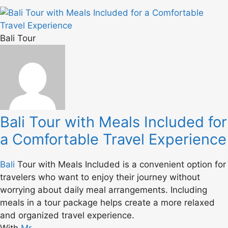
Bali Tour
Bali Tour with Meals Included for
a Comfortable Travel Experience
Bali
Tour with Meals Included is a convenient option for
travelers who want to enjoy their journey without
worrying about daily meal arrangements. Including
meals in a tour package helps create a more relaxed
and organized travel experience.