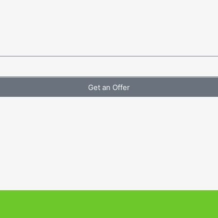
Get an Offer