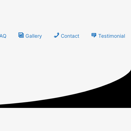
FAQ
Gallery
Contact
Testimonial