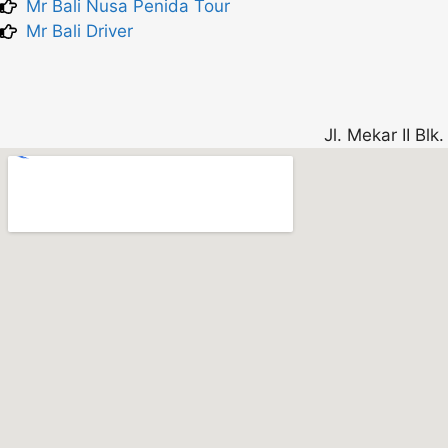
Mr Bali Nusa Penida Tour
Mr Bali Driver
Jl. Mekar II Bl