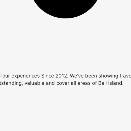
Tour experiences Since 2012. We’ve been showing travele
utstanding, valuable and cover all areas of Bali Island.