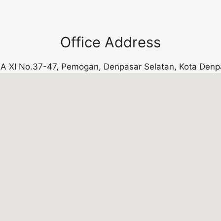
Office Address
k. A XI No.37-47, Pemogan, Denpasar Selatan, Kota Denp