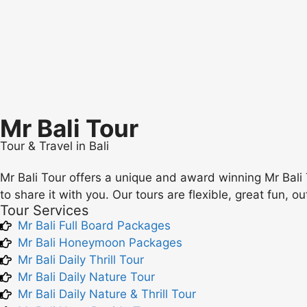
Mr Bali Tour
Tour & Travel in Bali
Mr Bali Tour offers a unique and award winning Mr Bali 
to share it with you. Our tours are flexible, great fun, o
Tour Services
Mr Bali Full Board Packages
Mr Bali Honeymoon Packages
Mr Bali Daily Thrill Tour
Mr Bali Daily Nature Tour
Mr Bali Daily Nature & Thrill Tour