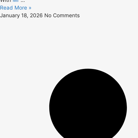
With
Mr
…
Read More »
January 18, 2026
No Comments