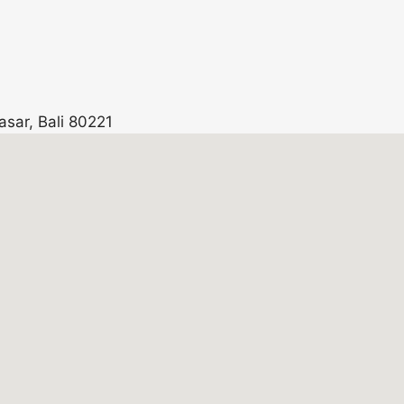
asar, Bali 80221