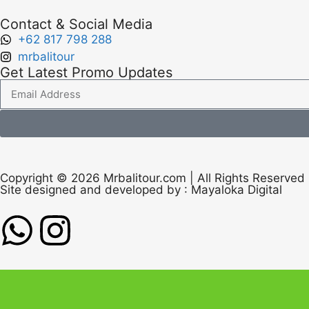
Contact & Social Media
+62 817 798 288
mrbalitour
Get Latest Promo Updates
Copyright © 2026 Mrbalitour.com | All Rights Reserved
Site designed and developed by :
Mayaloka Digital