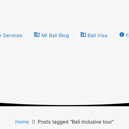
r Services
Mr Bali Blog
Bali Visa
Home
Posts tagged “Bali inclusive tour”