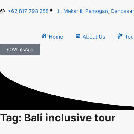
+62 817 798 288
Jl. Mekar II, Pemogan, Denpasar
Home
About Us
Tou
WhatsApp
Tag: Bali inclusive tour