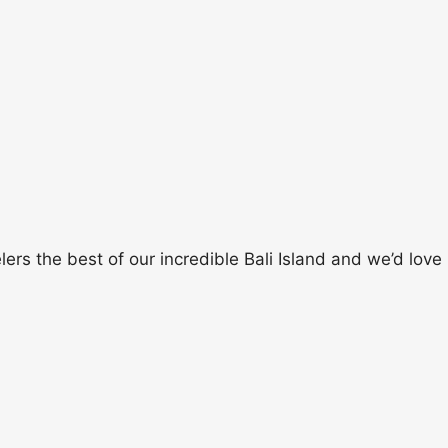
rs the best of our incredible Bali Island and we’d love