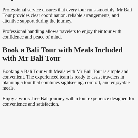
Professional service ensures that every tour runs smoothly. Mr Bali
Tour provides clear coordination, reliable arrangements, and
attentive support during the journey.
Professional handling allows travelers to enjoy their tour with
confidence and peace of mind.
Book a Bali Tour with Meals Included
with Mr Bali Tour
Booking a Bali Tour with Meals with Mr Bali Tour is simple and
convenient. The experienced team is ready to assist travelers in
planning a tour that combines sightseeing, comfort, and enjoyable
meals.
Enjoy a worry-free Bali journey with a tour experience designed for
convenience and satisfaction.