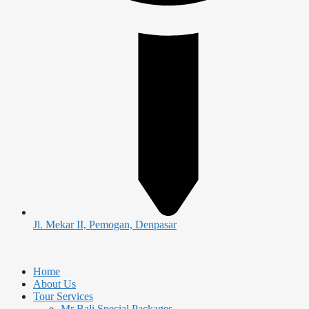
Jl. Mekar II, Pemogan, Denpasar
Home
About Us
Tour Services
Mr Bali Special Packages