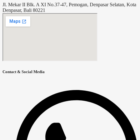
Jl. Mekar II Blk. A XI No.37-47, Pemogan, Denpasar Selatan, Kota
Denpasar, Bali 80221
Contact & Social Media