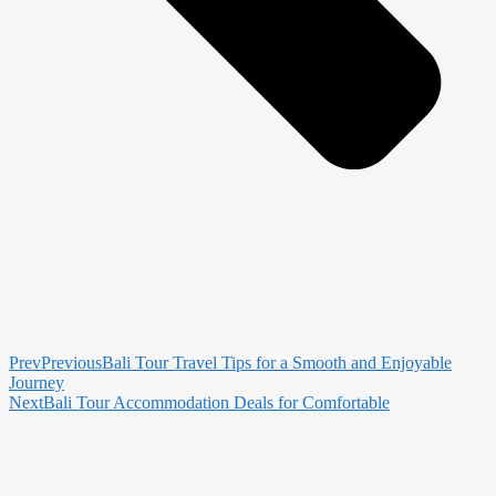
Prev
Previous
Bali Tour Travel Tips for a Smooth and Enjoyable
Journey
Next
Bali Tour Accommodation Deals for Comfortable