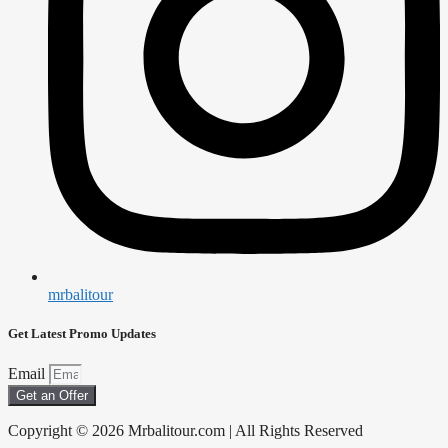
mrbalitour
Get Latest Promo Updates
Email
Get an Offer
Copyright © 2026 Mrbalitour.com | All Rights Reserved