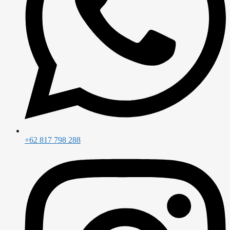
+62 817 798 288