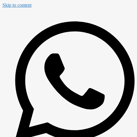
Skip to content