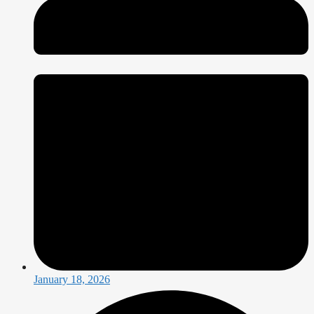
January 18, 2026