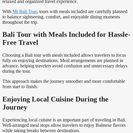
relaxed and organized travel experience.
With
Mr Bali Tour
, tours with meals included are carefully planned
to balance sightseeing, comfort, and enjoyable dining moments
throughout the trip.
Bali Tour with Meals Included for Hassle-
Free Travel
Choosing a Bali tour with meals included allows travelers to focus
fully on enjoying destinations. Meal arrangements are planned in
advance, helping travelers avoid confusion and unnecessary delays
during the tour.
This approach makes the journey smoother and more comfortable
from start to finish.
Enjoying Local Cuisine During the
Journey
Experiencing local cuisine is an important part of traveling in Bali.
Well-arranged meal stops allow travelers to enjoy Balinese flavors
while taking breaks between destinations.