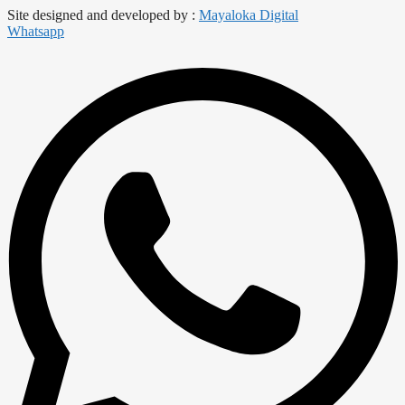
Site designed and developed by :
Mayaloka Digital
Whatsapp