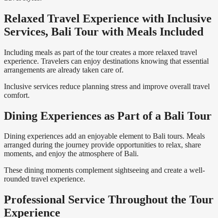
Relaxed Travel Experience with Inclusive
Services, Bali Tour with Meals Included
Including meals as part of the tour creates a more relaxed travel
experience. Travelers can enjoy destinations knowing that essential
arrangements are already taken care of.
Inclusive services reduce planning stress and improve overall travel
comfort.
Dining Experiences as Part of a Bali Tour
Dining experiences add an enjoyable element to Bali tours. Meals
arranged during the journey provide opportunities to relax, share
moments, and enjoy the atmosphere of Bali.
These dining moments complement sightseeing and create a well-
rounded travel experience.
Professional Service Throughout the Tour
Experience