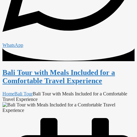
WhatsApp
Bali Tour with Meals Included for a
Comfortable Travel Experience
Home
Bali Tour
Bali Tour with Meals Included for a Comfortable
Travel Experience