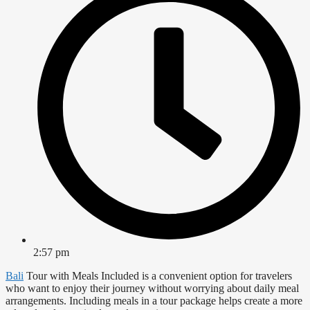
2:57 pm
Bali
Tour with Meals Included is a convenient option for travelers
who want to enjoy their journey without worrying about daily meal
arrangements. Including meals in a tour package helps create a more