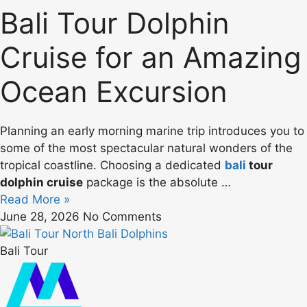
Bali Tour Dolphin
Cruise for an Amazing
Ocean Excursion
Planning an early morning marine trip introduces you to
some of the most spectacular natural wonders of the
tropical coastline. Choosing a dedicated
bali
tour
dolphin cruise
package is the absolute …
Read More »
June 28, 2026
No Comments
Bali Tour