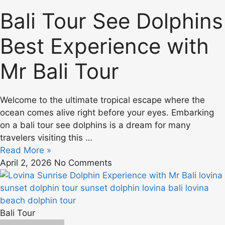
Bali Tour See Dolphins
Best Experience with
Mr Bali Tour
Welcome to the ultimate tropical escape where the
ocean comes alive right before your eyes. Embarking
on a bali tour see dolphins is a dream for many
travelers visiting this …
Read More »
April 2, 2026
No Comments
Bali Tour