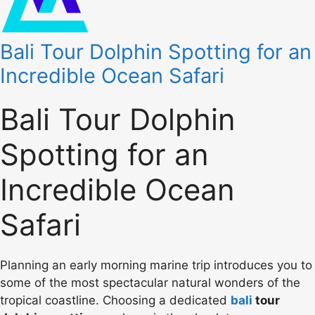
Bali Tour Dolphin Spotting for an
Incredible Ocean Safari
Bali Tour Dolphin
Spotting for an
Incredible Ocean
Safari
Planning an early morning marine trip introduces you to
some of the most spectacular natural wonders of the
tropical coastline. Choosing a dedicated
bali
tour