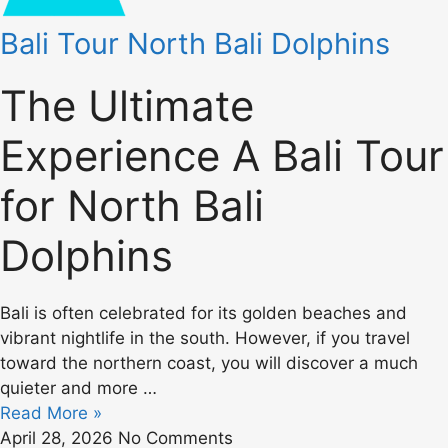
Bali Tour North Bali Dolphins
The Ultimate
Experience A Bali Tour
for North Bali
Dolphins
Bali is often celebrated for its golden beaches and
vibrant nightlife in the south. However, if you travel
toward the northern coast, you will discover a much
quieter and more …
Read More »
April 28, 2026
No Comments