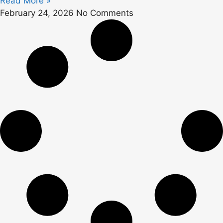
Read More »
February 24, 2026
No Comments