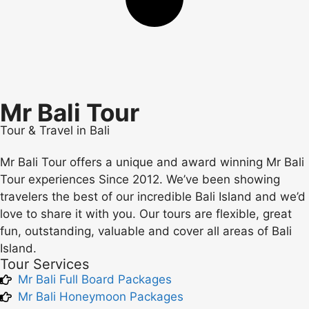
Mr Bali Tour
Tour & Travel in Bali
Mr Bali Tour offers a unique and award winning Mr Bali
Tour experiences Since 2012. We’ve been showing
travelers the best of our incredible Bali Island and we’d
love to share it with you. Our tours are flexible, great
fun, outstanding, valuable and cover all areas of Bali
Island.
Tour Services
Mr Bali Full Board Packages
Mr Bali Honeymoon Packages