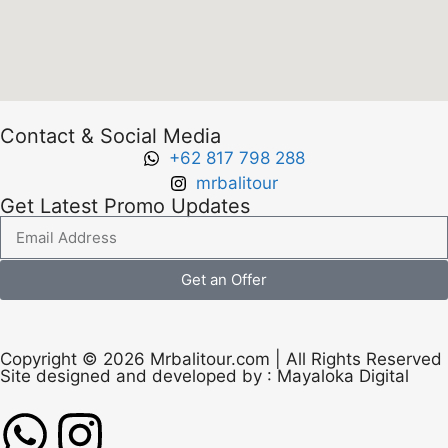
Contact & Social Media
+62 817 798 288
mrbalitour
Get Latest Promo Updates
Get an Offer
Copyright © 2026 Mrbalitour.com | All Rights Reserved
Site designed and developed by :
Mayaloka Digital