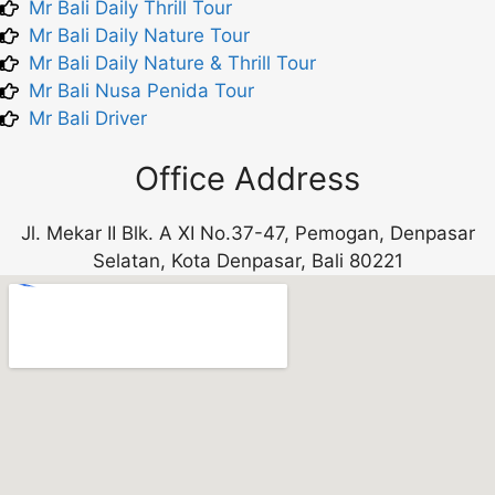
Mr Bali Daily Thrill Tour
Mr Bali Daily Nature Tour
Mr Bali Daily Nature & Thrill Tour
Mr Bali Nusa Penida Tour
Mr Bali Driver
Office Address
Jl. Mekar II Blk. A XI No.37-47, Pemogan, Denpasar
Selatan, Kota Denpasar, Bali 80221