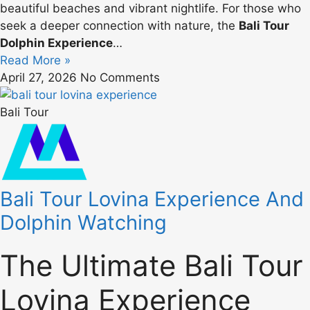
beautiful beaches and vibrant nightlife. For those who
seek a deeper connection with nature, the
Bali Tour
Dolphin Experience
…
Read More »
April 27, 2026
No Comments
Bali Tour
Bali Tour Lovina Experience And
Dolphin Watching
The Ultimate Bali Tour
Lovina Experience