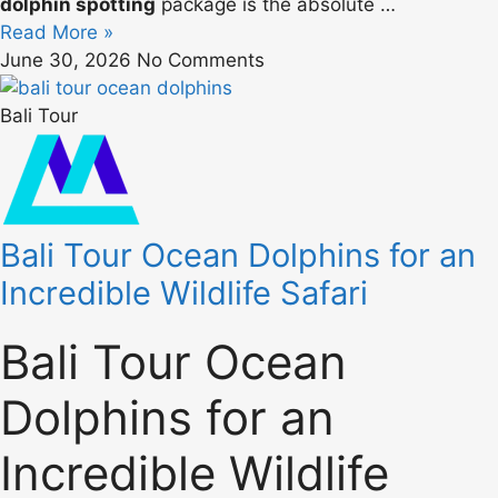
dolphin spotting
package is the absolute …
Read More »
June 30, 2026
No Comments
Bali Tour
Bali Tour Ocean Dolphins for an
Incredible Wildlife Safari
Bali Tour Ocean
Dolphins for an
Incredible Wildlife