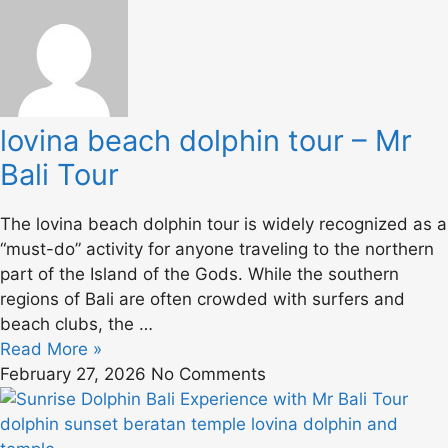
lovina beach dolphin tour – Mr
Bali Tour
The lovina beach dolphin tour is widely recognized as a
“must-do” activity for anyone traveling to the northern
part of the Island of the Gods. While the southern
regions of Bali are often crowded with surfers and
beach clubs, the …
Read More »
February 27, 2026
No Comments