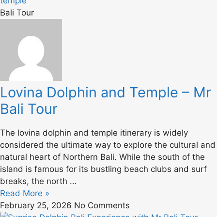
Bali Tour
Lovina Dolphin and Temple – Mr
Bali Tour
The lovina dolphin and temple itinerary is widely
considered the ultimate way to explore the cultural and
natural heart of Northern Bali. While the south of the
island is famous for its bustling beach clubs and surf
breaks, the north …
Read More »
February 25, 2026
No Comments