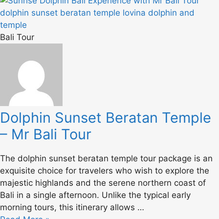
Bali Tour
Dolphin Sunset Beratan Temple
– Mr Bali Tour
The dolphin sunset beratan temple tour package is an
exquisite choice for travelers who wish to explore the
majestic highlands and the serene northern coast of
Bali in a single afternoon. Unlike the typical early
morning tours, this itinerary allows …