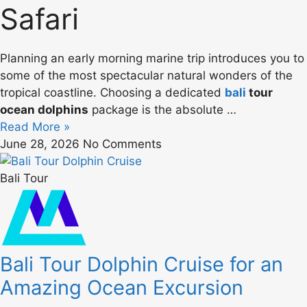
Safari
Planning an early morning marine trip introduces you to
some of the most spectacular natural wonders of the
tropical coastline. Choosing a dedicated
bali
tour
ocean dolphins
package is the absolute …
Read More »
June 28, 2026
No Comments
Bali Tour
Bali Tour Dolphin Cruise for an
Amazing Ocean Excursion