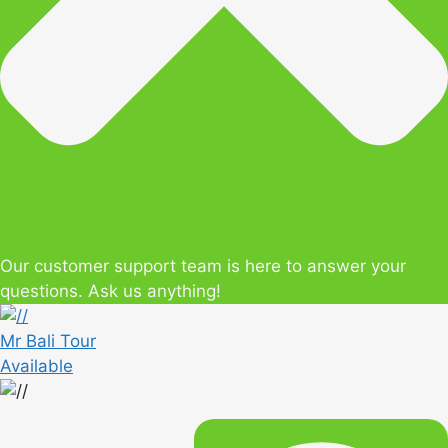
Our customer support team is here to answer your
questions. Ask us anything!
Mr Bali Tour
Available