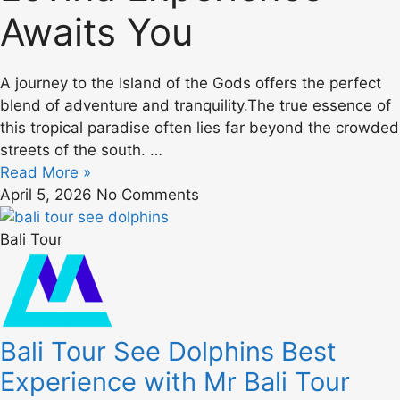
Awaits You
A journey to the Island of the Gods offers the perfect
blend of adventure and tranquility.The true essence of
this tropical paradise often lies far beyond the crowded
streets of the south. …
Read More »
April 5, 2026
No Comments
Bali Tour
Bali Tour See Dolphins Best
Experience with Mr Bali Tour