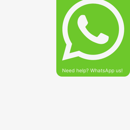
Need help? WhatsApp us!