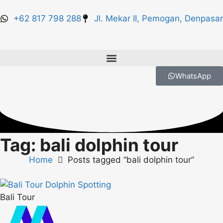
+62 817 798 288
Jl. Mekar II, Pemogan, Denpasar
WhatsApp
Tag: bali dolphin tour
Home
Posts tagged “bali dolphin tour”
Bali Tour