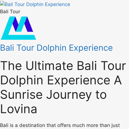
Bali Tour
Bali Tour Dolphin Experience
The Ultimate Bali Tour
Dolphin Experience A
Sunrise Journey to
Lovina
Bali is a destination that offers much more than just