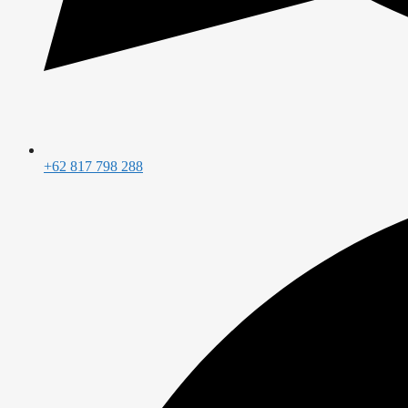
+62 817 798 288