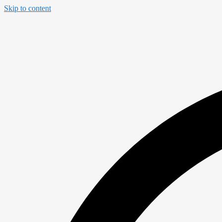
Skip to content