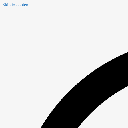
Skip to content