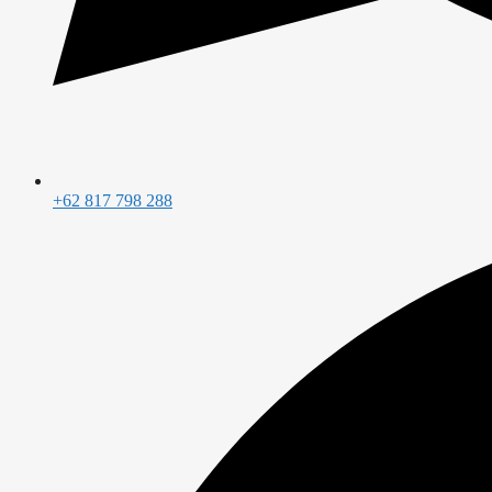
+62 817 798 288