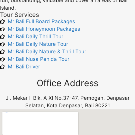
fun, outstanding, valuable and cover all areas of Bali
Island.
Tour Services
Mr Bali Full Board Packages
Mr Bali Honeymoon Packages
Mr Bali Daily Thrill Tour
Mr Bali Daily Nature Tour
Mr Bali Daily Nature & Thrill Tour
Mr Bali Nusa Penida Tour
Mr Bali Driver
Office Address
Jl. Mekar II Blk. A XI No.37-47, Pemogan, Denpasar
Selatan, Kota Denpasar, Bali 80221