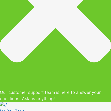
Our customer support team is here to answer your
questions. Ask us anything!