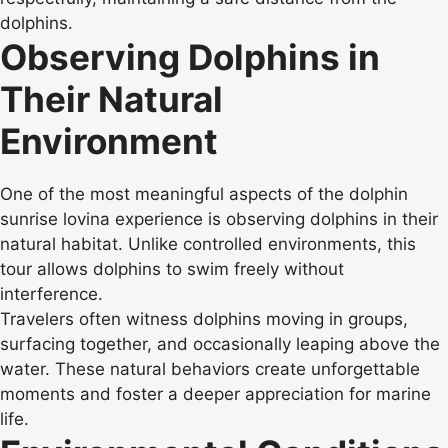
dolphins.
Observing Dolphins in
Their Natural
Environment
One of the most meaningful aspects of the dolphin
sunrise lovina experience is observing dolphins in their
natural habitat. Unlike controlled environments, this
tour allows dolphins to swim freely without
interference.
Travelers often witness dolphins moving in groups,
surfacing together, and occasionally leaping above the
water. These natural behaviors create unforgettable
moments and foster a deeper appreciation for marine
life.