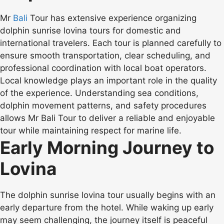
Mr
Bali
Tour has extensive experience organizing
dolphin sunrise lovina tours for domestic and
international travelers. Each tour is planned carefully to
ensure smooth transportation, clear scheduling, and
professional coordination with local boat operators.
Local knowledge plays an important role in the quality
of the experience. Understanding sea conditions,
dolphin movement patterns, and safety procedures
allows Mr Bali Tour to deliver a reliable and enjoyable
tour while maintaining respect for marine life.
Early Morning Journey to
Lovina
The dolphin sunrise lovina tour usually begins with an
early departure from the hotel. While waking up early
may seem challenging, the journey itself is peaceful