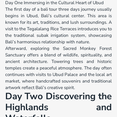
Day One Immersing in the Cultural Heart of Ubud
The first day of a bali tour three days journey usually
begins in Ubud, Bali’s cultural center. This area is
known for its art, traditions, and lush surroundings. A
visit to the Tegalalang Rice Terraces introduces you to
the traditional subak irrigation system, showcasing
Bali’s harmonious relationship with nature.
Afterward, exploring the Sacred Monkey Forest
Sanctuary offers a blend of wildlife, spirituality, and
ancient architecture. Towering trees and historic
temples create a peaceful atmosphere. The day often
continues with visits to Ubud Palace and the local art
market, where handcrafted souvenirs and traditional
artwork reflect Bali’s creative spirit.
Day Two Discovering the
Highlands and