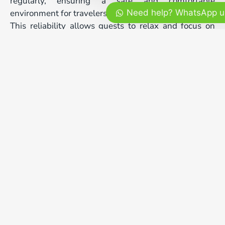
regularly, ensuring a safe and comfortable
environment for travelers.
Need help? WhatsApp u
This reliability allows guests to relax and focus on
enjoying their holiday rather than worrying about
schedules or transportation.
bali tour three days
Ending the Journey with
Authentic Flavors
After three fulfilling days of exploration, enjoying
authentic Balinese cuisine is the perfect way to
conclude the journey. Traditional dishes prepared
with local ingredients offer a final cultural experience
that completes the adventure.
Sharing a meal in a relaxed atmosphere allows
travelers to reflect on their favorite moments. Ending
your bali tour three days experience with warm