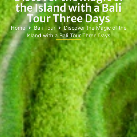
the Island with a Bali
Tour Three Days
Home
Bali Tour
Discover the Magic of the
Island with a Bali Tour Three Days