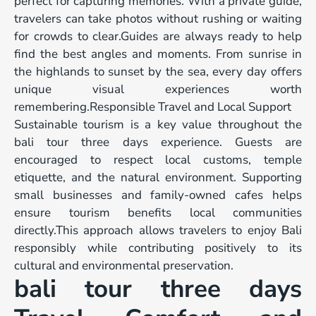
perfect for capturing memories. With a private guide,
travelers can take photos without rushing or waiting
for crowds to clear.Guides are always ready to help
find the best angles and moments. From sunrise in
the highlands to sunset by the sea, every day offers
unique visual experiences worth
remembering.Responsible Travel and Local Support
Sustainable tourism is a key value throughout the
bali tour three days experience. Guests are
encouraged to respect local customs, temple
etiquette, and the natural environment. Supporting
small businesses and family-owned cafes helps
ensure tourism benefits local communities
directly.This approach allows travelers to enjoy Bali
responsibly while contributing positively to its
cultural and environmental preservation.
bali tour three days