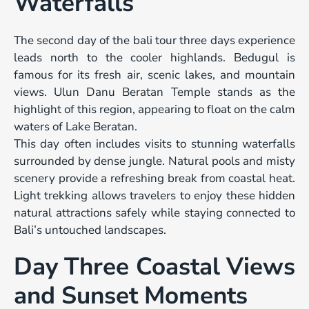
Waterfalls
The second day of the bali tour three days experience
leads north to the cooler highlands. Bedugul is
famous for its fresh air, scenic lakes, and mountain
views. Ulun Danu Beratan Temple stands as the
highlight of this region, appearing to float on the calm
waters of Lake Beratan.
This day often includes visits to stunning waterfalls
surrounded by dense jungle. Natural pools and misty
scenery provide a refreshing break from coastal heat.
Light trekking allows travelers to enjoy these hidden
natural attractions safely while staying connected to
Bali’s untouched landscapes.
Day Three Coastal Views
and Sunset Moments