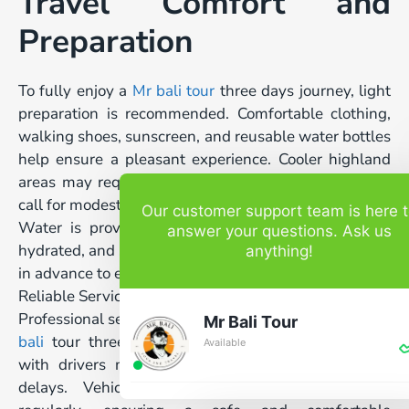
Travel Comfort and
Preparation
To fully enjoy a
Mr bali tour
three days journey, light
preparation is recommended. Comfortable clothing,
walking shoes, sunscreen, and reusable water bottles
help ensure a pleasant experience. Cooler highland
areas may require a light jacket, while temple visits
call for modest attire.
Our customer support team is here 
Water is provided during the tour to keep guests
answer your questions. Ask us
hydrated, and special requests can be accommodated
anything!
in advance to ensure comfort throughout the trip.
Reliable Service and Safety Standards
Professional service and safety are top priorities. Each
Mr Bali Tour
bali
tour three days itinerary is carefully planned,
Available
with drivers monitoring traffic conditions to avoid
delays. Vehicles are maintained and sanitized