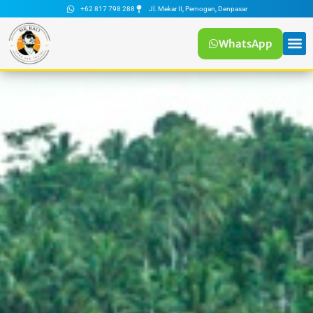
+62 817 798 288
Jl. Mekar II, Pemogan, Denpasar
WhatsApp