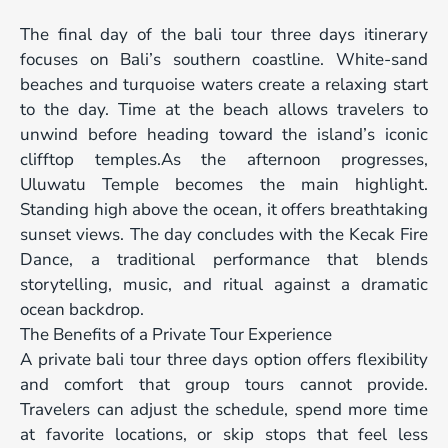
The final day of the bali tour three days itinerary
focuses on Bali’s southern coastline. White-sand
beaches and turquoise waters create a relaxing start
to the day. Time at the beach allows travelers to
unwind before heading toward the island’s iconic
clifftop temples.As the afternoon progresses,
Uluwatu Temple becomes the main highlight.
Standing high above the ocean, it offers breathtaking
sunset views. The day concludes with the Kecak Fire
Dance, a traditional performance that blends
storytelling, music, and ritual against a dramatic
ocean backdrop.
The Benefits of a Private Tour Experience
A private bali tour three days option offers flexibility
and comfort that group tours cannot provide.
Travelers can adjust the schedule, spend more time
at favorite locations, or skip stops that feel less