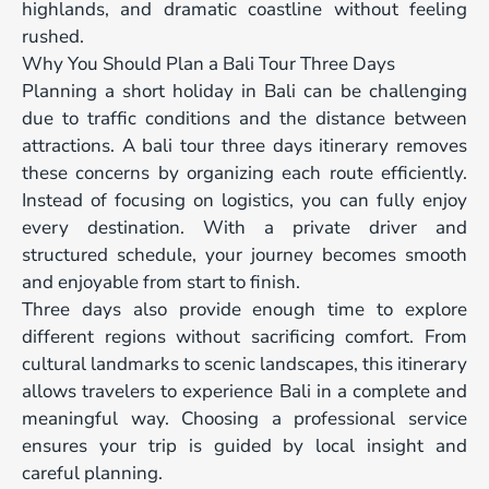
highlands, and dramatic coastline without feeling
rushed.
Why You Should Plan a Bali Tour Three Days
Planning a short holiday in Bali can be challenging
due to traffic conditions and the distance between
attractions. A bali tour three days itinerary removes
these concerns by organizing each route efficiently.
Instead of focusing on logistics, you can fully enjoy
every destination. With a private driver and
structured schedule, your journey becomes smooth
and enjoyable from start to finish.
Three days also provide enough time to explore
different regions without sacrificing comfort. From
cultural landmarks to scenic landscapes, this itinerary
allows travelers to experience Bali in a complete and
meaningful way. Choosing a professional service
ensures your trip is guided by local insight and
careful planning.