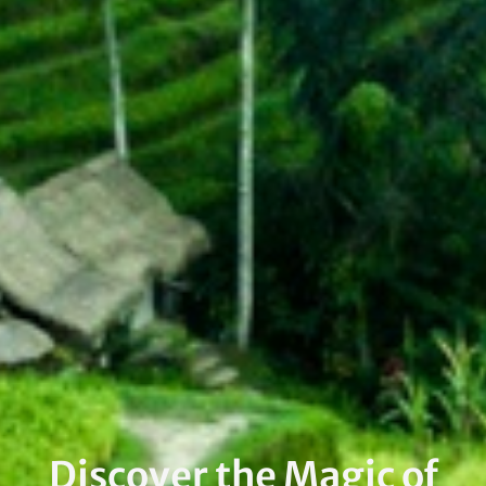
Discover the Magic of