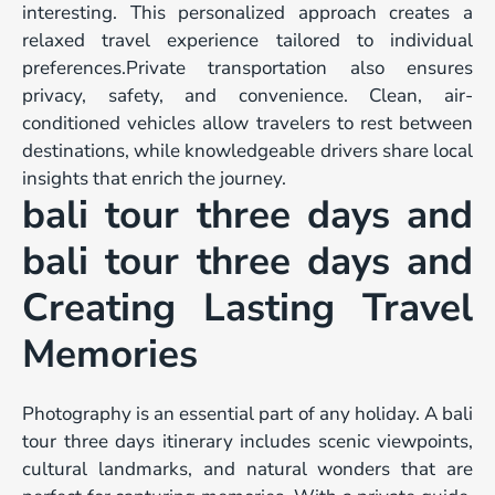
interesting. This personalized approach creates a
relaxed travel experience tailored to individual
preferences.Private transportation also ensures
privacy, safety, and convenience. Clean, air-
conditioned vehicles allow travelers to rest between
destinations, while knowledgeable drivers share local
insights that enrich the journey.
bali tour three days and
bali tour three days and
Creating Lasting Travel
Memories
Photography is an essential part of any holiday. A bali
tour three days itinerary includes scenic viewpoints,
cultural landmarks, and natural wonders that are