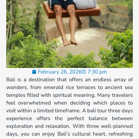
February 26, 2026
7:30 pm
Bali is a destination that offers an endless array of
wonders, from emerald rice terraces to ancient sea
temples filled with spiritual meaning. Many travelers
feel overwhelmed when deciding which places to
visit within a limited timeframe. A bali tour three days
experience offers the perfect balance between
exploration and relaxation. With three well-planned
days, you can enjoy Bali’s cultural heart, refreshing