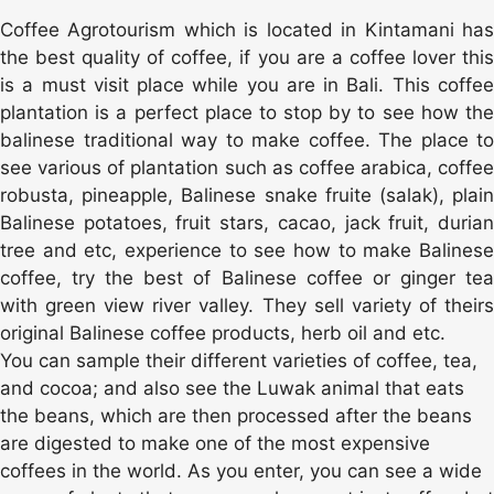
Coffee Agrotourism which is located in Kintamani has
the best quality of coffee, if you are a coffee lover this
is a must visit place while you are in Bali. This coffee
plantation is a perfect place to stop by to see how the
balinese traditional way to make coffee. The place to
see various of plantation such as coffee arabica, coffee
robusta, pineapple, Balinese snake fruite (salak), plain
Balinese potatoes, fruit stars, cacao, jack fruit, durian
tree and etc, experience to see how to make Balinese
coffee, try the best of Balinese coffee or ginger tea
with green view river valley. They sell variety of theirs
original Balinese coffee products, herb oil and etc.
You can sample their different varieties of coffee, tea,
and cocoa; and also see the Luwak animal that eats
the beans, which are then processed after the beans
are digested to make one of the most expensive
coffees in the world. As you enter, you can see a wide