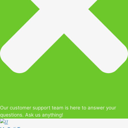
Our customer support team is here to answer your
questions. Ask us anything!