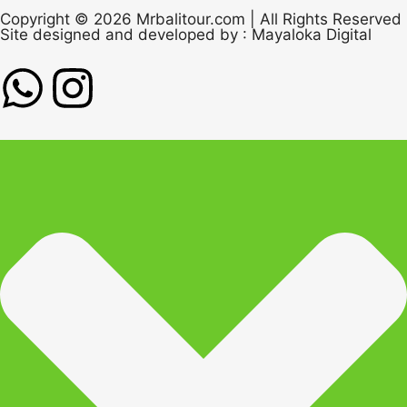
Copyright © 2026 Mrbalitour.com | All Rights Reserved
Site designed and developed by :
Mayaloka Digital