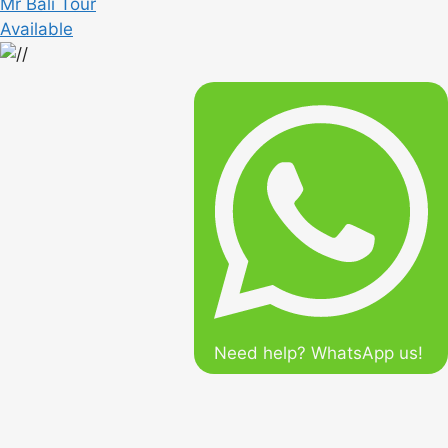
Mr Bali Tour
Available
Need help? WhatsApp us!