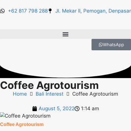
+62 817 798 288
Jl. Mekar II, Pemogan, Denpasar
WhatsApp
Coffee Agrotourism
Home
Bali Interest
Coffee Agrotourism
August 5, 2022
1:14 am
Coffee Agrotourism