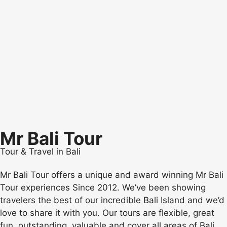
Mr Bali Tour
Tour & Travel in Bali
Mr Bali Tour offers a unique and award winning Mr Bali
Tour experiences Since 2012. We’ve been showing
travelers the best of our incredible Bali Island and we’d
love to share it with you. Our tours are flexible, great
fun, outstanding, valuable and cover all areas of Bali