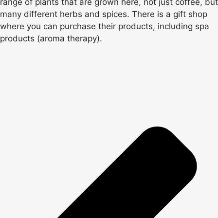
range of plants that are grown here, not just coffee, but
many different herbs and spices. There is a gift shop
where you can purchase their products, including spa
products (aroma therapy).