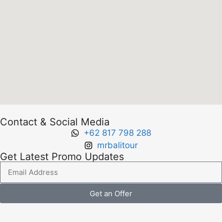
Contact & Social Media
+62 817 798 288
mrbalitour
Get Latest Promo Updates
Get an Offer