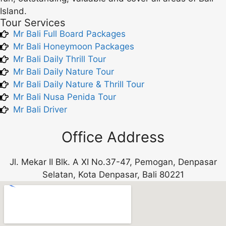
Island.
Tour Services
Mr Bali Full Board Packages
Mr Bali Honeymoon Packages
Mr Bali Daily Thrill Tour
Mr Bali Daily Nature Tour
Mr Bali Daily Nature & Thrill Tour
Mr Bali Nusa Penida Tour
Mr Bali Driver
Office Address
Jl. Mekar II Blk. A XI No.37-47, Pemogan, Denpasar
Selatan, Kota Denpasar, Bali 80221