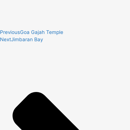
Previous
Goa Gajah Temple
Next
Jimbaran Bay