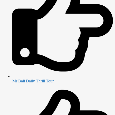
Mr Bali Daily Thrill Tour