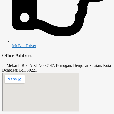
Mr Bali Driver
Office Address
Jl. Mekar II Blk. A XI No.37-47, Pemogan, Denpasar Selatan, Kota
Denpasar, Bali 80221