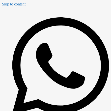
Skip to content