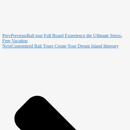
Prev
Previous
Bali tour Full Board Experience the Ultimate Stress-
Free Vacation
Next
Customized Bali Tours Create Your Dream Island Itinerary