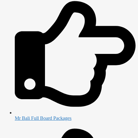
Mr Bali Full Board Packages