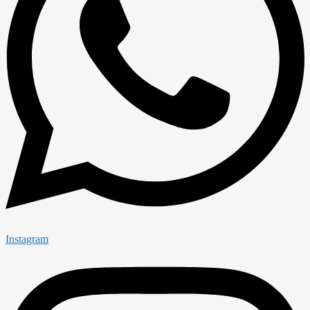
Instagram