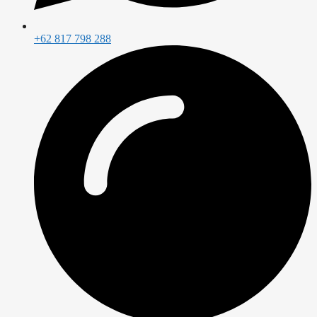
+62 817 798 288