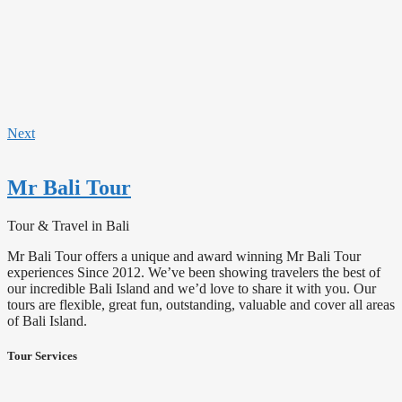
Next
Mr Bali Tour
Tour & Travel in Bali
Mr Bali Tour offers a unique and award winning Mr Bali Tour
experiences Since 2012. We’ve been showing travelers the best of
our incredible Bali Island and we’d love to share it with you. Our
tours are flexible, great fun, outstanding, valuable and cover all areas
of Bali Island.
Tour Services