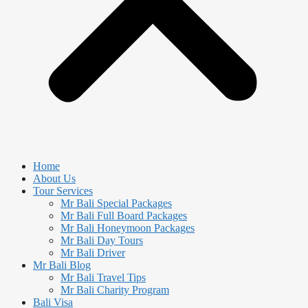
Home
About Us
Tour Services
Mr Bali Special Packages
Mr Bali Full Board Packages
Mr Bali Honeymoon Packages
Mr Bali Day Tours
Mr Bali Driver
Mr Bali Blog
Mr Bali Travel Tips
Mr Bali Charity Program
Bali Visa