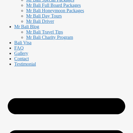
Mr Bali Full Board Packages
Mr Bali Honeymoon Packages
Mr Bali Day Tours
Mr Bali Driver
Mr Bali Blog
Mr Bali Travel Tips
Mr Bali Charity Program
Bali Visa
FAQ
Gallery
Contact
Testimonial