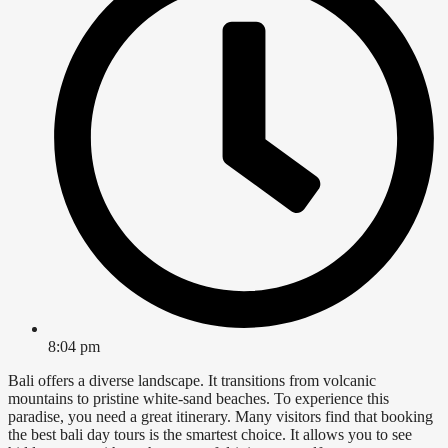
8:04 pm
Bali offers a diverse landscape. It transitions from volcanic
mountains to pristine white-sand beaches. To experience this
paradise, you need a great itinerary. Many visitors find that booking
the best bali day tours is the smartest choice. It allows you to see