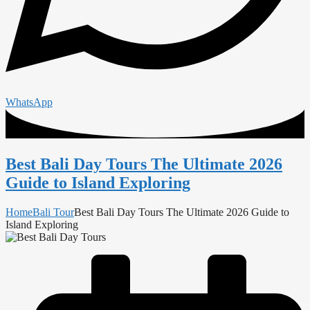
WhatsApp
Best Bali Day Tours The Ultimate 2026
Guide to Island Exploring
Home
Bali Tour
Best Bali Day Tours The Ultimate 2026 Guide to
Island Exploring