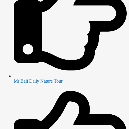
Mr Bali Daily Nature Tour