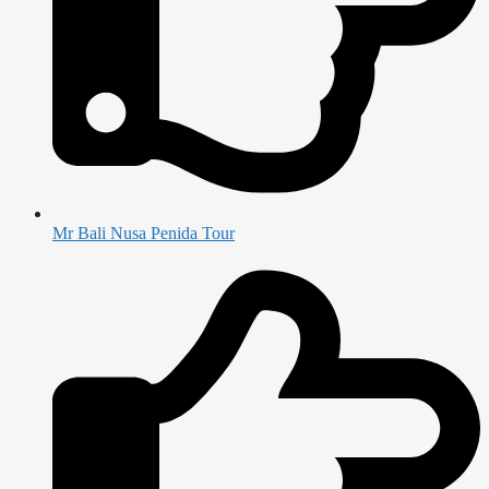
Mr Bali Nusa Penida Tour