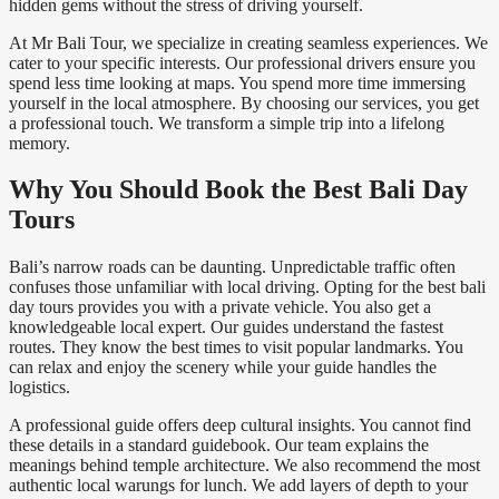
hidden gems without the stress of driving yourself.
At Mr Bali Tour, we specialize in creating seamless experiences. We
cater to your specific interests. Our professional drivers ensure you
spend less time looking at maps. You spend more time immersing
yourself in the local atmosphere. By choosing our services, you get
a professional touch. We transform a simple trip into a lifelong
memory.
Why You Should Book the Best Bali Day
Tours
Bali’s narrow roads can be daunting. Unpredictable traffic often
confuses those unfamiliar with local driving. Opting for the best bali
day tours provides you with a private vehicle. You also get a
knowledgeable local expert. Our guides understand the fastest
routes. They know the best times to visit popular landmarks. You
can relax and enjoy the scenery while your guide handles the
logistics.
A professional guide offers deep cultural insights. You cannot find
these details in a standard guidebook. Our team explains the
meanings behind temple architecture. We also recommend the most
authentic local warungs for lunch. We add layers of depth to your