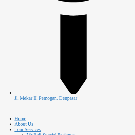
Jl. Mekar II, Pemogan, Denpasar
Home
About Us
Tour Services
Mr Bali Special Packages