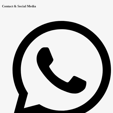
Contact & Social Media