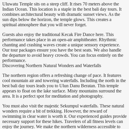
Uluwatu Temple sits on a steep cliff. It rises 70 meters above the
Indian Ocean. This location is a staple in the best bali day tours. It
combines architectural beauty with dramatic sunset views. As the
sun dips below the horizon, the temple glows. This creates a
spiritual atmosphere that you will never forget.
Guests also enjoy the traditional Kecak Fire Dance here. This
performance takes place in an open-air amphitheater. Rhythmic
chanting and crashing waves create a unique sensory experience.
Our tour packages ensure you have the best seats. We also handle
the departure to avoid heavy crowds. You can focus entirely on the
performance.
Discovering Northern Natural Wonders and Waterfalls
The northern region offers a refreshing change of pace. It features
cool mountain air and towering waterfalls. Including the north in the
best bali day tours leads you to Ulun Danu Beratan. This temple
appears to float on the lake surface. Misty mountains surround the
area. It is a perfect spot for meditation and photography.
You must also visit the majestic Sekumpul waterfalls. These natural
wonders require a bit of trekking. However, the reward of
swimming in clear water is worth it. Our experienced guides provide
necessary support for these hikes. Travelers of all fitness levels can
enjoy the journey. We make the northern wilderness accessible to