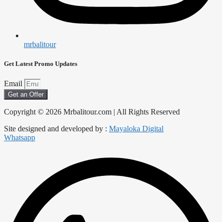
mrbalitour
Get Latest Promo Updates
Email
Get an Offer
Copyright © 2026 Mrbalitour.com | All Rights Reserved
Site designed and developed by :
Mayaloka Digital
Whatsapp