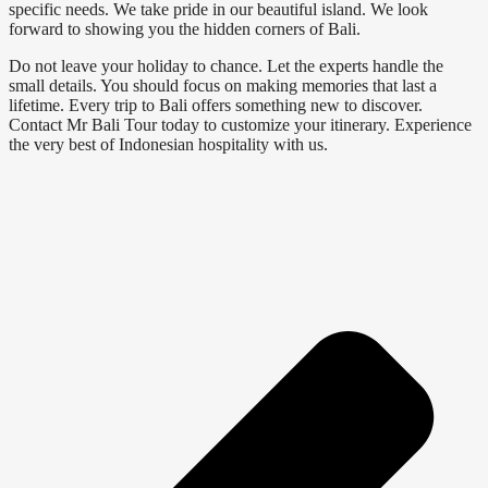
specific needs. We take pride in our beautiful island. We look
forward to showing you the hidden corners of Bali.
Do not leave your holiday to chance. Let the experts handle the
small details. You should focus on making memories that last a
lifetime. Every trip to Bali offers something new to discover.
Contact Mr Bali Tour today to customize your itinerary. Experience
the very best of Indonesian hospitality with us.