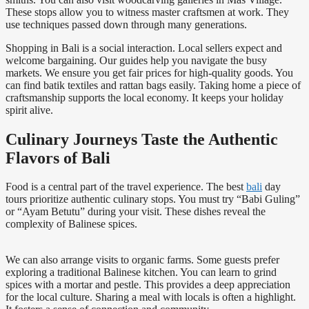
These stops allow you to witness master craftsmen at work. They
use techniques passed down through many generations.
Shopping in Bali is a social interaction. Local sellers expect and
welcome bargaining. Our guides help you navigate the busy
markets. We ensure you get fair prices for high-quality goods. You
can find batik textiles and rattan bags easily. Taking home a piece of
craftsmanship supports the local economy. It keeps your holiday
spirit alive.
Culinary Journeys Taste the Authentic
Flavors of Bali
Food is a central part of the travel experience. The best
bali
day
tours prioritize authentic culinary stops. You must try “Babi Guling”
or “Ayam Betutu” during your visit. These dishes reveal the
complexity of Balinese spices.
We can also arrange visits to organic farms. Some guests prefer
exploring a traditional Balinese kitchen. You can learn to grind
spices with a mortar and pestle. This provides a deep appreciation
for the local culture. Sharing a meal with locals is often a highlight.