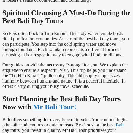
It fosters a sense of connection and community.
Spiritual Cleansing A Must-Do During the
Best Bali Day Tours
Seekers often flock to Tirta Empul. This holy water temple hosts
ritual purification ceremonies. As part of the best bali day tours, you
can participate. You step into the cold spring water and move
through fountains. Each fountain represents a different form of
cleansing. It is a respectful way to engage with Hindu traditions.
Our guides provide the necessary “sarong” for you. We explain the
etiquette to ensure a respectful visit. This trip helps you understand
the “Tri Hita Karana” philosophy. This philosophy emphasizes
harmony between humans and nature. It is a peaceful interlude. It
offers clarity during your busy travel schedule.
Start Planning the Best Bali Day Tours
Now with
Mr Bali Tour!
Bali offers something for every type of traveler. You can find high-
adrenaline adventures or quiet retreats. By choosing the best
Bali
day tours, you invest in quality. Mr Bali Tour prioritizes your