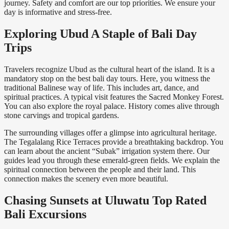
journey. Safety and comfort are our top priorities. We ensure your
day is informative and stress-free.
Exploring Ubud A Staple of Bali Day
Trips
Travelers recognize Ubud as the cultural heart of the island. It is a
mandatory stop on the best bali day tours. Here, you witness the
traditional Balinese way of life. This includes art, dance, and
spiritual practices. A typical visit features the Sacred Monkey Forest.
You can also explore the royal palace. History comes alive through
stone carvings and tropical gardens.
The surrounding villages offer a glimpse into agricultural heritage.
The Tegalalang Rice Terraces provide a breathtaking backdrop. You
can learn about the ancient “Subak” irrigation system there. Our
guides lead you through these emerald-green fields. We explain the
spiritual connection between the people and their land. This
connection makes the scenery even more beautiful.
Chasing Sunsets at Uluwatu Top Rated
Bali Excursions