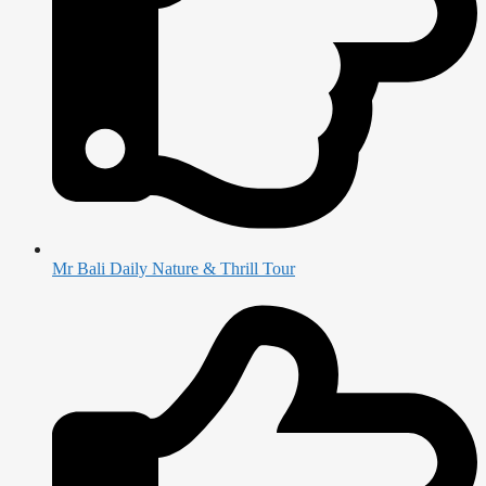
Mr Bali Daily Nature & Thrill Tour