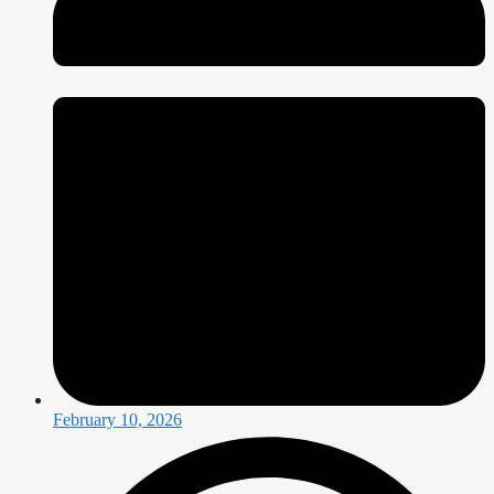
February 10, 2026