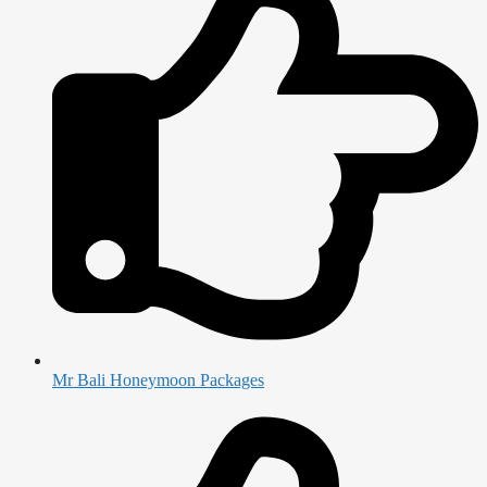
Mr Bali Honeymoon Packages