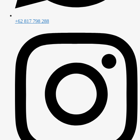
+62 817 798 288