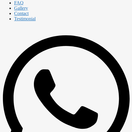
FAQ
Gallery
Contact
Testimonial