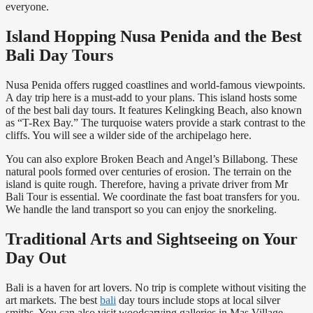
everyone.
Island Hopping Nusa Penida and the Best
Bali Day Tours
Nusa Penida offers rugged coastlines and world-famous viewpoints.
A day trip here is a must-add to your plans. This island hosts some
of the best bali day tours. It features Kelingking Beach, also known
as “T-Rex Bay.” The turquoise waters provide a stark contrast to the
cliffs. You will see a wilder side of the archipelago here.
You can also explore Broken Beach and Angel’s Billabong. These
natural pools formed over centuries of erosion. The terrain on the
island is quite rough. Therefore, having a private driver from Mr
Bali Tour is essential. We coordinate the fast boat transfers for you.
We handle the land transport so you can enjoy the snorkeling.
Traditional Arts and Sightseeing on Your
Day Out
Bali is a haven for art lovers. No trip is complete without visiting the
art markets. The best
bali
day tours include stops at local silver
smiths. You can also visit woodcarving galleries in Mas Village.