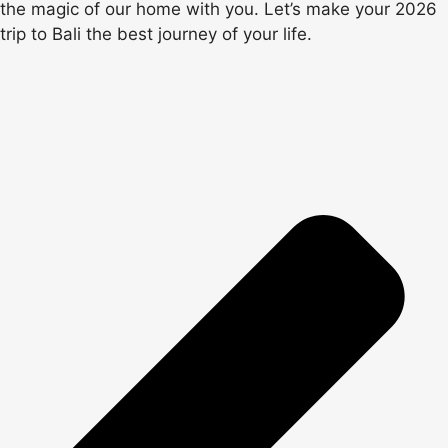
the magic of our home with you. Let’s make your 2026
trip to Bali the best journey of your life.