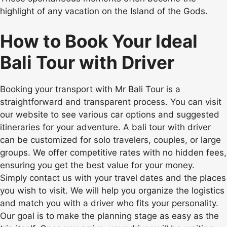
highlight of any vacation on the Island of the Gods.
How to Book Your Ideal
Bali Tour with Driver
Booking your transport with Mr Bali Tour is a
straightforward and transparent process. You can visit
our website to see various car options and suggested
itineraries for your adventure. A bali tour with driver
can be customized for solo travelers, couples, or large
groups. We offer competitive rates with no hidden fees,
ensuring you get the best value for your money.
Simply contact us with your travel dates and the places
you wish to visit. We will help you organize the logistics
and match you with a driver who fits your personality.
Our goal is to make the planning stage as easy as the