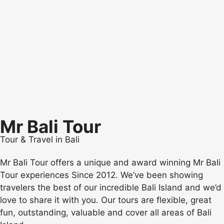
Mr Bali Tour
Tour & Travel in Bali
Mr Bali Tour offers a unique and award winning Mr Bali
Tour experiences Since 2012. We’ve been showing
travelers the best of our incredible Bali Island and we’d
love to share it with you. Our tours are flexible, great
fun, outstanding, valuable and cover all areas of Bali