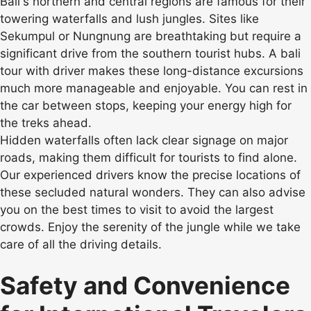
Bali's northern and central regions are famous for their
towering waterfalls and lush jungles. Sites like
Sekumpul or Nungnung are breathtaking but require a
significant drive from the southern tourist hubs. A bali
tour with driver makes these long-distance excursions
much more manageable and enjoyable. You can rest in
the car between stops, keeping your energy high for
the treks ahead.
Hidden waterfalls often lack clear signage on major
roads, making them difficult for tourists to find alone.
Our experienced drivers know the precise locations of
these secluded natural wonders. They can also advise
you on the best times to visit to avoid the largest
crowds. Enjoy the serenity of the jungle while we take
care of all the driving details.
Safety and Convenience