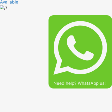
Available
Need help? WhatsApp us!