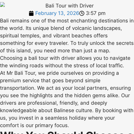
February 13, 2026
3:57 pm
Bali remains one of the most enchanting destinations in
the world. Its unique blend of volcanic landscapes,
spiritual temples, and vibrant beaches offers
something for every traveler. To truly unlock the secrets
of this island, you need more than just a map.
Choosing a bali tour with driver allows you to navigate
the winding roads without the stress of local traffic.
At Mr Bali Tour, we pride ourselves on providing a
premium service that goes beyond simple
transportation. We act as your local partners, ensuring
you see the highlights and the hidden gems alike. Our
drivers are professional, friendly, and deeply
knowledgeable about Balinese culture. By booking with
us, you invest in a seamless holiday where your
comfort is our primary focus.