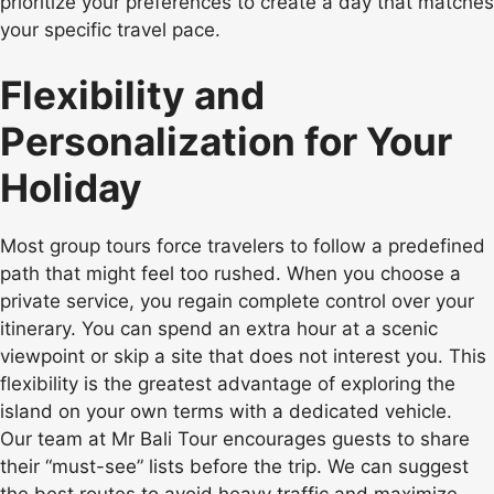
prioritize your preferences to create a day that matches
your specific travel pace.
Flexibility and
Personalization for Your
Holiday
Most group tours force travelers to follow a predefined
path that might feel too rushed. When you choose a
private service, you regain complete control over your
itinerary. You can spend an extra hour at a scenic
viewpoint or skip a site that does not interest you. This
flexibility is the greatest advantage of exploring the
island on your own terms with a dedicated vehicle.
Our team at Mr Bali Tour encourages guests to share
their “must-see” lists before the trip. We can suggest
the best routes to avoid heavy traffic and maximize