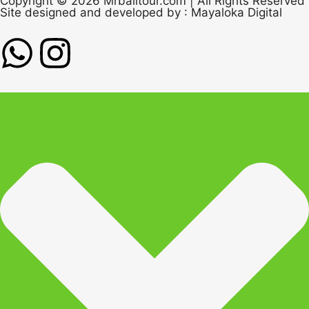
Copyright © 2026 Mrbalitour.com | All Rights Reserved
Site designed and developed by :
Mayaloka Digital