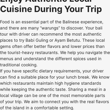
Cuisine During Your Trip
Food is an essential part of the Balinese experience,
and there are many “warungs” to discover. Your bali
tour with driver can recommend the most authentic
places to try Babi Guling or Ayam Betutu. These local
gems often offer better flavors and lower prices than
the tourist-heavy restaurants. We help you navigate the
menus and understand the different spices used in
traditional cooking.
If you have specific dietary requirements, your driver
can find a suitable place for your lunch break. We know
which restaurants maintain high hygiene standards
while keeping the authentic taste. Sharing a meal in a
local village can be one of the most memorable parts
of your trip. We aim to connect you with the real flavors
of the island in a comfortable setting.