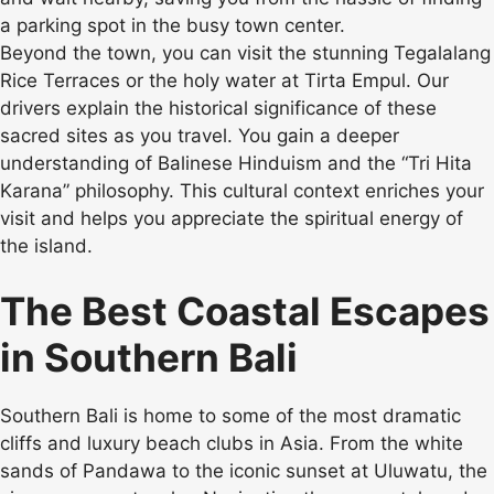
a parking spot in the busy town center.
Beyond the town, you can visit the stunning Tegalalang
Rice Terraces or the holy water at Tirta Empul. Our
drivers explain the historical significance of these
sacred sites as you travel. You gain a deeper
understanding of Balinese Hinduism and the “Tri Hita
Karana” philosophy. This cultural context enriches your
visit and helps you appreciate the spiritual energy of
the island.
The Best Coastal Escapes
in Southern Bali
Southern Bali is home to some of the most dramatic
cliffs and luxury beach clubs in Asia. From the white
sands of Pandawa to the iconic sunset at Uluwatu, the