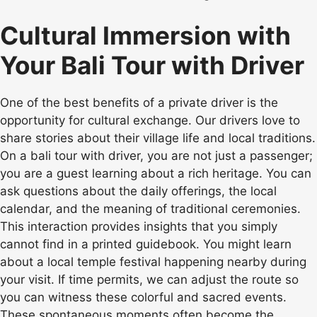
Cultural Immersion with
Your Bali Tour with Driver
One of the best benefits of a private driver is the
opportunity for cultural exchange. Our drivers love to
share stories about their village life and local traditions.
On a bali tour with driver, you are not just a passenger;
you are a guest learning about a rich heritage. You can
ask questions about the daily offerings, the local
calendar, and the meaning of traditional ceremonies.
This interaction provides insights that you simply
cannot find in a printed guidebook. You might learn
about a local temple festival happening nearby during
your visit. If time permits, we can adjust the route so
you can witness these colorful and sacred events.
These spontaneous moments often become the