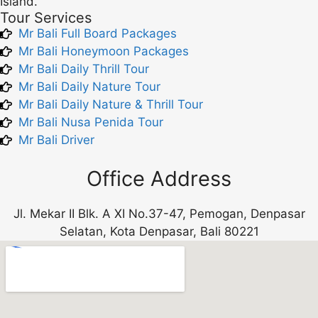
Island.
Tour Services
Mr Bali Full Board Packages
Mr Bali Honeymoon Packages
Mr Bali Daily Thrill Tour
Mr Bali Daily Nature Tour
Mr Bali Daily Nature & Thrill Tour
Mr Bali Nusa Penida Tour
Mr Bali Driver
Office Address
Jl. Mekar II Blk. A XI No.37-47, Pemogan, Denpasar
Selatan, Kota Denpasar, Bali 80221