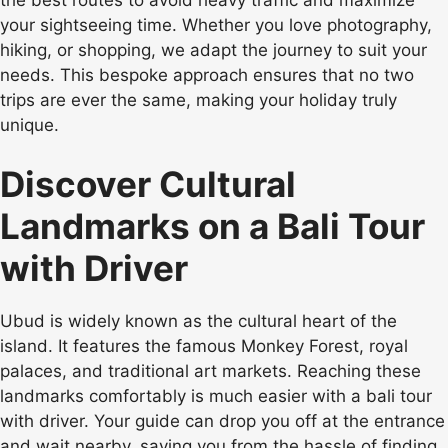
your sightseeing time. Whether you love photography,
hiking, or shopping, we adapt the journey to suit your
needs. This bespoke approach ensures that no two
trips are ever the same, making your holiday truly
unique.
Discover Cultural
Landmarks on a Bali Tour
with Driver
Ubud is widely known as the cultural heart of the
island. It features the famous Monkey Forest, royal
palaces, and traditional art markets. Reaching these
landmarks comfortably is much easier with a bali tour
with driver. Your guide can drop you off at the entrance
and wait nearby, saving you from the hassle of finding