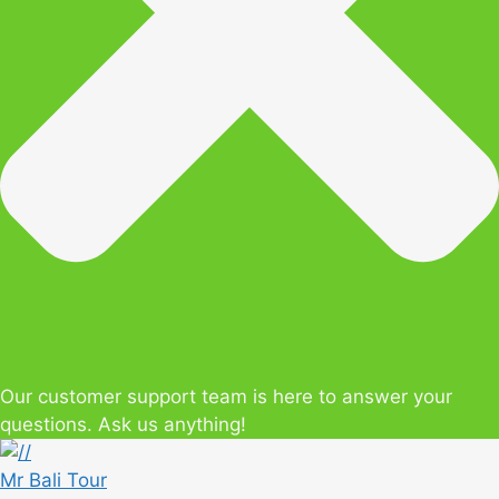
Our customer support team is here to answer your
questions. Ask us anything!
Mr Bali Tour