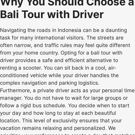
Why You Should Choose a
Bali Tour with Driver
Navigating the roads in Indonesia can be a daunting
task for many international visitors. The streets are
often narrow, and traffic rules may feel quite different
from your home country. Opting for a bali tour with
driver provides a safe and efficient alternative to
renting a scooter. You can sit back in a cool, air-
conditioned vehicle while your driver handles the
complex navigation and parking logistics.
Furthermore, a private driver acts as your personal time
manager. You do not have to wait for large groups or
follow a rigid bus schedule. You decide when to start
your day and how long to stay at each beautiful
location. This level of exclusivity ensures that your
vacation remains relaxing and personalized. We