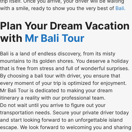
trip itself. Once you arrive, your driver will be waiting
with a smile, ready to show you the very best of
Bali.
Plan Your Dream Vacation
with
Mr Bali Tour
Bali is a land of endless discovery, from its misty
mountains to its golden shores. You deserve a holiday
that is free from stress and full of wonderful surprises.
By choosing a bali tour with driver, you ensure that
every moment of your trip is optimized for enjoyment.
Mr Bali Tour is dedicated to making your dream
itinerary a reality with our professional team.
Do not wait until you arrive to figure out your
transportation needs. Secure your private driver today
and start looking forward to an unforgettable island
escape. We look forward to welcoming you and sharing