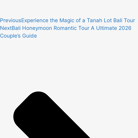
Previous
Experience the Magic of a Tanah Lot Bali Tour
Next
Bali Honeymoon Romantic Tour A Ultimate 2026
Couple’s Guide