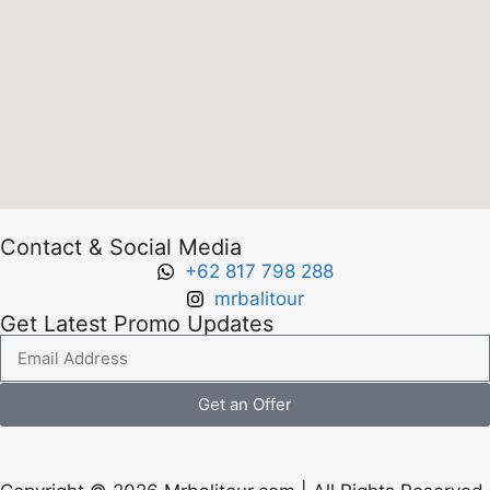
Contact & Social Media
+62 817 798 288
mrbalitour
Get Latest Promo Updates
Get an Offer