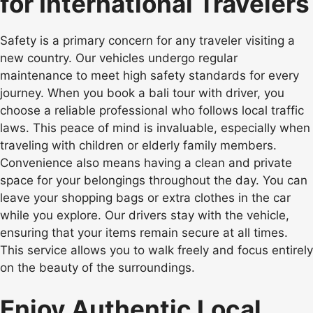
for International Travelers
Safety is a primary concern for any traveler visiting a
new country. Our vehicles undergo regular
maintenance to meet high safety standards for every
journey. When you book a bali tour with driver, you
choose a reliable professional who follows local traffic
laws. This peace of mind is invaluable, especially when
traveling with children or elderly family members.
Convenience also means having a clean and private
space for your belongings throughout the day. You can
leave your shopping bags or extra clothes in the car
while you explore. Our drivers stay with the vehicle,
ensuring that your items remain secure at all times.
This service allows you to walk freely and focus entirely
on the beauty of the surroundings.
Enjoy Authentic Local