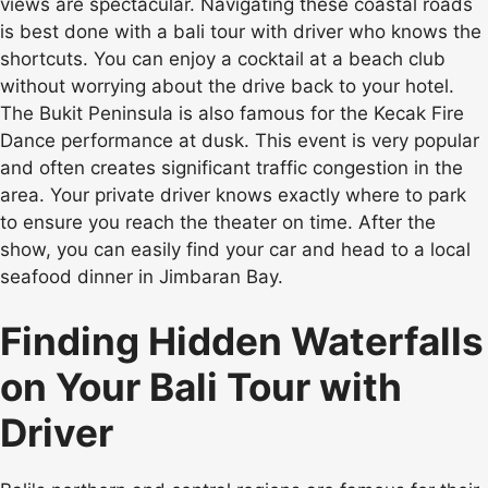
views are spectacular. Navigating these coastal roads
is best done with a bali tour with driver who knows the
shortcuts. You can enjoy a cocktail at a beach club
without worrying about the drive back to your hotel.
The Bukit Peninsula is also famous for the Kecak Fire
Dance performance at dusk. This event is very popular
and often creates significant traffic congestion in the
area. Your private driver knows exactly where to park
to ensure you reach the theater on time. After the
show, you can easily find your car and head to a local
seafood dinner in Jimbaran Bay.
Finding Hidden Waterfalls
on Your Bali Tour with
Driver