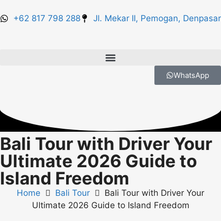
+62 817 798 288
Jl. Mekar II, Pemogan, Denpasar
WhatsApp
Bali Tour with Driver Your
Ultimate 2026 Guide to
Island Freedom
Home
Bali Tour
Bali Tour with Driver Your
Ultimate 2026 Guide to Island Freedom