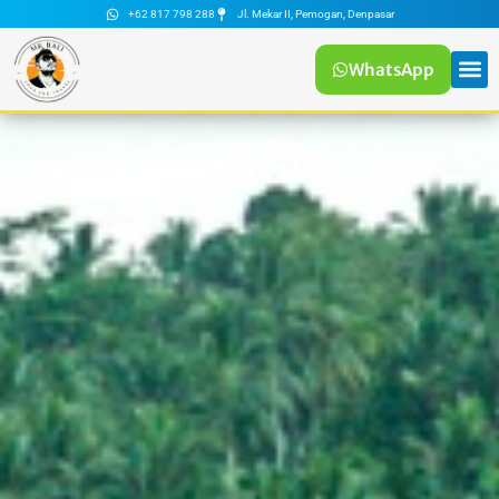
+62 817 798 288
Jl. Mekar II, Pemogan, Denpasar
WhatsApp