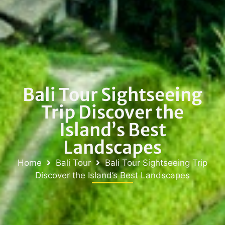
Bali Tour Sightseeing
Trip Discover the
Island’s Best
Landscapes
Home
Bali Tour
Bali Tour Sightseeing Trip
Discover the Island’s Best Landscapes