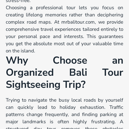
stress-free.
Choosing a professional tour lets you focus on
creating lifelong memories rather than deciphering
complex road maps. At mrbalitour.com, we provide
comprehensive travel experiences tailored entirely to
your personal pace and interests. This guarantees
you get the absolute most out of your valuable time
on the island.
Why Choose an
Organized Bali Tour
Sightseeing Trip?
Trying to navigate the busy local roads by yourself
can quickly lead to holiday exhaustion. Traffic
patterns change frequently, and finding parking at
major landmarks is often highly frustrating. A
structured day tour removes these obstacles