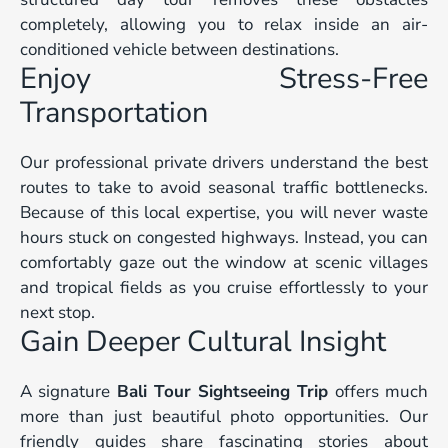
completely, allowing you to relax inside an air-
conditioned vehicle between destinations.
Enjoy Stress-Free
Transportation
Our professional private drivers understand the best
routes to take to avoid seasonal traffic bottlenecks.
Because of this local expertise, you will never waste
hours stuck on congested highways. Instead, you can
comfortably gaze out the window at scenic villages
and tropical fields as you cruise effortlessly to your
next stop.
Gain Deeper Cultural Insight
A signature
Bali Tour Sightseeing Trip
offers much
more than just beautiful photo opportunities. Our
friendly guides share fascinating stories about