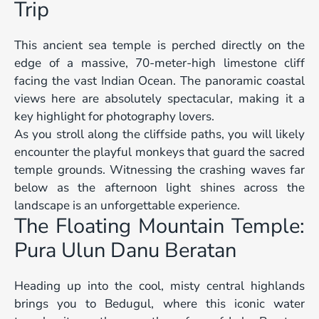
Trip
This ancient sea temple is perched directly on the
edge of a massive, 70-meter-high limestone cliff
facing the vast Indian Ocean. The panoramic coastal
views here are absolutely spectacular, making it a
key highlight for photography lovers.
As you stroll along the cliffside paths, you will likely
encounter the playful monkeys that guard the sacred
temple grounds. Witnessing the crashing waves far
below as the afternoon light shines across the
landscape is an unforgettable experience.
The Floating Mountain Temple:
Pura Ulun Danu Beratan
Heading up into the cool, misty central highlands
brings you to Bedugul, where this iconic water