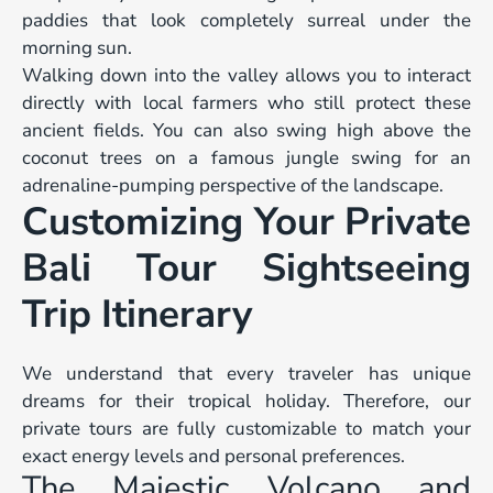
paddies that look completely surreal under the
morning sun.
Walking down into the valley allows you to interact
directly with local farmers who still protect these
ancient fields. You can also swing high above the
coconut trees on a famous jungle swing for an
adrenaline-pumping perspective of the landscape.
Customizing Your Private
Bali Tour Sightseeing
Trip Itinerary
We understand that every traveler has unique
dreams for their tropical holiday. Therefore, our
private tours are fully customizable to match your
exact energy levels and personal preferences.
The Majestic Volcano and