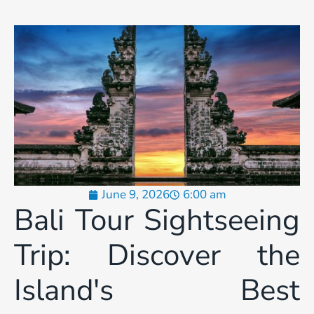
June 9, 2026
6:00 am
Bali Tour Sightseeing
Trip: Discover the
Island's Best