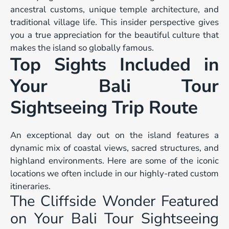
ancestral customs, unique temple architecture, and
traditional village life. This insider perspective gives
you a true appreciation for the beautiful culture that
makes the island so globally famous.
Top Sights Included in
Your Bali Tour
Sightseeing Trip Route
An exceptional day out on the island features a
dynamic mix of coastal views, sacred structures, and
highland environments. Here are some of the iconic
locations we often include in our highly-rated custom
itineraries.
The Cliffside Wonder Featured
on Your Bali Tour Sightseeing