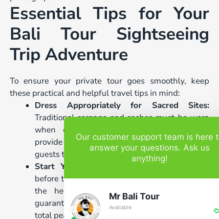
Essential Tips for Your
Bali Tour Sightseeing
Trip Adventure
To ensure your private tour goes smoothly, keep
these practical and helpful travel tips in mind:
Dress Appropriately for Sacred Sites:
Traditional sarongs and sashes must be worn
when entering any temple grounds. We
Our customer support team is here 
provide clean, respectful sarongs for all our
answer your questions. Ask us
guests to use during their tour.
anything!
Start Your Day Early:
Leaving your resort
before the main rush hours allows you to beat
the heavy midday crowds. This strategy
Mr Bali Tour
guarantees you enjoy the best viewing spots in
Available
total peace.