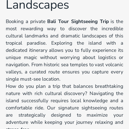
Landscapes
Booking a private
Bali Tour Sightseeing Trip
is the
most rewarding way to discover the incredible
cultural landmarks and dramatic landscapes of this
tropical paradise. Exploring the island with a
dedicated itinerary allows you to fully experience its
unique magic without worrying about logistics or
navigation. From historic sea temples to vast volcanic
valleys, a curated route ensures you capture every
single must-see location.
How do you plan a trip that balances breathtaking
nature with rich cultural discovery? Navigating the
island successfully requires local knowledge and a
comfortable ride. Our signature sightseeing routes
are strategically designed to maximize your
adventure while keeping your journey relaxing and