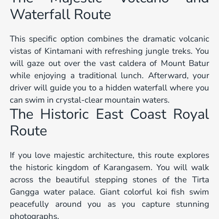
Waterfall Route
This specific option combines the dramatic volcanic
vistas of Kintamani with refreshing jungle treks. You
will gaze out over the vast caldera of Mount Batur
while enjoying a traditional lunch. Afterward, your
driver will guide you to a hidden waterfall where you
can swim in crystal-clear mountain waters.
The Historic East Coast Royal
Route
If you love majestic architecture, this route explores
the historic kingdom of Karangasem. You will walk
across the beautiful stepping stones of the Tirta
Gangga water palace. Giant colorful koi fish swim
peacefully around you as you capture stunning
photographs.