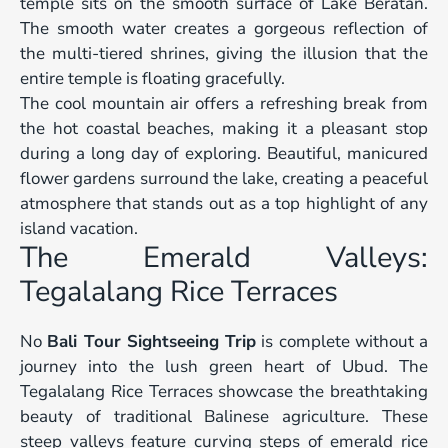
temple sits on the smooth surface of Lake Beratan.
The smooth water creates a gorgeous reflection of
the multi-tiered shrines, giving the illusion that the
entire temple is floating gracefully.
The cool mountain air offers a refreshing break from
the hot coastal beaches, making it a pleasant stop
during a long day of exploring. Beautiful, manicured
flower gardens surround the lake, creating a peaceful
atmosphere that stands out as a top highlight of any
island vacation.
The Emerald Valleys:
Tegalalang Rice Terraces
No
Bali Tour Sightseeing Trip
is complete without a
journey into the lush green heart of Ubud. The
Tegalalang Rice Terraces showcase the breathtaking
beauty of traditional Balinese agriculture. These
steep valleys feature curving steps of emerald rice