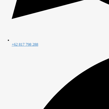
+62 817 798 288