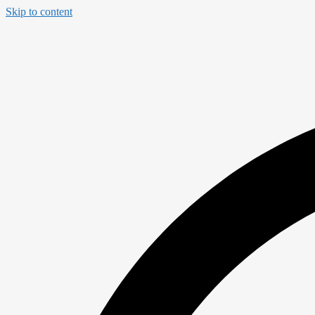
Skip to content