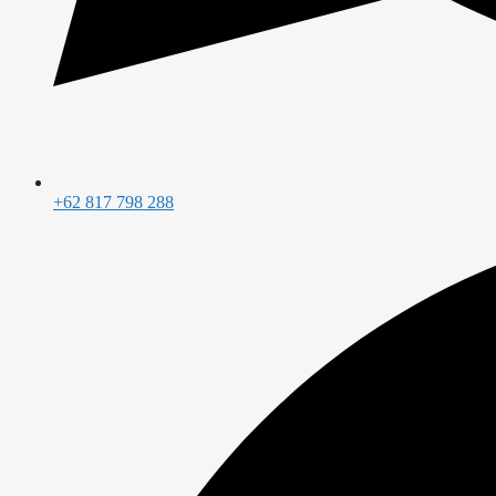
+62 817 798 288