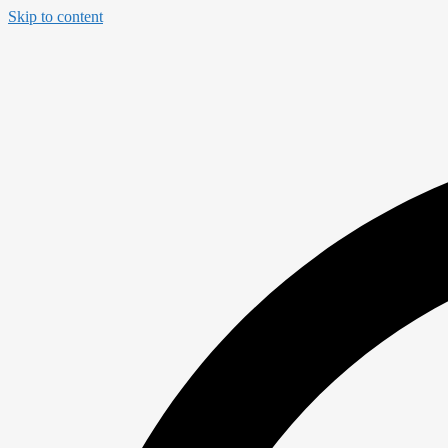
Skip to content