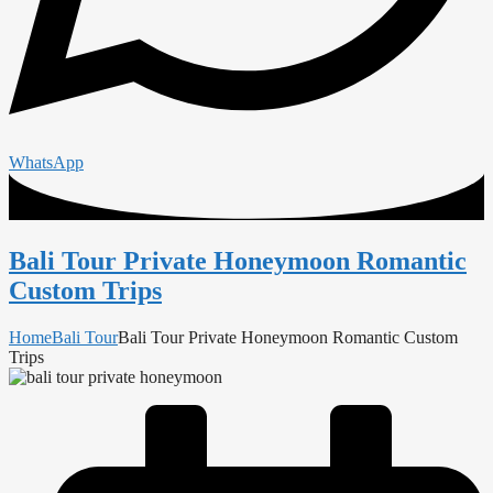
WhatsApp
Bali Tour Private Honeymoon Romantic
Custom Trips
Home
Bali Tour
Bali Tour Private Honeymoon Romantic Custom
Trips