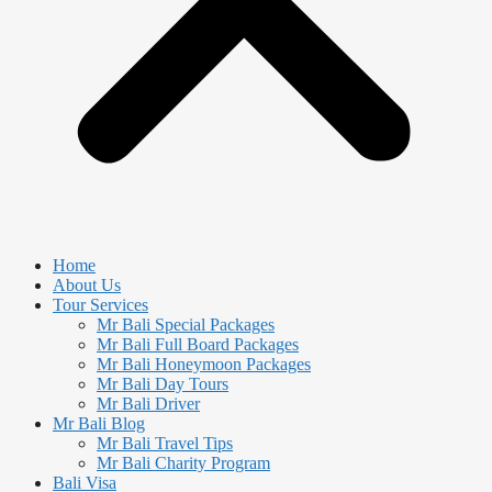
Home
About Us
Tour Services
Mr Bali Special Packages
Mr Bali Full Board Packages
Mr Bali Honeymoon Packages
Mr Bali Day Tours
Mr Bali Driver
Mr Bali Blog
Mr Bali Travel Tips
Mr Bali Charity Program
Bali Visa