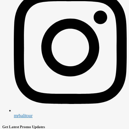
mrbalitour
Get Latest Promo Updates