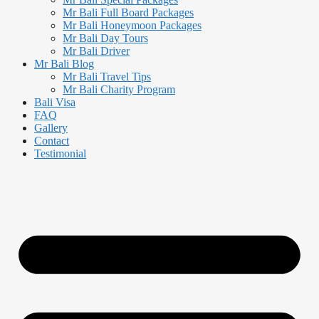
Mr Bali Full Board Packages
Mr Bali Honeymoon Packages
Mr Bali Day Tours
Mr Bali Driver
Mr Bali Blog
Mr Bali Travel Tips
Mr Bali Charity Program
Bali Visa
FAQ
Gallery
Contact
Testimonial