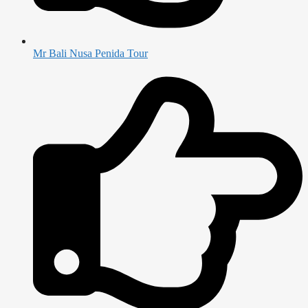
Mr Bali Nusa Penida Tour