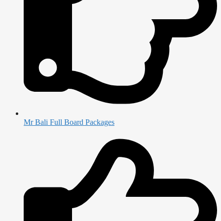
Mr Bali Full Board Packages