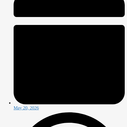
May 20, 2026