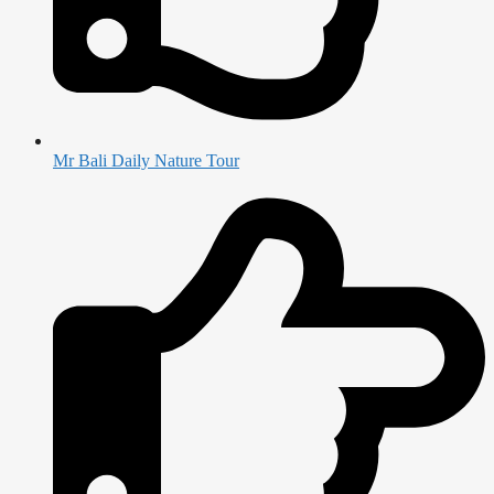
Mr Bali Daily Nature Tour