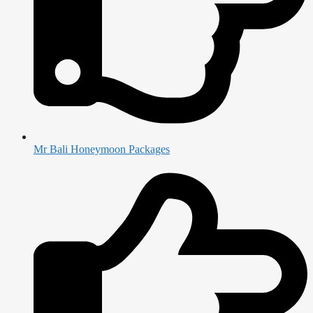
Mr Bali Honeymoon Packages