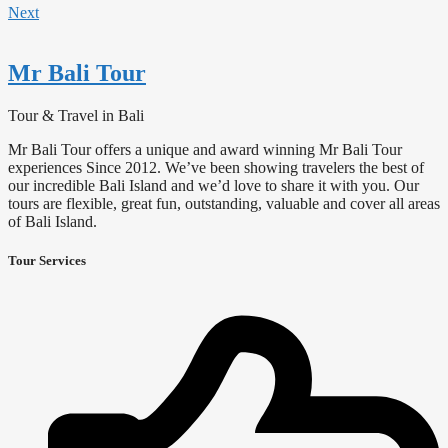
Next
Mr Bali Tour
Tour & Travel in Bali
Mr Bali Tour offers a unique and award winning Mr Bali Tour
experiences Since 2012. We’ve been showing travelers the best of
our incredible Bali Island and we’d love to share it with you. Our
tours are flexible, great fun, outstanding, valuable and cover all areas
of Bali Island.
Tour Services