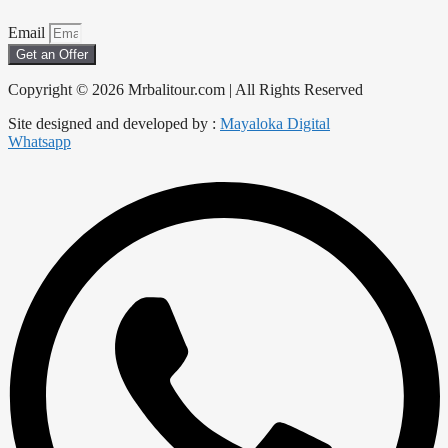
Email
Get an Offer
Copyright © 2026 Mrbalitour.com | All Rights Reserved
Site designed and developed by :
Mayaloka Digital
Whatsapp