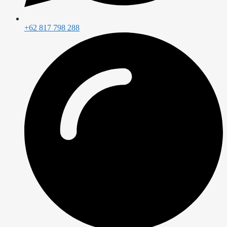
+62 817 798 288