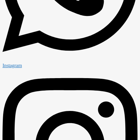
Instagram