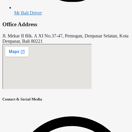
Mr Bali Driver
Office Address
Jl. Mekar II Blk. A XI No.37-47, Pemogan, Denpasar Selatan, Kota
Denpasar, Bali 80221
Contact & Social Media