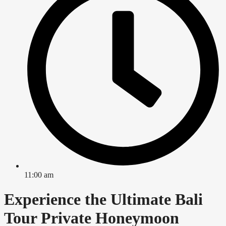
11:00 am
Experience the Ultimate Bali
Tour Private Honeymoon