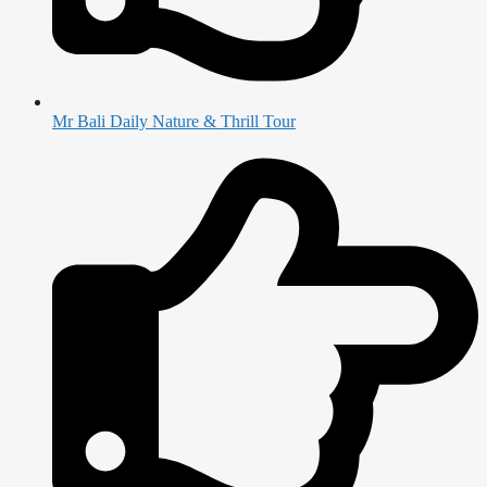
Mr Bali Daily Nature & Thrill Tour