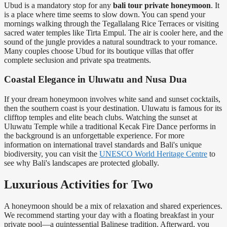
Ubud is a mandatory stop for any
bali tour private honeymoon
. It
is a place where time seems to slow down. You can spend your
mornings walking through the Tegallalang Rice Terraces or visiting
sacred water temples like Tirta Empul. The air is cooler here, and the
sound of the jungle provides a natural soundtrack to your romance.
Many couples choose Ubud for its boutique villas that offer
complete seclusion and private spa treatments.
Coastal Elegance in Uluwatu and Nusa Dua
If your dream honeymoon involves white sand and sunset cocktails,
then the southern coast is your destination. Uluwatu is famous for its
clifftop temples and elite beach clubs. Watching the sunset at
Uluwatu Temple while a traditional Kecak Fire Dance performs in
the background is an unforgettable experience. For more
information on international travel standards and Bali's unique
biodiversity, you can visit the
UNESCO World Heritage Centre
to
see why Bali's landscapes are protected globally.
Luxurious Activities for Two
A honeymoon should be a mix of relaxation and shared experiences.
We recommend starting your day with a floating breakfast in your
private pool—a quintessential Balinese tradition. Afterward, you