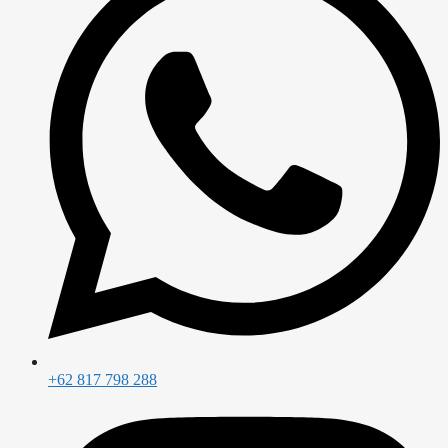
+62 817 798 288