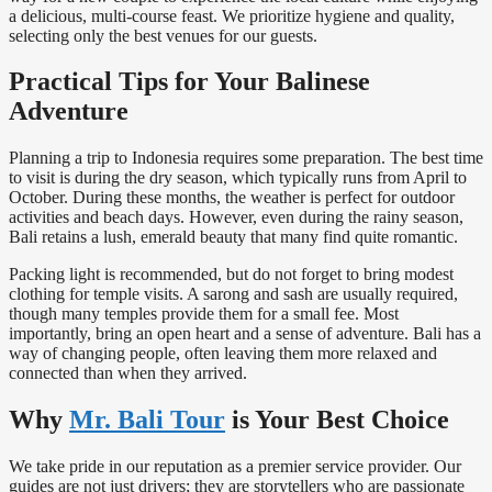
a delicious, multi-course feast. We prioritize hygiene and quality,
selecting only the best venues for our guests.
Practical Tips for Your Balinese
Adventure
Planning a trip to Indonesia requires some preparation. The best time
to visit is during the dry season, which typically runs from April to
October. During these months, the weather is perfect for outdoor
activities and beach days. However, even during the rainy season,
Bali retains a lush, emerald beauty that many find quite romantic.
Packing light is recommended, but do not forget to bring modest
clothing for temple visits. A sarong and sash are usually required,
though many temples provide them for a small fee. Most
importantly, bring an open heart and a sense of adventure. Bali has a
way of changing people, often leaving them more relaxed and
connected than when they arrived.
Why
Mr. Bali Tour
is Your Best Choice
We take pride in our reputation as a premier service provider. Our
guides are not just drivers; they are storytellers who are passionate