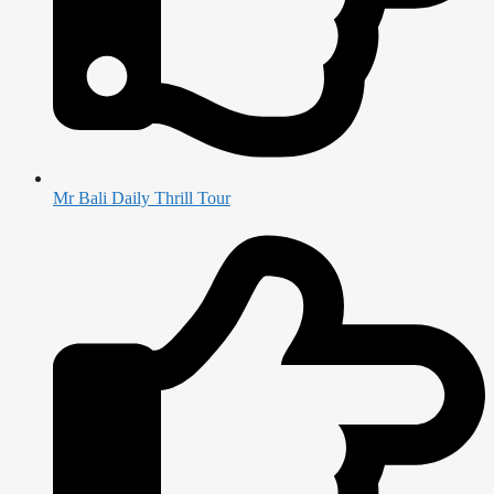
Mr Bali Daily Thrill Tour