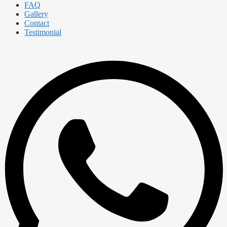
FAQ
Gallery
Contact
Testimonial