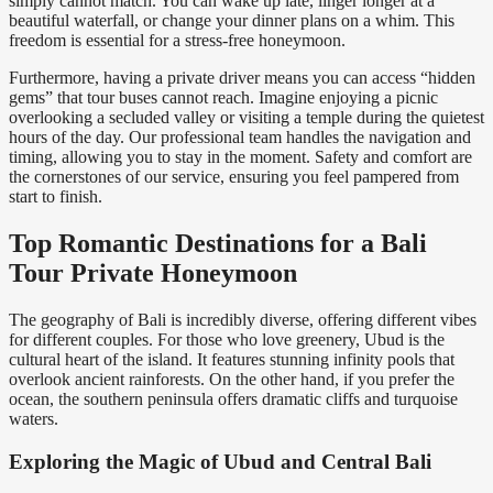
simply cannot match. You can wake up late, linger longer at a
beautiful waterfall, or change your dinner plans on a whim. This
freedom is essential for a stress-free honeymoon.
Furthermore, having a private driver means you can access “hidden
gems” that tour buses cannot reach. Imagine enjoying a picnic
overlooking a secluded valley or visiting a temple during the quietest
hours of the day. Our professional team handles the navigation and
timing, allowing you to stay in the moment. Safety and comfort are
the cornerstones of our service, ensuring you feel pampered from
start to finish.
Top Romantic Destinations for a Bali
Tour Private Honeymoon
The geography of Bali is incredibly diverse, offering different vibes
for different couples. For those who love greenery, Ubud is the
cultural heart of the island. It features stunning infinity pools that
overlook ancient rainforests. On the other hand, if you prefer the
ocean, the southern peninsula offers dramatic cliffs and turquoise
waters.
Exploring the Magic of Ubud and Central Bali