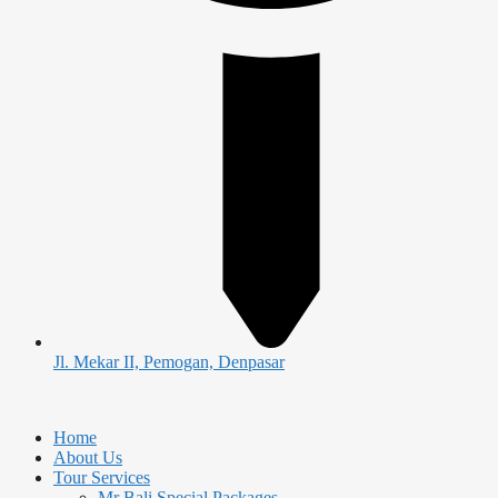
Jl. Mekar II, Pemogan, Denpasar
Home
About Us
Tour Services
Mr Bali Special Packages