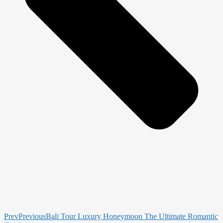
Prev
Previous
Bali Tour Luxury Honeymoon The Ultimate Romantic