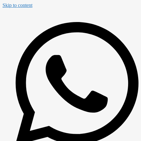
Skip to content