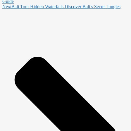
Guide
Next
Bali Tour Hidden Waterfalls Discover Bali’s Secret Jungles