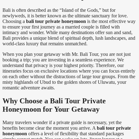
Bali is often described as the “Island of the Gods,” but for
newlyweds, it is better known as the ultimate sanctuary for love.
Choosing a
bali tour private honeymoon
is the most effective way
to ensure your first journey as a married couple is filled with
intimacy and wonder. While many destinations offer sun and sand,
Bali provides a unique blend of spiritual depth, lush landscapes, and
world-class luxury that remains unmatched.
When you plan your getaway with Mr. Bali Tour, you are not just
booking a trip; you are investing in a seamless experience. We
understand that privacy is your highest priority. Therefore, our
itineraries focus on exclusive locations where you can focus entirely
on each other without the distractions of large tour groups. From the
misty highlands of Ubud to the golden shores of Uluwatu, your
romantic adventure awaits.
Why Choose a Bali Tour Private
Honeymoon for Your Getaway
Many travelers wonder if a private guide is necessary, yet the
benefits become clear the moment you arrive. A
bali tour private
honeymoon
offers a level of flexibility that standard packages