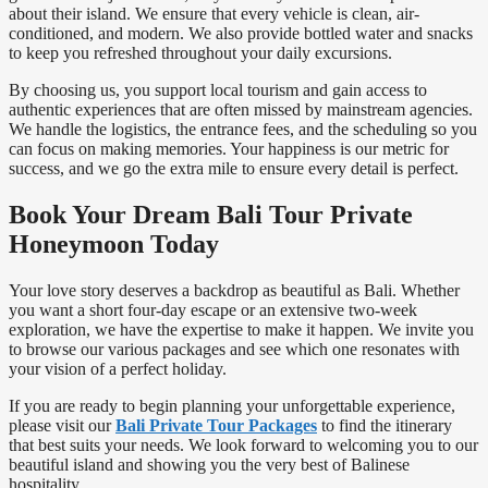
about their island. We ensure that every vehicle is clean, air-
conditioned, and modern. We also provide bottled water and snacks
to keep you refreshed throughout your daily excursions.
By choosing us, you support local tourism and gain access to
authentic experiences that are often missed by mainstream agencies.
We handle the logistics, the entrance fees, and the scheduling so you
can focus on making memories. Your happiness is our metric for
success, and we go the extra mile to ensure every detail is perfect.
Book Your Dream Bali Tour Private
Honeymoon Today
Your love story deserves a backdrop as beautiful as Bali. Whether
you want a short four-day escape or an extensive two-week
exploration, we have the expertise to make it happen. We invite you
to browse our various packages and see which one resonates with
your vision of a perfect holiday.
If you are ready to begin planning your unforgettable experience,
please visit our
Bali Private Tour Packages
to find the itinerary
that best suits your needs. We look forward to welcoming you to our
beautiful island and showing you the very best of Balinese
hospitality.