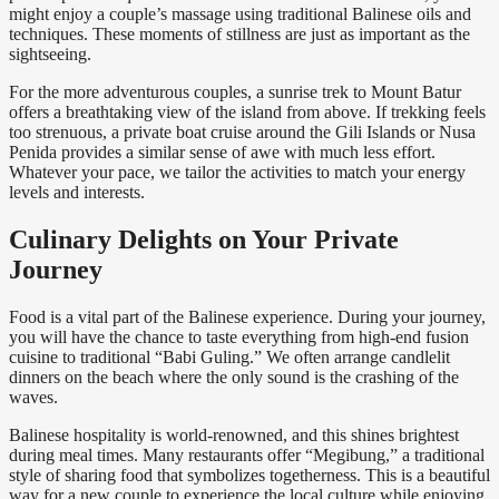
might enjoy a couple’s massage using traditional Balinese oils and
techniques. These moments of stillness are just as important as the
sightseeing.
For the more adventurous couples, a sunrise trek to Mount Batur
offers a breathtaking view of the island from above. If trekking feels
too strenuous, a private boat cruise around the Gili Islands or Nusa
Penida provides a similar sense of awe with much less effort.
Whatever your pace, we tailor the activities to match your energy
levels and interests.
Culinary Delights on Your Private
Journey
Food is a vital part of the Balinese experience. During your journey,
you will have the chance to taste everything from high-end fusion
cuisine to traditional “Babi Guling.” We often arrange candlelit
dinners on the beach where the only sound is the crashing of the
waves.
Balinese hospitality is world-renowned, and this shines brightest
during meal times. Many restaurants offer “Megibung,” a traditional
style of sharing food that symbolizes togetherness. This is a beautiful
way for a new couple to experience the local culture while enjoying