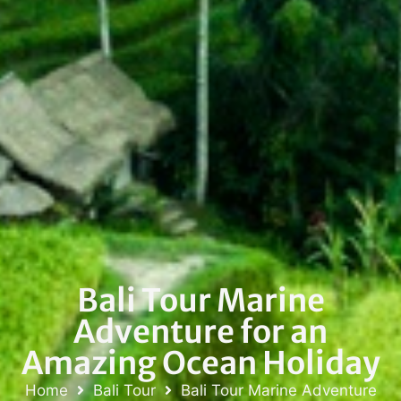
Bali Tour Marine
Adventure for an
Amazing Ocean Holiday
Home
Bali Tour
Bali Tour Marine Adventure