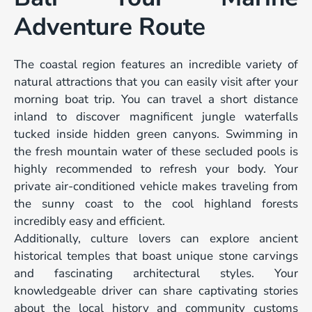
Adventure Route
The coastal region features an incredible variety of
natural attractions that you can easily visit after your
morning boat trip. You can travel a short distance
inland to discover magnificent jungle waterfalls
tucked inside hidden green canyons. Swimming in
the fresh mountain water of these secluded pools is
highly recommended to refresh your body. Your
private air-conditioned vehicle makes traveling from
the sunny coast to the cool highland forests
incredibly easy and efficient.
Additionally, culture lovers can explore ancient
historical temples that boast unique stone carvings
and fascinating architectural styles. Your
knowledgeable driver can share captivating stories
about the local history and community customs