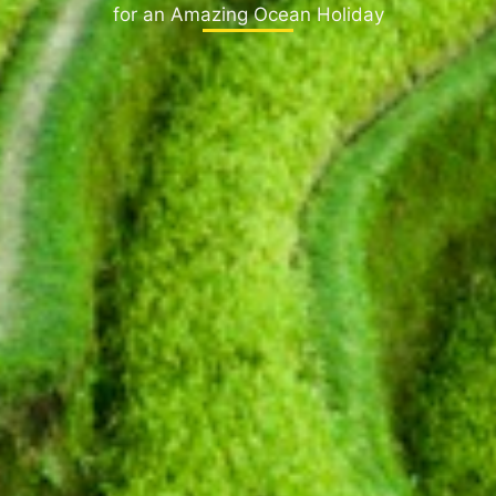
for an Amazing Ocean Holiday