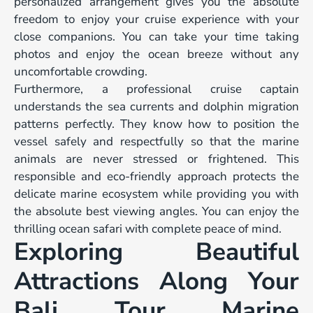
personalized arrangement gives you the absolute
freedom to enjoy your cruise experience with your
close companions. You can take your time taking
photos and enjoy the ocean breeze without any
uncomfortable crowding.
Furthermore, a professional cruise captain
understands the sea currents and dolphin migration
patterns perfectly. They know how to position the
vessel safely and respectfully so that the marine
animals are never stressed or frightened. This
responsible and eco-friendly approach protects the
delicate marine ecosystem while providing you with
the absolute best viewing angles. You can enjoy the
thrilling ocean safari with complete peace of mind.
Exploring Beautiful
Attractions Along Your
Bali Tour Marine