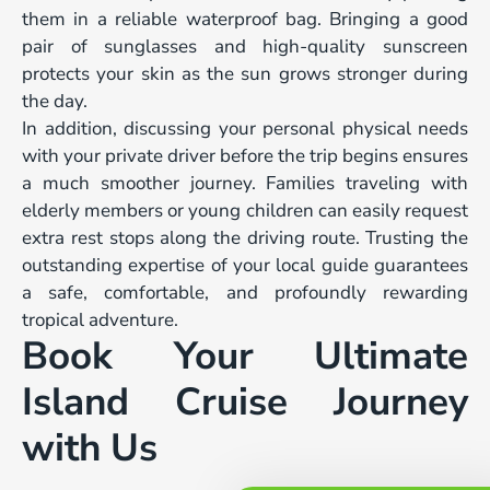
them in a reliable waterproof bag. Bringing a good
pair of sunglasses and high-quality sunscreen
protects your skin as the sun grows stronger during
the day.
In addition, discussing your personal physical needs
with your private driver before the trip begins ensures
a much smoother journey. Families traveling with
elderly members or young children can easily request
extra rest stops along the driving route. Trusting the
outstanding expertise of your local guide guarantees
a safe, comfortable, and profoundly rewarding
tropical adventure.
Book Your Ultimate
Island Cruise Journey
with Us