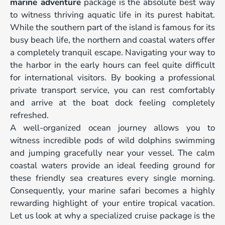
marine adventure
package is the absolute best way
to witness thriving aquatic life in its purest habitat.
While the southern part of the island is famous for its
busy beach life, the northern and coastal waters offer
a completely tranquil escape. Navigating your way to
the harbor in the early hours can feel quite difficult
for international visitors. By booking a professional
private transport service, you can rest comfortably
and arrive at the boat dock feeling completely
refreshed.
A well-organized ocean journey allows you to
witness incredible pods of wild dolphins swimming
and jumping gracefully near your vessel. The calm
coastal waters provide an ideal feeding ground for
these friendly sea creatures every single morning.
Consequently, your marine safari becomes a highly
rewarding highlight of your entire tropical vacation.
Let us look at why a specialized cruise package is the