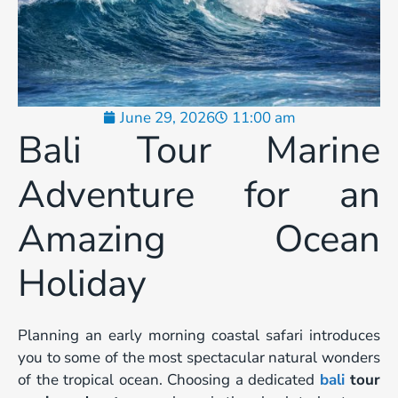
June 29, 2026
11:00 am
Bali Tour Marine
Adventure for an
Amazing Ocean
Holiday
Planning an early morning coastal safari introduces
you to some of the most spectacular natural wonders
of the tropical ocean. Choosing a dedicated
bali
tour