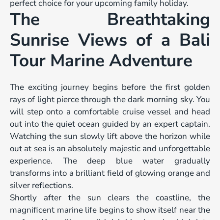
perfect choice for your upcoming family holiday.
The Breathtaking
Sunrise Views of a Bali
Tour Marine Adventure
The exciting journey begins before the first golden
rays of light pierce through the dark morning sky. You
will step onto a comfortable cruise vessel and head
out into the quiet ocean guided by an expert captain.
Watching the sun slowly lift above the horizon while
out at sea is an absolutely majestic and unforgettable
experience. The deep blue water gradually
transforms into a brilliant field of glowing orange and
silver reflections.
Shortly after the sun clears the coastline, the
magnificent marine life begins to show itself near the