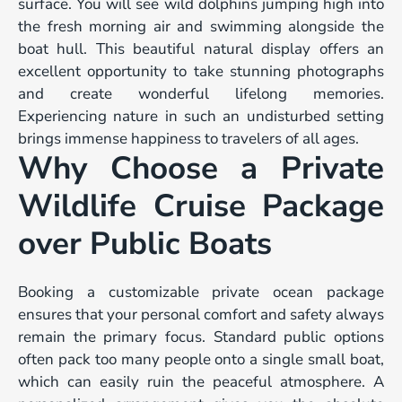
surface. You will see wild dolphins jumping high into
the fresh morning air and swimming alongside the
boat hull. This beautiful natural display offers an
excellent opportunity to take stunning photographs
and create wonderful lifelong memories.
Experiencing nature in such an undisturbed setting
brings immense happiness to travelers of all ages.
Why Choose a Private
Wildlife Cruise Package
over Public Boats
Booking a customizable private ocean package
ensures that your personal comfort and safety always
remain the primary focus. Standard public options
often pack too many people onto a single small boat,
which can easily ruin the peaceful atmosphere. A