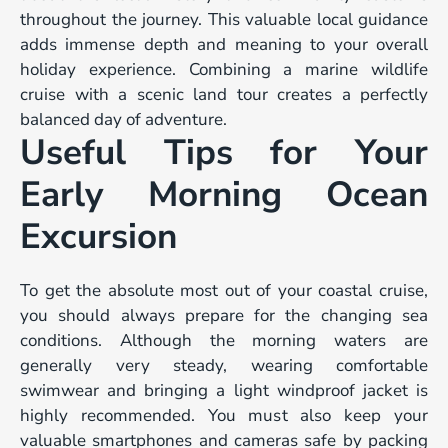
throughout the journey. This valuable local guidance
adds immense depth and meaning to your overall
holiday experience. Combining a marine wildlife
cruise with a scenic land tour creates a perfectly
balanced day of adventure.
Useful Tips for Your
Early Morning Ocean
Excursion
To get the absolute most out of your coastal cruise,
you should always prepare for the changing sea
conditions. Although the morning waters are
generally very steady, wearing comfortable
swimwear and bringing a light windproof jacket is
highly recommended. You must also keep your
valuable smartphones and cameras safe by packing