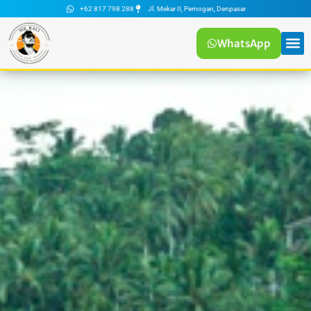
+62 817 798 288
Jl. Mekar II, Pemogan, Denpasar
WhatsApp
Tour
Mr Bali