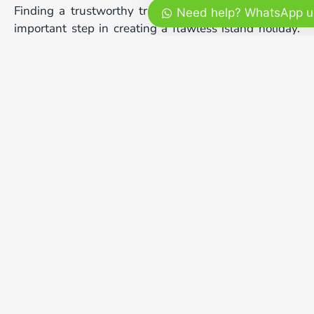
Finding a trustworthy transport partner is the most
Need help? WhatsApp u
important step in creating a flawless island holiday.
Our professional team specializes in delivering
premium custom packages that match your personal
budget and travel style perfectly. We provide modern
well-maintained vehicles, friendly English-speaking
drivers, and experienced local captains who
understand the sea intimately. Your personal
happiness, safety, and comfort are always our highest
priorities.
We believe that every single international visitor
deserves to experience the authentic magic of the
island in maximum comfort. Whether you are
planning a fun family trip, a romantic honeymoon, or
a thrilling solo photography journey, we are here to
help. You can easily check our full range of
customizable services and secure your booking on
our main platform at
mrbalitour.com
to start your