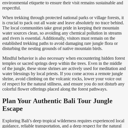
environmental etiquette to ensure their visit remains sustainable and
respectful.
When trekking through protected national parks or village forests, it
is crucial to pack out all waste and leave absolutely no trace behind.
The local communities take great pride in keeping their mountain
water sources clean, so avoiding any chemical pollution in streams
and rivers is essential. Additionally, visitors must remain on the
established trekking paths to avoid damaging rare jungle flora or
disturbing the nesting grounds of native mountain birds.
Mindful behavior is also necessary when encountering hidden forest
temples or sacred springs deep within the trees. Even in the middle
of the jungle, these stone shrines are actively used for meditation and
water blessings by local priests. If you come across a remote jungle
shrine, avoid climbing on the volcanic rocks, lower your voice out
of respect for the natural stillness, and ensure you do not disturb any
colorful flower offerings placed along the forest pathways.
Plan Your Authentic Bali Tour Jungle
Escape
Exploring Bali’s deep tropical wilderness requires experienced local
guidance, reliable transportation, and a deep respect for the natural