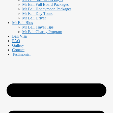
Mr Bali Full Board Packages
Mr Bali Honeymoon Packages
Mr Bali Day Tours
Mr Bali Driver
Mr Bali Blog
Mr Bali Travel Tips
Mr Bali Charity Program
Bali Visa
FAQ
Gallery
Contact
Testimonial