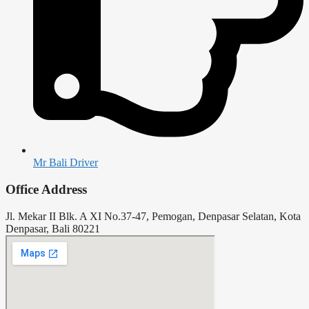
Mr Bali Driver
Office Address
Jl. Mekar II Blk. A XI No.37-47, Pemogan, Denpasar Selatan, Kota
Denpasar, Bali 80221