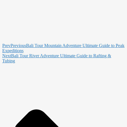
Prev
Previous
Bali Tour Mountain Adventure Ultimate Guide to Peak
Expeditions
Next
Bali Tour River Adventure Ultimate Guide to Rafting &
Tubing