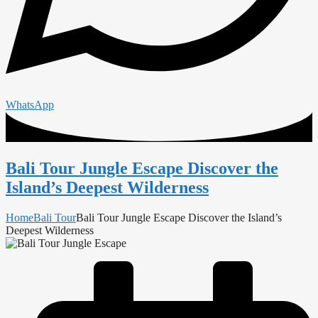
WhatsApp
Bali Tour Jungle Escape Discover the
Island’s Deepest Wilderness
Home
Bali Tour
Bali Tour Jungle Escape Discover the Island’s
Deepest Wilderness