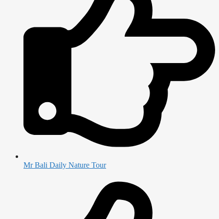
Mr Bali Daily Nature Tour