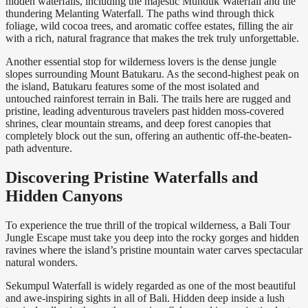
hidden waterfalls, including the majestic Munduk Waterfall and the
thundering Melanting Waterfall. The paths wind through thick
foliage, wild cocoa trees, and aromatic coffee estates, filling the air
with a rich, natural fragrance that makes the trek truly unforgettable.
Another essential stop for wilderness lovers is the dense jungle
slopes surrounding Mount Batukaru. As the second-highest peak on
the island, Batukaru features some of the most isolated and
untouched rainforest terrain in Bali. The trails here are rugged and
pristine, leading adventurous travelers past hidden moss-covered
shrines, clear mountain streams, and deep forest canopies that
completely block out the sun, offering an authentic off-the-beaten-
path adventure.
Discovering Pristine Waterfalls and
Hidden Canyons
To experience the true thrill of the tropical wilderness, a Bali Tour
Jungle Escape must take you deep into the rocky gorges and hidden
ravines where the island’s pristine mountain water carves spectacular
natural wonders.
Sekumpul Waterfall is widely regarded as one of the most beautiful
and awe-inspiring sights in all of Bali. Hidden deep inside a lush