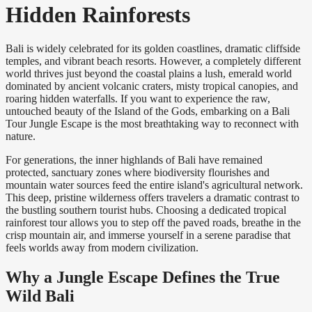
Hidden Rainforests
Bali is widely celebrated for its golden coastlines, dramatic cliffside
temples, and vibrant beach resorts. However, a completely different
world thrives just beyond the coastal plains a lush, emerald world
dominated by ancient volcanic craters, misty tropical canopies, and
roaring hidden waterfalls. If you want to experience the raw,
untouched beauty of the Island of the Gods, embarking on a Bali
Tour Jungle Escape is the most breathtaking way to reconnect with
nature.
For generations, the inner highlands of Bali have remained
protected, sanctuary zones where biodiversity flourishes and
mountain water sources feed the entire island's agricultural network.
This deep, pristine wilderness offers travelers a dramatic contrast to
the bustling southern tourist hubs. Choosing a dedicated tropical
rainforest tour allows you to step off the paved roads, breathe in the
crisp mountain air, and immerse yourself in a serene paradise that
feels worlds away from modern civilization.
Why a Jungle Escape Defines the True
Wild Bali