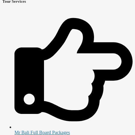
Tour Services
Mr Bali Full Board Packages