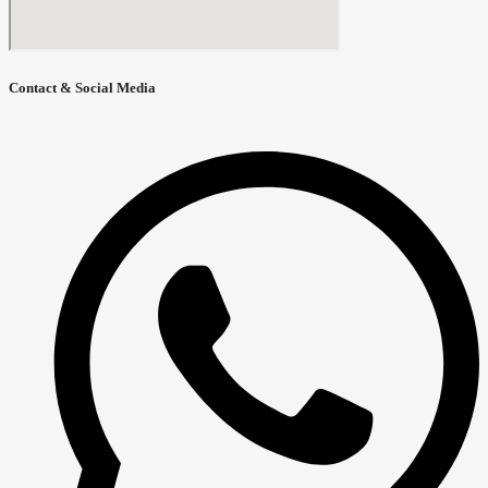
Contact & Social Media