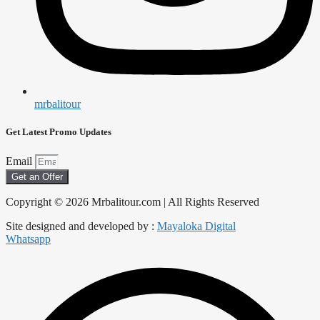
mrbalitour
Get Latest Promo Updates
Email
Get an Offer
Copyright © 2026 Mrbalitour.com | All Rights Reserved
Site designed and developed by :
Mayaloka Digital
Whatsapp