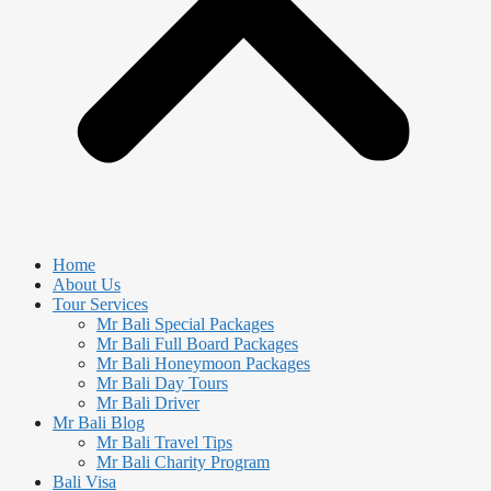
Home
About Us
Tour Services
Mr Bali Special Packages
Mr Bali Full Board Packages
Mr Bali Honeymoon Packages
Mr Bali Day Tours
Mr Bali Driver
Mr Bali Blog
Mr Bali Travel Tips
Mr Bali Charity Program
Bali Visa