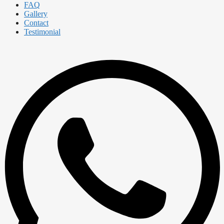
FAQ
Gallery
Contact
Testimonial