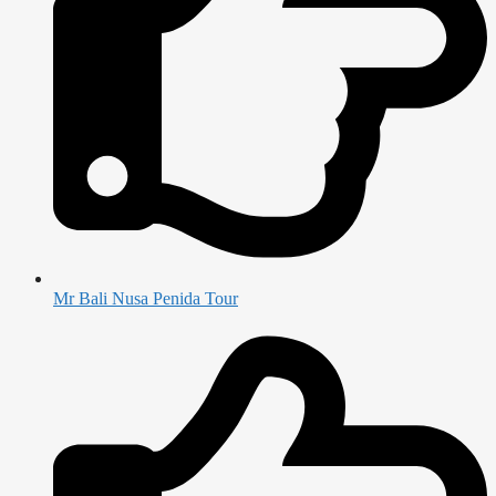
Mr Bali Nusa Penida Tour