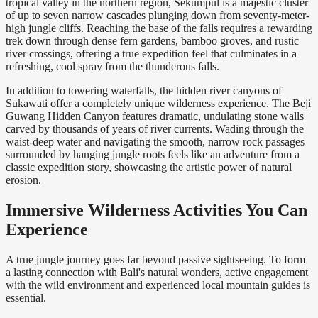
tropical valley in the northern region, Sekumpul is a majestic cluster
of up to seven narrow cascades plunging down from seventy-meter-
high jungle cliffs. Reaching the base of the falls requires a rewarding
trek down through dense fern gardens, bamboo groves, and rustic
river crossings, offering a true expedition feel that culminates in a
refreshing, cool spray from the thunderous falls.
In addition to towering waterfalls, the hidden river canyons of
Sukawati offer a completely unique wilderness experience. The Beji
Guwang Hidden Canyon features dramatic, undulating stone walls
carved by thousands of years of river currents. Wading through the
waist-deep water and navigating the smooth, narrow rock passages
surrounded by hanging jungle roots feels like an adventure from a
classic expedition story, showcasing the artistic power of natural
erosion.
Immersive Wilderness Activities You Can
Experience
A true jungle journey goes far beyond passive sightseeing. To form
a lasting connection with Bali's natural wonders, active engagement
with the wild environment and experienced local mountain guides is
essential.