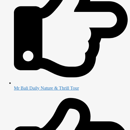
Mr Bali Daily Nature & Thrill Tour