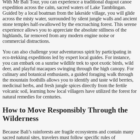
With Mr Bali Tour, you can experience a traditional dugout canoe
expedition across the calm, sacred waters of Lake Tamblingan.
Guided by a local boatman from the lakeside village, you will glide
across the misty water, surrounded by silent jungle walls and ancient
stone temples half-swallowed by the encroaching forest. This serene
experience allows you to appreciate the absolute stillness of the
highlands, far removed from any modern engine noise or
commercial distractions.
You can also challenge your adventurous spirit by participating in
eco-trekking expeditions led by expert local guides. For instance,
you can embark on a sunrise wildlife trek to spot exotic birds, wild
deer, and playful macaques swinging through the high canopy. For
culinary and botanical enthusiasts, a guided foraging walk through
the mountain foothills allows you to identify and taste wild berries,
medicinal herbs, and fresh jungle spices directly from the fertile
volcanic soil, learning how local villagers have utilized the forest for
natural remedies for centuries.
How to Move Responsibly Through the
Wilderness
Because Bali’s rainforests are fragile ecosystems and contain many
sacred natural sites, travelers must follow specific rules of