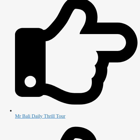
Mr Bali Daily Thrill Tour