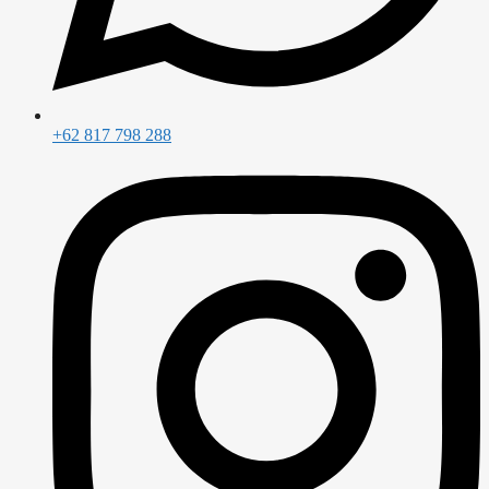
+62 817 798 288