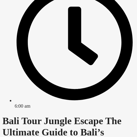
6:00 am
Bali Tour Jungle Escape The
Ultimate Guide to Bali’s