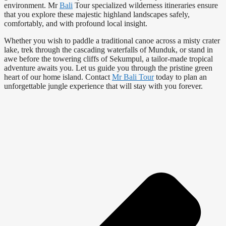
environment. Mr
Bali
Tour specialized wilderness itineraries ensure
that you explore these majestic highland landscapes safely,
comfortably, and with profound local insight.
Whether you wish to paddle a traditional canoe across a misty crater
lake, trek through the cascading waterfalls of Munduk, or stand in
awe before the towering cliffs of Sekumpul, a tailor-made tropical
adventure awaits you. Let us guide you through the pristine green
heart of our home island. Contact
Mr Bali Tour
today to plan an
unforgettable jungle experience that will stay with you forever.