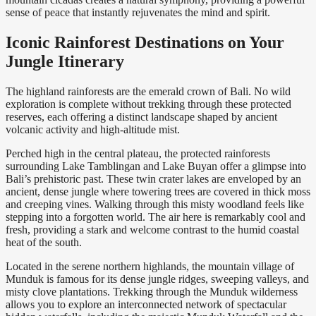
sense of peace that instantly rejuvenates the mind and spirit.
Iconic Rainforest Destinations on Your
Jungle Itinerary
The highland rainforests are the emerald crown of Bali. No wild
exploration is complete without trekking through these protected
reserves, each offering a distinct landscape shaped by ancient
volcanic activity and high-altitude mist.
Perched high in the central plateau, the protected rainforests
surrounding Lake Tamblingan and Lake Buyan offer a glimpse into
Bali’s prehistoric past. These twin crater lakes are enveloped by an
ancient, dense jungle where towering trees are covered in thick moss
and creeping vines. Walking through this misty woodland feels like
stepping into a forgotten world. The air here is remarkably cool and
fresh, providing a stark and welcome contrast to the humid coastal
heat of the south.
Located in the serene northern highlands, the mountain village of
Munduk is famous for its dense jungle ridges, sweeping valleys, and
misty clove plantations. Trekking through the Munduk wilderness
allows you to explore an interconnected network of spectacular