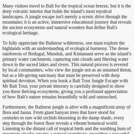
Many visitors travel to Bali for the tropical ocean breeze, but it is the
deep volcanic interior that holds the island’s most mystical
landscapes. A jungle escape isn't merely a scenic drive through the
mountains; it is an active, immersive educational journey that reveals
the ancient ecosystems and natural wonders that define Bali's
ecological heritage.
To fully appreciate the Balinese wilderness, one must explore the
highlands with an understanding of ecological harmony. The dense
rainforests of Bedugul, Munduk, and Kintamani serve as the island’s
primary water catchments, capturing rain clouds and filtering water
down to the sacred lakes and rivers. This natural process is revered
by local communities, who view the jungle not as an untamed threat,
but as a life-giving sanctuary that must be preserved with deep
spiritual devotion. When you book a Bali Tour Jungle Escape with
Mr Bali Tour, your private itinerary is carefully designed to show
you these thriving ecosystems, giving you a profound appreciation
of how Bali’s nature remains beautifully wild and untouched.
Furthermore, the Balinese jungle is alive with a magnificent array of
flora and fauna. From giant banyan trees that have stood for
centuries to rare wild orchids blooming in the damp shade, every
step through the forest floor reveals a vibrant botanical world.
Listening to the distant call of tropical birds and the soothing hum of
mountain cicadas creates a natural symphony, providing a powerful