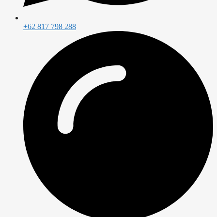
+62 817 798 288