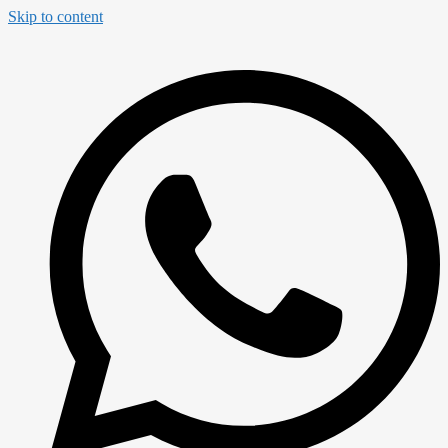
Skip to content