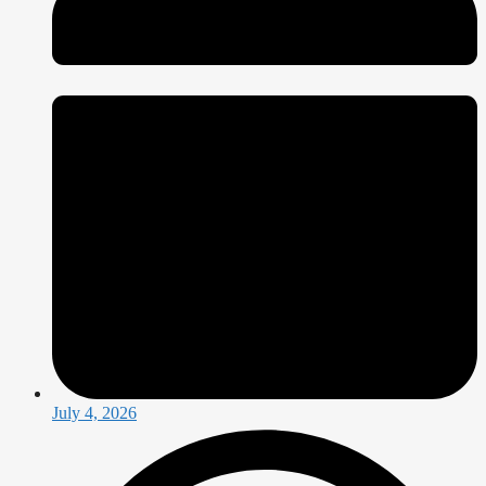
July 4, 2026