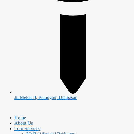
Jl. Mekar II, Pemogan, Denpasar
Home
About Us
Tour Services
Mr Bali Special Packages