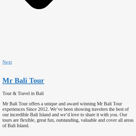
Next
Mr Bali Tour
Tour & Travel in Bali
Mr Bali Tour offers a unique and award winning Mr Bali Tour
experiences Since 2012. We’ve been showing travelers the best of
our incredible Bali Island and we’d love to share it with you. Our
tours are flexible, great fun, outstanding, valuable and cover all areas
of Bali Island.