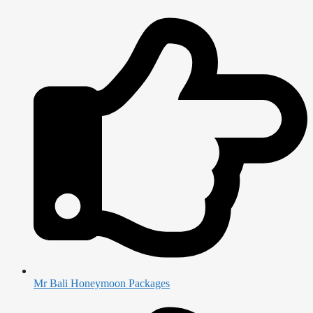
Mr Bali Honeymoon Packages