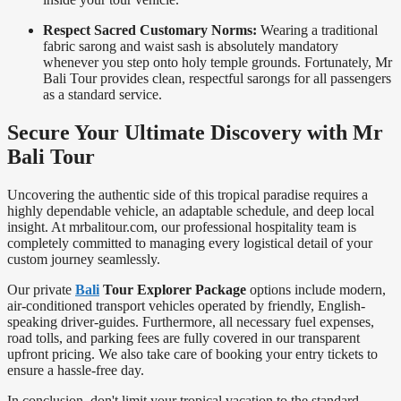
Respect Sacred Customary Norms:
Wearing a traditional
fabric sarong and waist sash is absolutely mandatory
whenever you step onto holy temple grounds. Fortunately, Mr
Bali Tour provides clean, respectful sarongs for all passengers
as a standard service.
Secure Your Ultimate Discovery with Mr
Bali Tour
Uncovering the authentic side of this tropical paradise requires a
highly dependable vehicle, an adaptable schedule, and deep local
insight. At mrbalitour.com, our professional hospitality team is
completely committed to managing every logistical detail of your
custom journey seamlessly.
Our private
Bali
Tour Explorer Package
options include modern,
air-conditioned transport vehicles operated by friendly, English-
speaking driver-guides. Furthermore, all necessary fuel expenses,
road tolls, and parking fees are fully covered in our transparent
upfront pricing. We also take care of booking your entry tickets to
ensure a hassle-free day.
In conclusion, don't limit your tropical vacation to the standard,