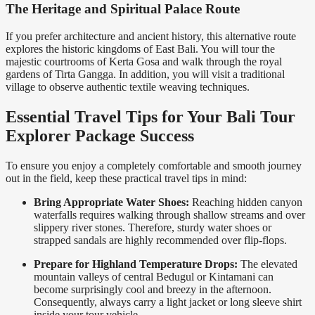
The Heritage and Spiritual Palace Route
If you prefer architecture and ancient history, this alternative route
explores the historic kingdoms of East Bali. You will tour the
majestic courtrooms of Kerta Gosa and walk through the royal
gardens of Tirta Gangga. In addition, you will visit a traditional
village to observe authentic textile weaving techniques.
Essential Travel Tips for Your Bali Tour
Explorer Package Success
To ensure you enjoy a completely comfortable and smooth journey
out in the field, keep these practical travel tips in mind:
Bring Appropriate Water Shoes:
Reaching hidden canyon
waterfalls requires walking through shallow streams and over
slippery river stones. Therefore, sturdy water shoes or
strapped sandals are highly recommended over flip-flops.
Prepare for Highland Temperature Drops:
The elevated
mountain valleys of central Bedugul or Kintamani can
become surprisingly cool and breezy in the afternoon.
Consequently, always carry a light jacket or long sleeve shirt
inside your tour vehicle.