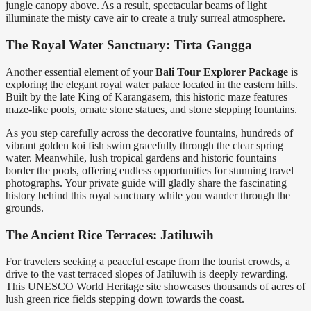
jungle canopy above. As a result, spectacular beams of light
illuminate the misty cave air to create a truly surreal atmosphere.
The Royal Water Sanctuary: Tirta Gangga
Another essential element of your
Bali Tour Explorer Package
is
exploring the elegant royal water palace located in the eastern hills.
Built by the late King of Karangasem, this historic maze features
maze-like pools, ornate stone statues, and stone stepping fountains.
As you step carefully across the decorative fountains, hundreds of
vibrant golden koi fish swim gracefully through the clear spring
water. Meanwhile, lush tropical gardens and historic fountains
border the pools, offering endless opportunities for stunning travel
photographs. Your private guide will gladly share the fascinating
history behind this royal sanctuary while you wander through the
grounds.
The Ancient Rice Terraces: Jatiluwih
For travelers seeking a peaceful escape from the tourist crowds, a
drive to the vast terraced slopes of Jatiluwih is deeply rewarding.
This UNESCO World Heritage site showcases thousands of acres of
lush green rice fields stepping down towards the coast.