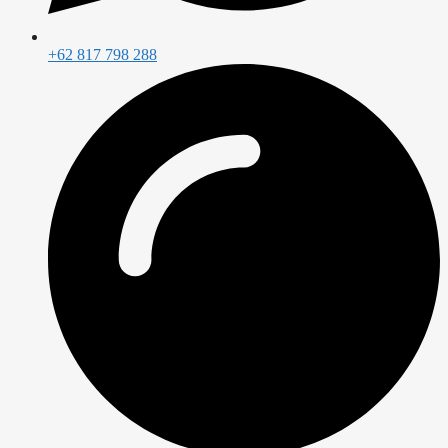
+62 817 798 288