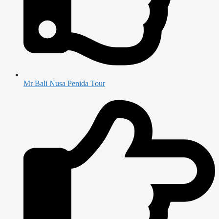
Mr Bali Nusa Penida Tour