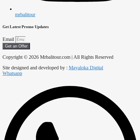
mrbalitour
Get Latest Promo Updates
Email
Get an Offer
Copyright © 2026 Mrbalitour.com | All Rights Reserved
Site designed and developed by :
Mayaloka Digital
Whatsapp