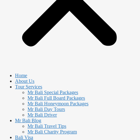
Home
About Us
Tour Services
Mr Bali Special Packages
Mr Bali Full Board Packages
Mr Bali Honeymoon Packages
Mr Bali Day Tours
Mr Bali Driver
Mr Bali Blog
Mr Bali Travel Tips
Mr Bali Charity Program
Bali Visa