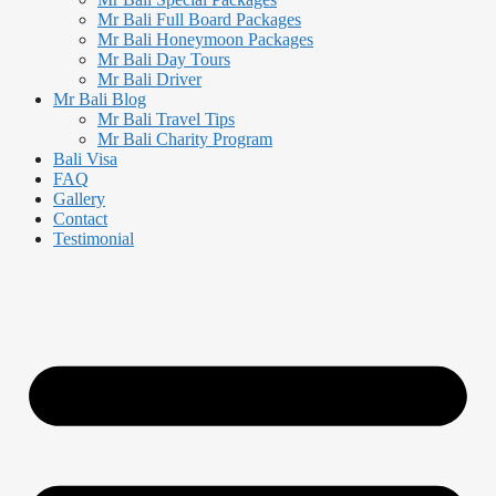
Mr Bali Full Board Packages
Mr Bali Honeymoon Packages
Mr Bali Day Tours
Mr Bali Driver
Mr Bali Blog
Mr Bali Travel Tips
Mr Bali Charity Program
Bali Visa
FAQ
Gallery
Contact
Testimonial