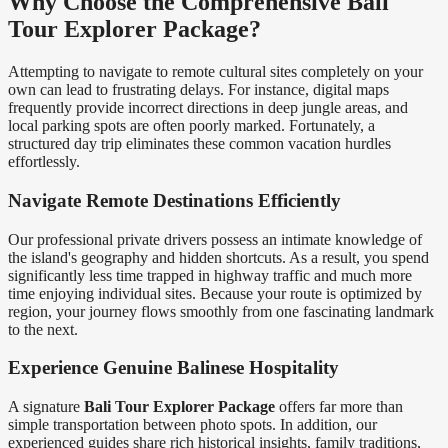
Why Choose the Comprehensive Bali
Tour Explorer Package?
Attempting to navigate to remote cultural sites completely on your
own can lead to frustrating delays. For instance, digital maps
frequently provide incorrect directions in deep jungle areas, and
local parking spots are often poorly marked. Fortunately, a
structured day trip eliminates these common vacation hurdles
effortlessly.
Navigate Remote Destinations Efficiently
Our professional private drivers possess an intimate knowledge of
the island's geography and hidden shortcuts. As a result, you spend
significantly less time trapped in highway traffic and much more
time enjoying individual sites. Because your route is optimized by
region, your journey flows smoothly from one fascinating landmark
to the next.
Experience Genuine Balinese Hospitality
A signature
Bali Tour Explorer Package
offers far more than
simple transportation between photo spots. In addition, our
experienced guides share rich historical insights, family traditions,