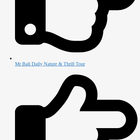
Mr Bali Daily Nature & Thrill Tour