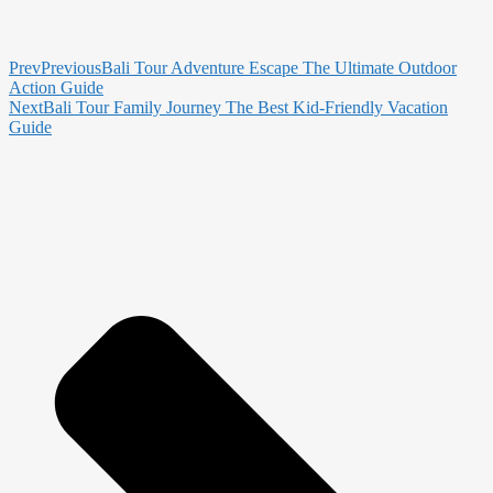
Prev
Previous
Bali Tour Adventure Escape The Ultimate Outdoor
Action Guide
Next
Bali Tour Family Journey The Best Kid-Friendly Vacation
Guide