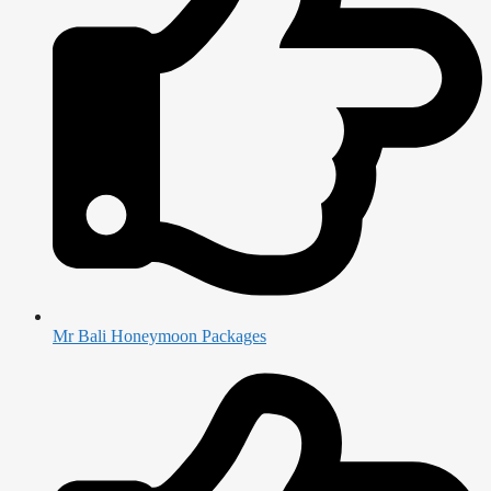
Mr Bali Honeymoon Packages