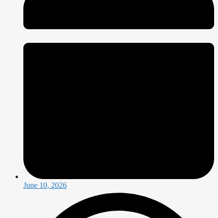
June 10, 2026