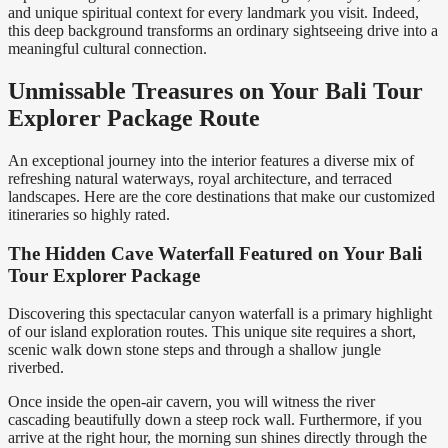
and unique spiritual context for every landmark you visit. Indeed,
this deep background transforms an ordinary sightseeing drive into a
meaningful cultural connection.
Unmissable Treasures on Your Bali Tour
Explorer Package Route
An exceptional journey into the interior features a diverse mix of
refreshing natural waterways, royal architecture, and terraced
landscapes. Here are the core destinations that make our customized
itineraries so highly rated.
The Hidden Cave Waterfall Featured on Your Bali
Tour Explorer Package
Discovering this spectacular canyon waterfall is a primary highlight
of our island exploration routes. This unique site requires a short,
scenic walk down stone steps and through a shallow jungle
riverbed.
Once inside the open-air cavern, you will witness the river
cascading beautifully down a steep rock wall. Furthermore, if you
arrive at the right hour, the morning sun shines directly through the