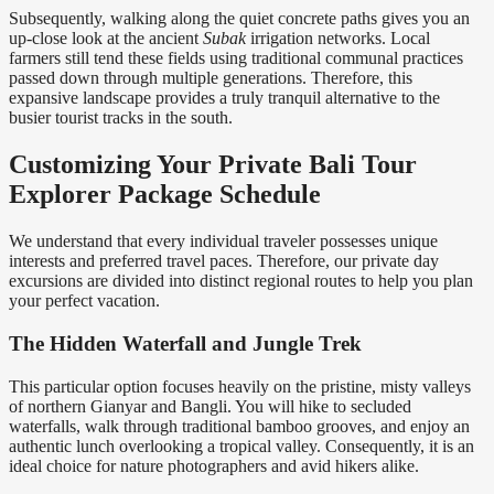
Subsequently, walking along the quiet concrete paths gives you an
up-close look at the ancient
Subak
irrigation networks. Local
farmers still tend these fields using traditional communal practices
passed down through multiple generations. Therefore, this
expansive landscape provides a truly tranquil alternative to the
busier tourist tracks in the south.
Customizing Your Private Bali Tour
Explorer Package Schedule
We understand that every individual traveler possesses unique
interests and preferred travel paces. Therefore, our private day
excursions are divided into distinct regional routes to help you plan
your perfect vacation.
The Hidden Waterfall and Jungle Trek
This particular option focuses heavily on the pristine, misty valleys
of northern Gianyar and Bangli. You will hike to secluded
waterfalls, walk through traditional bamboo grooves, and enjoy an
authentic lunch overlooking a tropical valley. Consequently, it is an
ideal choice for nature photographers and avid hikers alike.