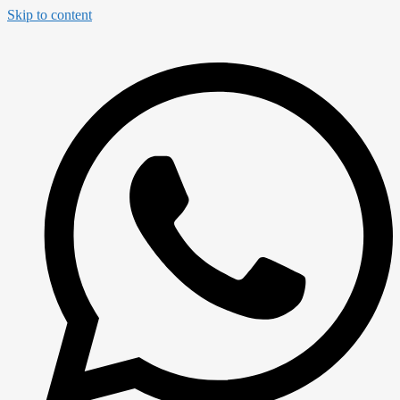
Skip to content