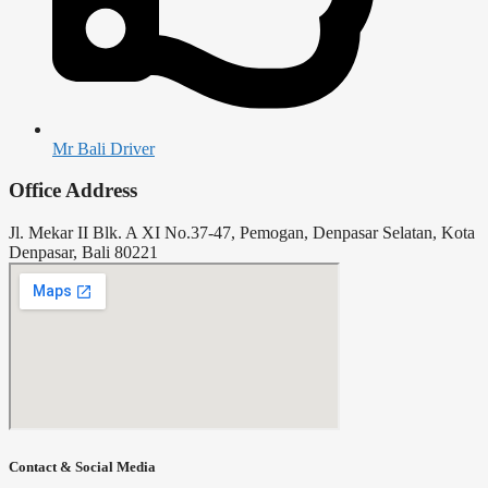
Mr Bali Driver
Office Address
Jl. Mekar II Blk. A XI No.37-47, Pemogan, Denpasar Selatan, Kota
Denpasar, Bali 80221
Contact & Social Media