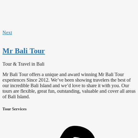
Next
Mr Bali Tour
Tour & Travel in Bali
Mr Bali Tour offers a unique and award winning Mr Bali Tour
experiences Since 2012. We’ve been showing travelers the best of
our incredible Bali Island and we’d love to share it with you. Our
tours are flexible, great fun, outstanding, valuable and cover all areas
of Bali Island.
Tour Services