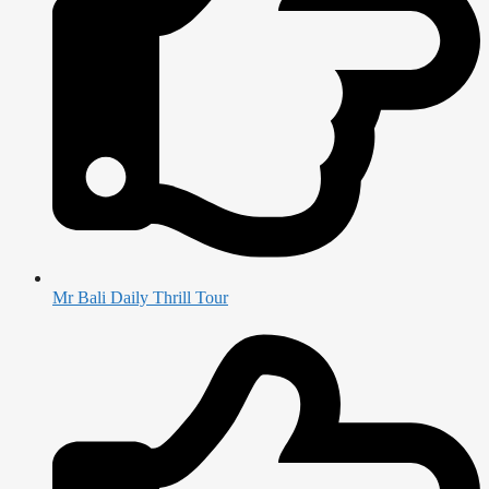
Mr Bali Daily Thrill Tour