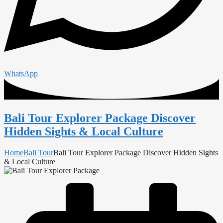
WhatsApp
Bali Tour Explorer Package Discover
Hidden Sights & Local Culture
Home
Bali Tour
Bali Tour Explorer Package Discover Hidden Sights
& Local Culture