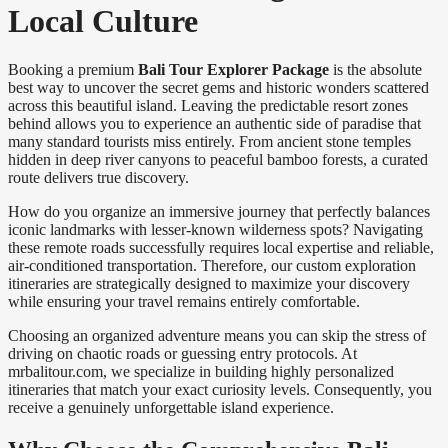
Local Culture
Booking a premium
Bali Tour Explorer Package
is the absolute
best way to uncover the secret gems and historic wonders scattered
across this beautiful island. Leaving the predictable resort zones
behind allows you to experience an authentic side of paradise that
many standard tourists miss entirely. From ancient stone temples
hidden in deep river canyons to peaceful bamboo forests, a curated
route delivers true discovery.
How do you organize an immersive journey that perfectly balances
iconic landmarks with lesser-known wilderness spots? Navigating
these remote roads successfully requires local expertise and reliable,
air-conditioned transportation. Therefore, our custom exploration
itineraries are strategically designed to maximize your discovery
while ensuring your travel remains entirely comfortable.
Choosing an organized adventure means you can skip the stress of
driving on chaotic roads or guessing entry protocols. At
mrbalitour.com, we specialize in building highly personalized
itineraries that match your exact curiosity levels. Consequently, you
receive a genuinely unforgettable island experience.