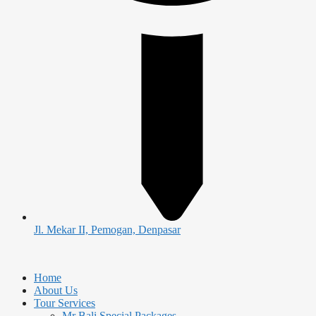
Jl. Mekar II, Pemogan, Denpasar
Home
About Us
Tour Services
Mr Bali Special Packages