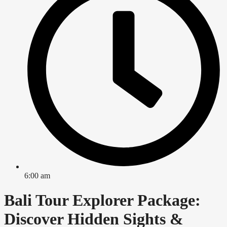
6:00 am
Bali Tour Explorer Package:
Discover Hidden Sights &