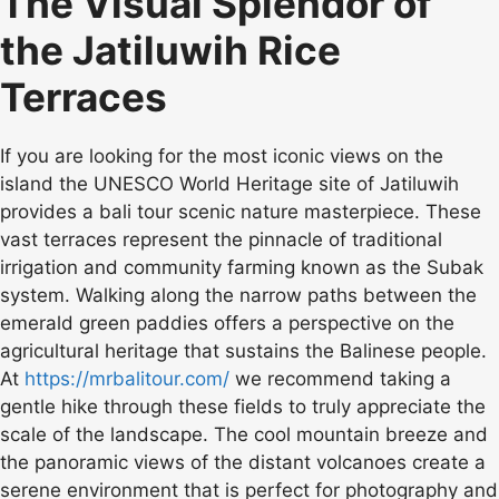
The Visual Splendor of
the Jatiluwih Rice
Terraces
If you are looking for the most iconic views on the
island the UNESCO World Heritage site of Jatiluwih
provides a bali tour scenic nature masterpiece. These
vast terraces represent the pinnacle of traditional
irrigation and community farming known as the Subak
system. Walking along the narrow paths between the
emerald green paddies offers a perspective on the
agricultural heritage that sustains the Balinese people.
At
https://mrbalitour.com/
we recommend taking a
gentle hike through these fields to truly appreciate the
scale of the landscape. The cool mountain breeze and
the panoramic views of the distant volcanoes create a
serene environment that is perfect for photography and