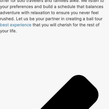
offer for solo travelers and families alike. We listen to
your preferences and build a schedule that balances
adventure with relaxation to ensure you never feel
rushed. Let us be your partner in creating a bali tour
best experience
that you will cherish for the rest of
your life.