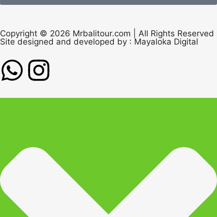
Copyright © 2026 Mrbalitour.com | All Rights Reserved
Site designed and developed by :
Mayaloka Digital