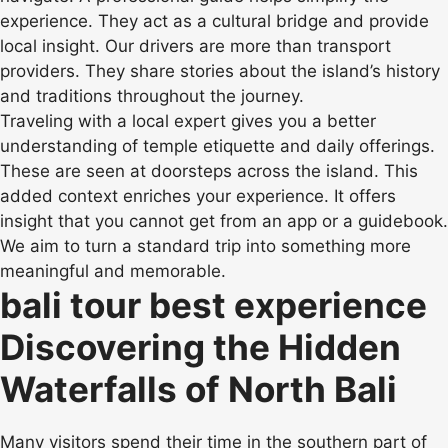
experience. They act as a cultural bridge and provide
local insight. Our drivers are more than transport
providers. They share stories about the island’s history
and traditions throughout the journey.
Traveling with a local expert gives you a better
understanding of temple etiquette and daily offerings.
These are seen at doorsteps across the island. This
added context enriches your experience. It offers
insight that you cannot get from an app or a guidebook.
We aim to turn a standard trip into something more
meaningful and memorable.
bali tour best experience
Discovering the Hidden
Waterfalls of North Bali
Many visitors spend their time in the southern part of