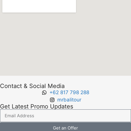
Contact & Social Media
+62 817 798 288
mrbalitour
Get Latest Promo Updates
Get an Offer