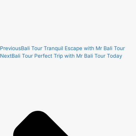
Previous
Bali Tour Tranquil Escape with Mr Bali Tour
Next
Bali Tour Perfect Trip with Mr Bali Tour Today