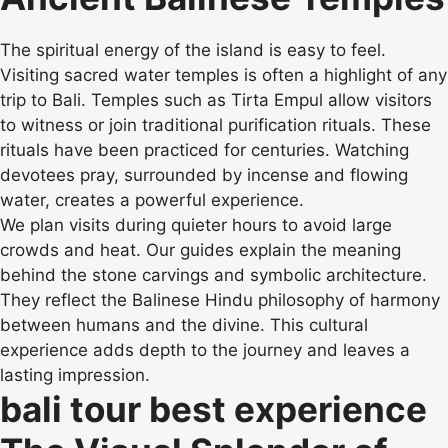
The spiritual energy of the island is easy to feel.
Visiting sacred water temples is often a highlight of any
trip to Bali. Temples such as Tirta Empul allow visitors
to witness or join traditional purification rituals. These
rituals have been practiced for centuries. Watching
devotees pray, surrounded by incense and flowing
water, creates a powerful experience.
We plan visits during quieter hours to avoid large
crowds and heat. Our guides explain the meaning
behind the stone carvings and symbolic architecture.
They reflect the Balinese Hindu philosophy of harmony
between humans and the divine. This cultural
experience adds depth to the journey and leaves a
lasting impression.
bali tour best experience