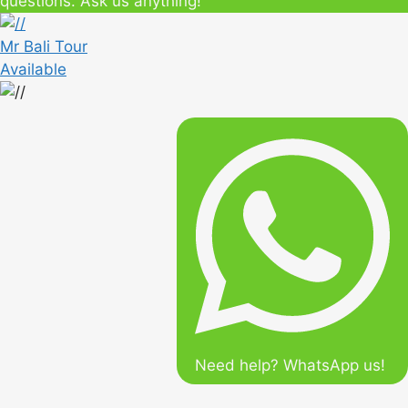
questions. Ask us anything!
Mr Bali Tour
Available
Need help? WhatsApp us!