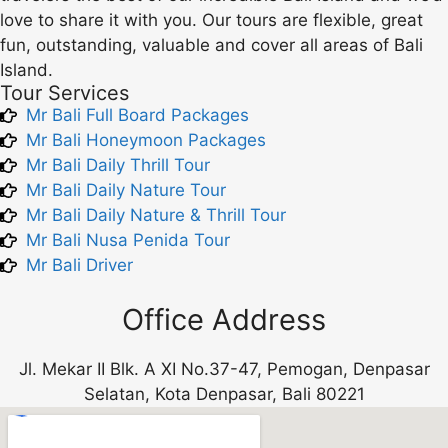
love to share it with you. Our tours are flexible, great
fun, outstanding, valuable and cover all areas of Bali
Island.
Tour Services
Mr Bali Full Board Packages
Mr Bali Honeymoon Packages
Mr Bali Daily Thrill Tour
Mr Bali Daily Nature Tour
Mr Bali Daily Nature & Thrill Tour
Mr Bali Nusa Penida Tour
Mr Bali Driver
Office Address
Jl. Mekar II Blk. A XI No.37-47, Pemogan, Denpasar
Selatan, Kota Denpasar, Bali 80221