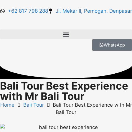
+62 817 798 288
Jl. Mekar II, Pemogan, Denpasar
WhatsApp
Bali Tour Best Experience
with Mr Bali Tour
Home
Bali Tour
Bali Tour Best Experience with Mr
Bali Tour