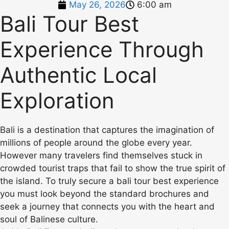
May 26, 2026
6:00 am
Bali Tour Best
Experience Through
Authentic Local
Exploration
Bali is a destination that captures the imagination of
millions of people around the globe every year.
However many travelers find themselves stuck in
crowded tourist traps that fail to show the true spirit of
the island. To truly secure a bali tour best experience
you must look beyond the standard brochures and
seek a journey that connects you with the heart and
soul of Balinese culture.