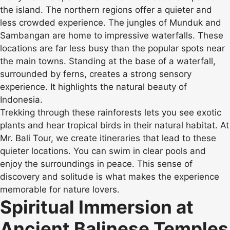
the island. The northern regions offer a quieter and
less crowded experience. The jungles of Munduk and
Sambangan are home to impressive waterfalls. These
locations are far less busy than the popular spots near
the main towns. Standing at the base of a waterfall,
surrounded by ferns, creates a strong sensory
experience. It highlights the natural beauty of
Indonesia.
Trekking through these rainforests lets you see exotic
plants and hear tropical birds in their natural habitat. At
Mr. Bali Tour, we create itineraries that lead to these
quieter locations. You can swim in clear pools and
enjoy the surroundings in peace. This sense of
discovery and solitude is what makes the experience
memorable for nature lovers.
Spiritual Immersion at
Ancient Balinese Temples