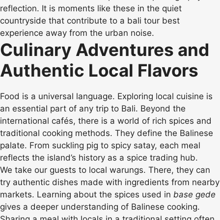
reflection. It is moments like these in the quiet
countryside that contribute to a bali tour best
experience away from the urban noise.
Culinary Adventures and
Authentic Local Flavors
Food is a universal language. Exploring local cuisine is
an essential part of any trip to Bali. Beyond the
international cafés, there is a world of rich spices and
traditional cooking methods. They define the Balinese
palate. From suckling pig to spicy satay, each meal
reflects the island’s history as a spice trading hub.
We take our guests to local warungs. There, they can
try authentic dishes made with ingredients from nearby
markets. Learning about the spices used in
base gede
gives a deeper understanding of Balinese cooking.
Sharing a meal with locals in a traditional setting often