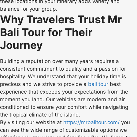
these locations in your itinerary adds variety and
balance for your group.
Why Travelers Trust Mr
Bali Tour for Their
Journey
Building a reputation over many years requires a
consistent commitment to quality and a passion for
hospitality. We understand that your holiday time is
precious and we strive to provide a
bali tour
best
experience that exceeds your expectations from the
moment you land. Our vehicles are modern and air
conditioned to ensure your comfort while navigating
the tropical climate of the island.
By visiting our website at
https://mrbalitour.com/
you
can see the wide range of customizable options we