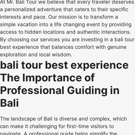
At Mr. Bali Tour we believe that every traveler deserves
a personalized adventure that caters to their specific
interests and pace. Our mission is to transform a
simple vacation into a life changing event by providing
access to hidden locations and authentic interactions.
By choosing our services you are investing in a bali tour
best experience that balances comfort with genuine
exploration and local wisdom.
bali tour best experience
The Importance of
Professional Guiding in
Bali
The landscape of Bali is diverse and complex, which
can make it challenging for first-time visitors to
navigate. A professional guide helps simplify the