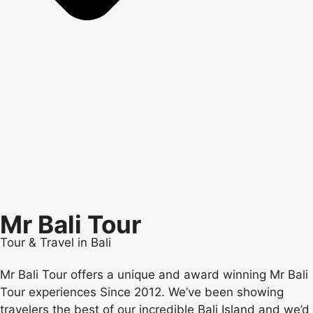
Mr Bali Tour
Tour & Travel in Bali
Mr Bali Tour offers a unique and award winning Mr Bali
Tour experiences Since 2012. We’ve been showing
travelers the best of our incredible Bali Island and we’d