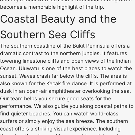
becomes a memorable highlight of the trip.
Coastal Beauty and the
Southern Sea Cliffs
The southern coastline of the Bukit Peninsula offers a
dramatic contrast to the northern jungles. It features
towering limestone cliffs and open views of the Indian
Ocean. Uluwatu is one of the best places to watch the
sunset. Waves crash far below the cliffs. The area is
also known for the Kecak fire dance. It is performed at
dusk in an open-air amphitheater overlooking the sea.
Our team helps you secure good seats for the
performance. We also guide you along coastal paths to
find quieter beaches. You can watch world-class
surfers or simply enjoy the sea breeze. The southern
coast offers a striking visual experience. Including