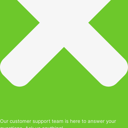
Our customer support team is here to answer your