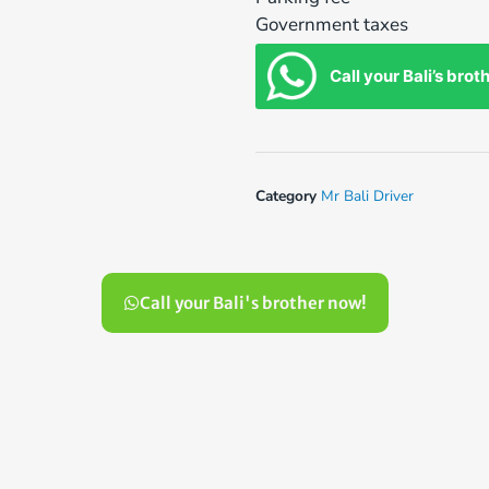
Government taxes
Call your Bali’s brot
Category
Mr Bali Driver
Call your Bali's brother now!