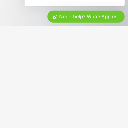
Need help? WhatsApp us!
g travelers the best of our incredible Bali
e and cover all areas of Bali Island.
Contact & Social Media
+62 817 798 288
mrbalitour
Get Latest Promo Updates