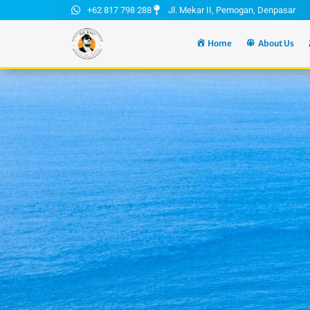
+62 817 798 288
Jl. Mekar II, Pemogan, Denpasar
Home
About Us