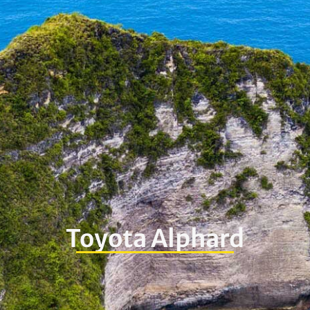
Toyota Alphard