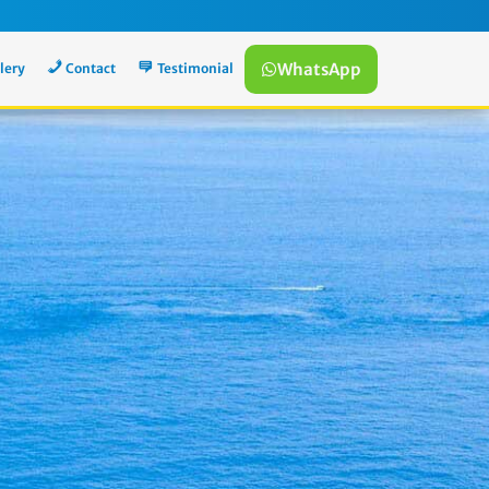
WhatsApp
lery
Contact
Testimonial