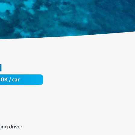
d
20
K / car
ing driver