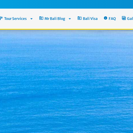
Tour Services
Mr Bali Blog
Bali Visa
FAQ
Gal