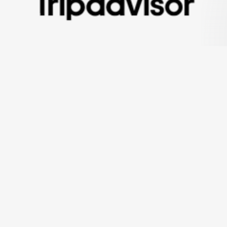
ning Mr Bali Tour experiences Since 2012. We've been showin
h you. Our tours are flexible, great fun, outstanding, valuabl
Visit Our Tripadvisor Page
Office Address
Jl. Mekar II Blk. A XI No.37-47, Pemogan,
Denpasar Selatan, Kota Denpasar, Bali