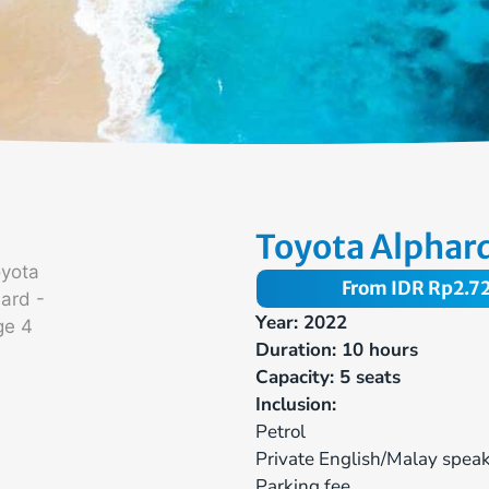
Toyota Alphar
From IDR
Rp
2.7
Year: 2022
Duration: 10 hours
Capacity: 5 seats
Inclusion:
Petrol
Private English/Malay speak
Parking fee