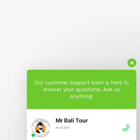
Our customer support team is here to
answer your questions. Ask us
anything!
Mr Bali Tour
Available