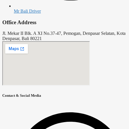
Mr Bali Driver
Office Address
Jl. Mekar II Blk. A XI No.37-47, Pemogan, Denpasar Selatan, Kota
Denpasar, Bali 80221
Contact & Social Media