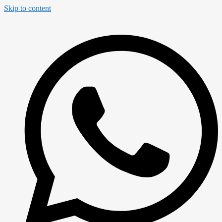
Skip to content