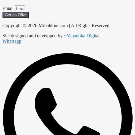
Email
Get an Offer
Copyright © 2026 Mrbalitour.com | All Rights Reserved
Site designed and developed by :
Mayaloka Digital
Whatsapp