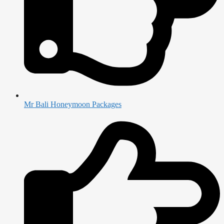
Mr Bali Honeymoon Packages