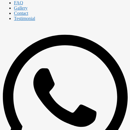
FAQ
Gallery
Contact
Testimonial