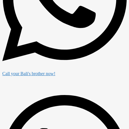
Call your Bali's brother now!