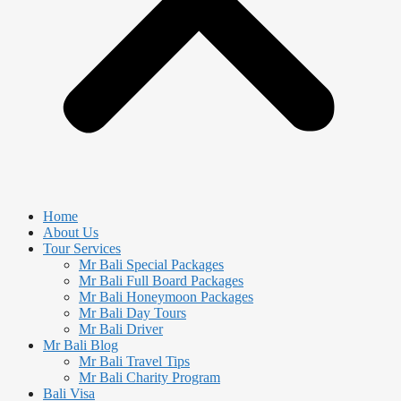
Home
About Us
Tour Services
Mr Bali Special Packages
Mr Bali Full Board Packages
Mr Bali Honeymoon Packages
Mr Bali Day Tours
Mr Bali Driver
Mr Bali Blog
Mr Bali Travel Tips
Mr Bali Charity Program
Bali Visa