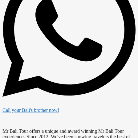
Call your Bali's brother now!
Mr Bali Tour offers a unique and award winning Mr Bali Tour
experiences Since 2012. We've been showing travelers the best of