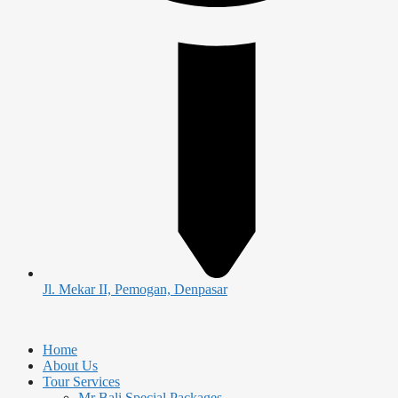
Jl. Mekar II, Pemogan, Denpasar
Home
About Us
Tour Services
Mr Bali Special Packages