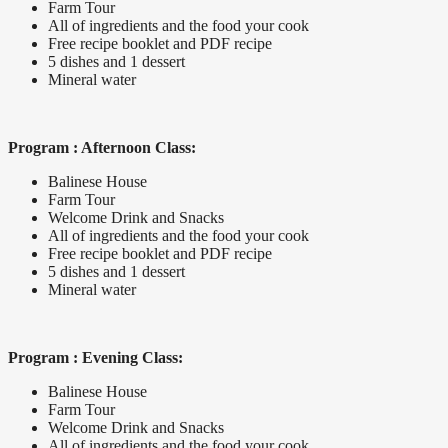
Farm Tour
All of ingredients and the food your cook
Free recipe booklet and PDF recipe
5 dishes and 1 dessert
Mineral water
Program : Afternoon Class:
Balinese House
Farm Tour
Welcome Drink and Snacks
All of ingredients and the food your cook
Free recipe booklet and PDF recipe
5 dishes and 1 dessert
Mineral water
Program : Evening Class:
Balinese House
Farm Tour
Welcome Drink and Snacks
All of ingredients and the food your cook