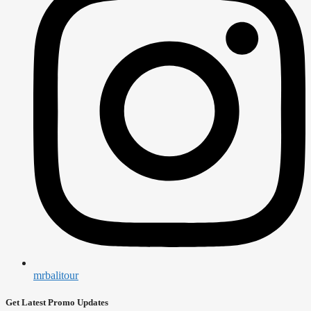
mrbalitour
Get Latest Promo Updates