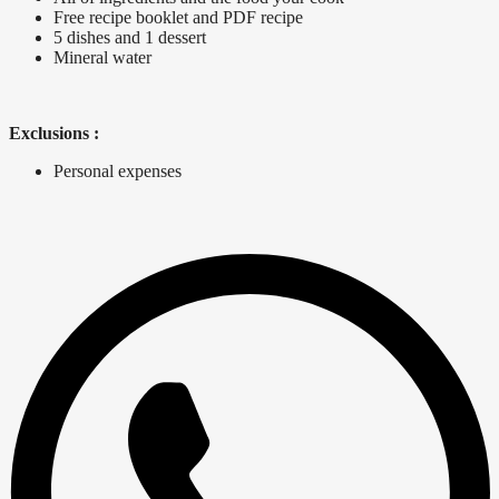
Free recipe booklet and PDF recipe
5 dishes and 1 dessert
Mineral water
Exclusions :
Personal expenses