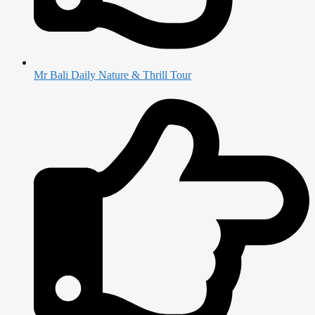
Mr Bali Daily Nature & Thrill Tour