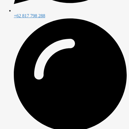
+62 817 798 288