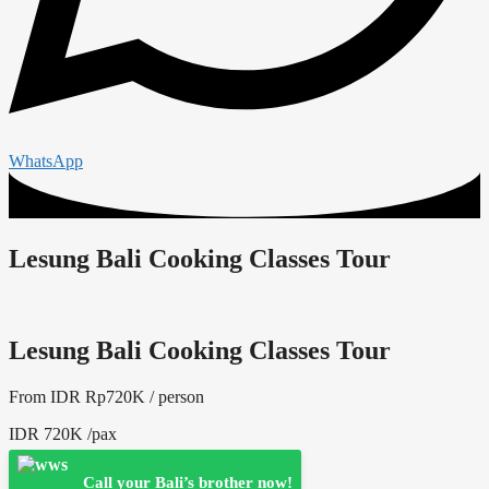
WhatsApp
Lesung Bali Cooking Classes Tour
Lesung Bali Cooking Classes Tour
From IDR
Rp
720
K / person
IDR 720K /pax
Call your Bali’s brother now!