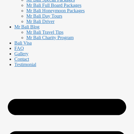
Mr Bali Full Board Packages
Mr Bali Honeymoon Packages
Mr Bali Day Tours
Mr Bali Driver
Mr Bali Blog
Mr Bali Travel Tips
Mr Bali Charity Program
Bali Visa
FAQ
Gallery
Contact
Testimonial