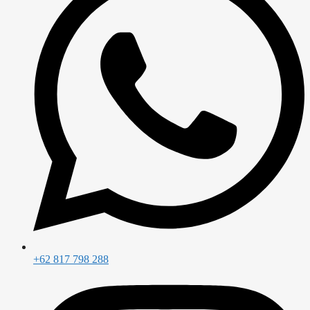
+62 817 798 288