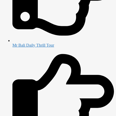
Mr Bali Daily Thrill Tour