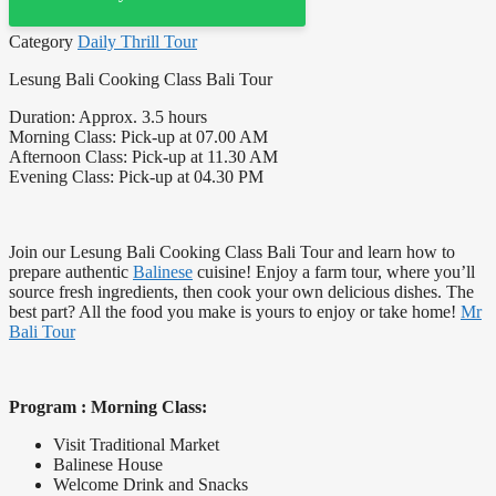
Category
Daily Thrill Tour
Lesung Bali Cooking Class Bali Tour
Duration: Approx. 3.5 hours
Morning Class: Pick-up at 07.00 AM
Afternoon Class: Pick-up at 11.30 AM
Evening Class: Pick-up at 04.30 PM
Join our Lesung Bali Cooking Class Bali Tour and learn how to
prepare authentic
Balinese
cuisine! Enjoy a farm tour, where you’ll
source fresh ingredients, then cook your own delicious dishes. The
best part? All the food you make is yours to enjoy or take home!
Mr
Bali Tour
Program : Morning Class:
Visit Traditional Market
Balinese House
Welcome Drink and Snacks