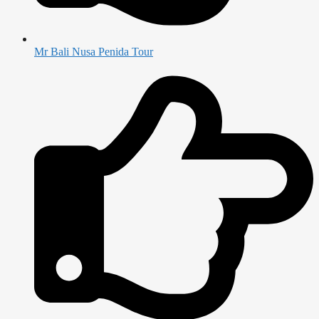
Mr Bali Nusa Penida Tour