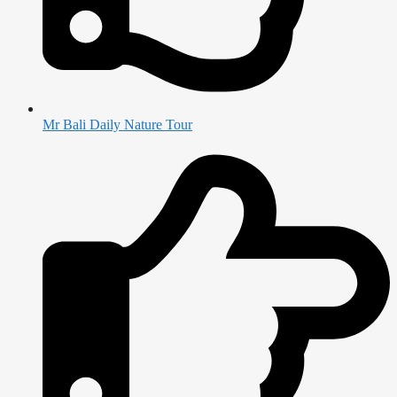
Mr Bali Daily Nature Tour