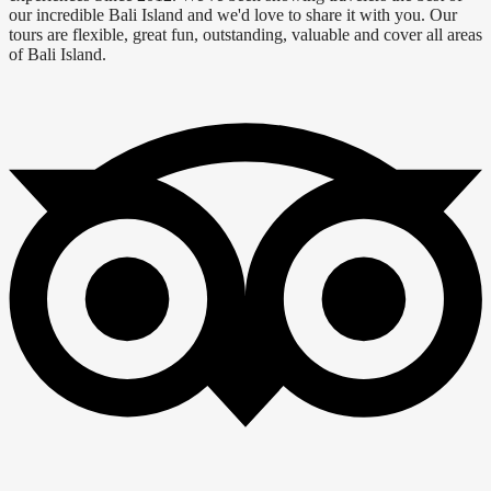
our incredible Bali Island and we'd love to share it with you. Our
tours are flexible, great fun, outstanding, valuable and cover all areas
of Bali Island.