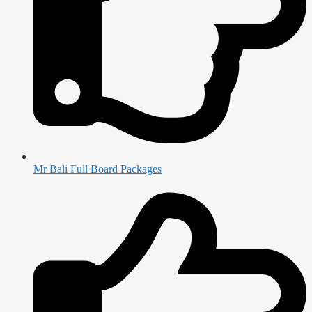
Mr Bali Full Board Packages