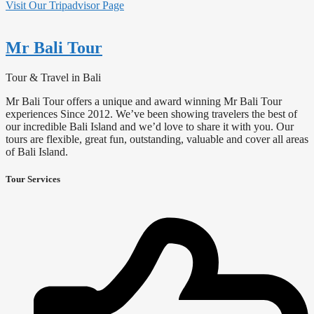
Visit Our Tripadvisor Page
Mr Bali Tour
Tour & Travel in Bali
Mr Bali Tour offers a unique and award winning Mr Bali Tour
experiences Since 2012. We’ve been showing travelers the best of
our incredible Bali Island and we’d love to share it with you. Our
tours are flexible, great fun, outstanding, valuable and cover all areas
of Bali Island.
Tour Services