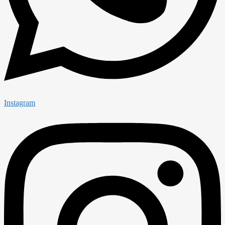
Instagram