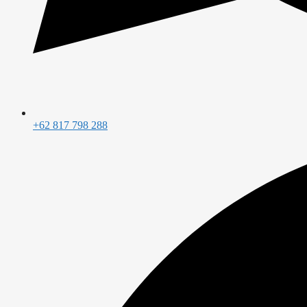
+62 817 798 288