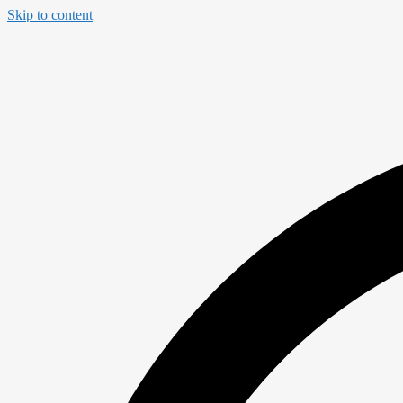
Skip to content