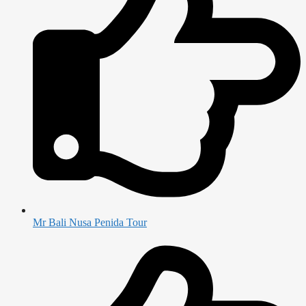
Mr Bali Nusa Penida Tour