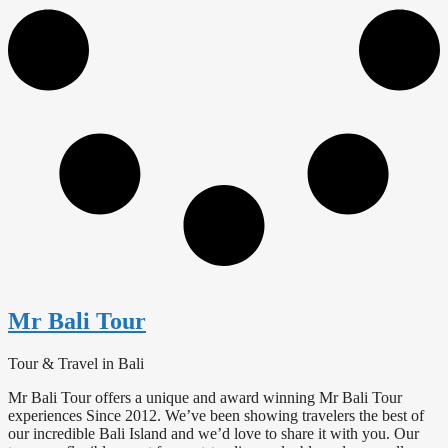
Mr Bali Tour
Tour & Travel in Bali
Mr Bali Tour offers a unique and award winning Mr Bali Tour
experiences Since 2012. We’ve been showing travelers the best of
our incredible Bali Island and we’d love to share it with you. Our