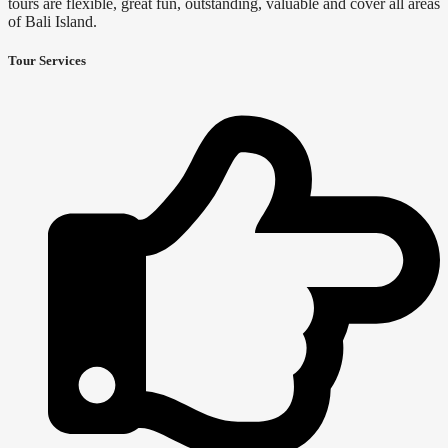
tours are flexible, great fun, outstanding, valuable and cover all areas
of Bali Island.
Tour Services