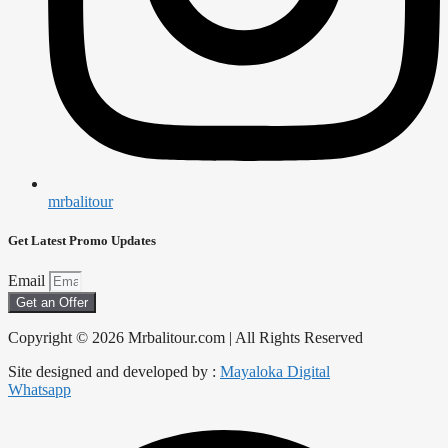
mrbalitour
Get Latest Promo Updates
Email
Get an Offer
Copyright © 2026 Mrbalitour.com | All Rights Reserved
Site designed and developed by :
Mayaloka Digital
Whatsapp