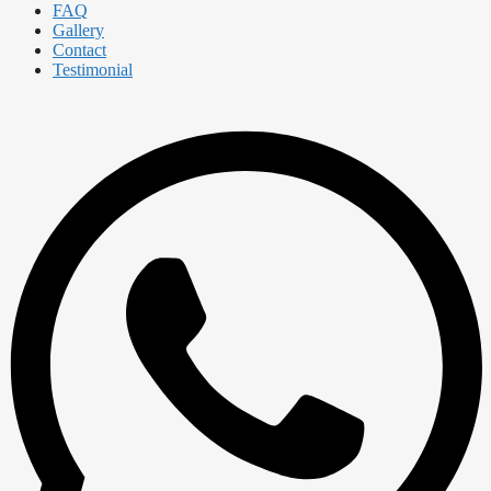
FAQ
Gallery
Contact
Testimonial