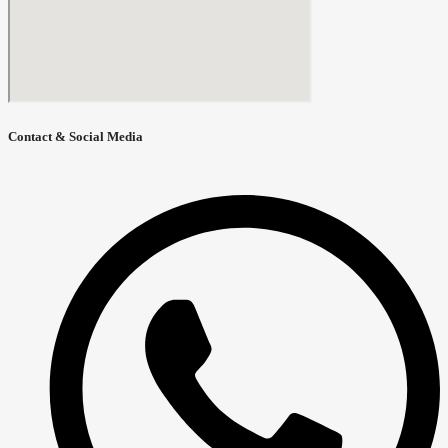
Contact & Social Media