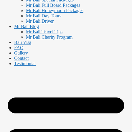
Mr Bali Full Board Packages
Mr Bali Honeymoon Packages
Mr Bali Day Tours
Mr Bali Driver
Mr Bali Blog
Mr Bali Travel Tips
Mr Bali Charity Program
Bali Visa
FAQ
Gallery
Contact
Testimonial