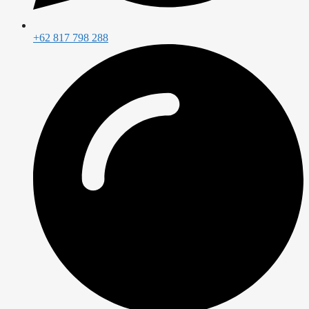
+62 817 798 288