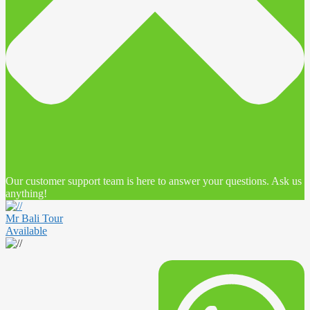
Our customer support team is here to answer your questions. Ask us
anything!
Mr Bali Tour
Available