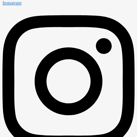
Instagram