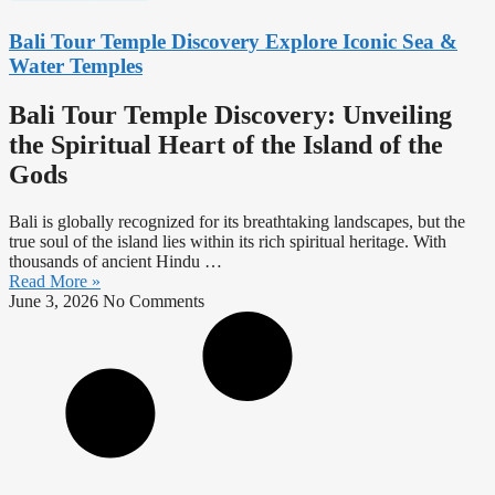
Bali Tour Temple Discovery Explore Iconic Sea &
Water Temples
Bali Tour Temple Discovery: Unveiling
the Spiritual Heart of the Island of the
Gods
Bali is globally recognized for its breathtaking landscapes, but the
true soul of the island lies within its rich spiritual heritage. With
thousands of ancient Hindu …
Read More »
June 3, 2026
No Comments