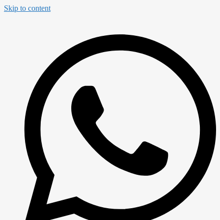
Skip to content