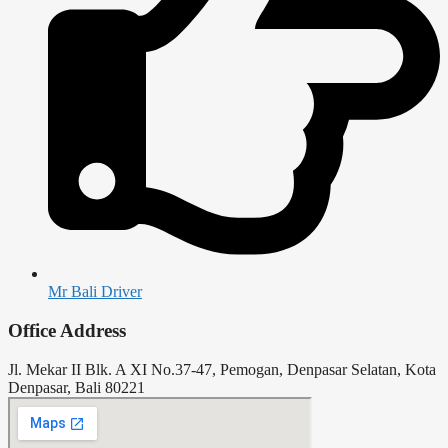
Mr Bali Driver
Office Address
Jl. Mekar II Blk. A XI No.37-47, Pemogan, Denpasar Selatan, Kota
Denpasar, Bali 80221