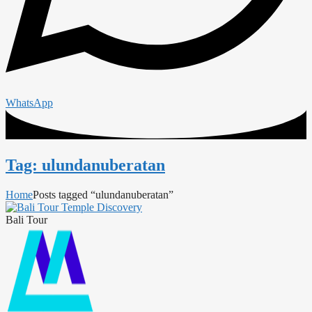
WhatsApp
Tag: ulundanuberatan
Home
Posts tagged “ulundanuberatan”
Bali Tour