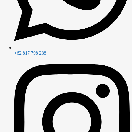
+62 817 798 288