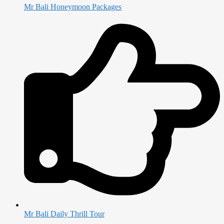
Mr Bali Honeymoon Packages
Mr Bali Daily Thrill Tour