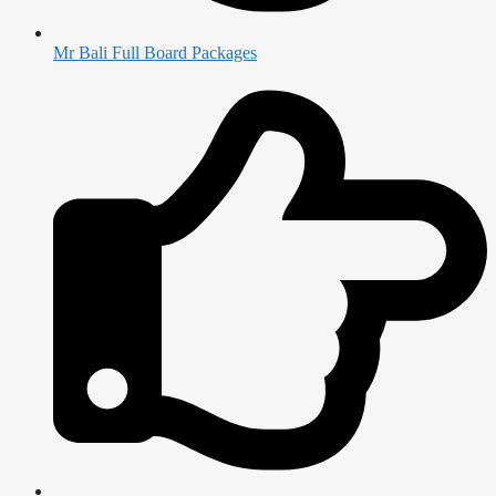
Mr Bali Full Board Packages