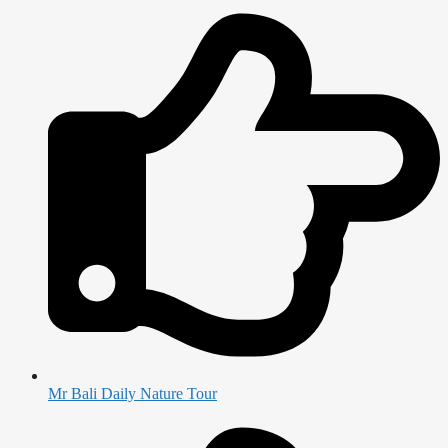
Mr Bali Daily Nature Tour