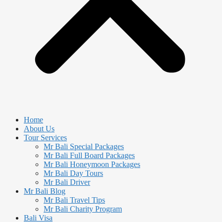
Home
About Us
Tour Services
Mr Bali Special Packages
Mr Bali Full Board Packages
Mr Bali Honeymoon Packages
Mr Bali Day Tours
Mr Bali Driver
Mr Bali Blog
Mr Bali Travel Tips
Mr Bali Charity Program
Bali Visa