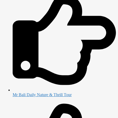
Mr Bali Daily Nature & Thrill Tour