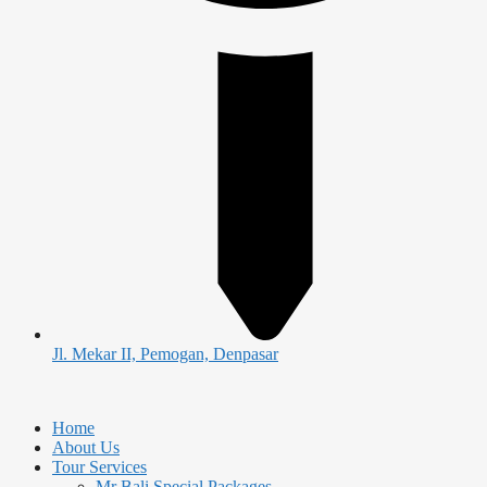
Jl. Mekar II, Pemogan, Denpasar
Home
About Us
Tour Services
Mr Bali Special Packages