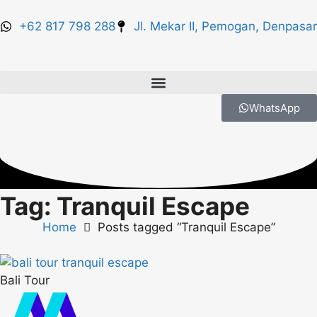
+62 817 798 288
Jl. Mekar II, Pemogan, Denpasar
WhatsApp
Tag: Tranquil Escape
Home
Posts tagged “Tranquil Escape”
Bali Tour