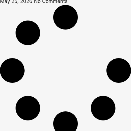
May 25, 2026
No Comments