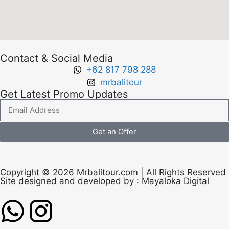
Contact & Social Media
+62 817 798 288
mrbalitour
Get Latest Promo Updates
Get an Offer
Copyright © 2026 Mrbalitour.com | All Rights Reserved
Site designed and developed by :
Mayaloka Digital