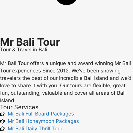
Mr Bali Tour
Tour & Travel in Bali
Mr Bali Tour offers a unique and award winning Mr Bali
Tour experiences Since 2012. We’ve been showing
travelers the best of our incredible Bali Island and we’d
love to share it with you. Our tours are flexible, great
fun, outstanding, valuable and cover all areas of Bali
Island.
Tour Services
Mr Bali Full Board Packages
Mr Bali Honeymoon Packages
Mr Bali Daily Thrill Tour