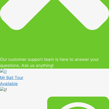
Our customer support team is here to answer your
questions. Ask us anything!
Mr Bali Tour
Available