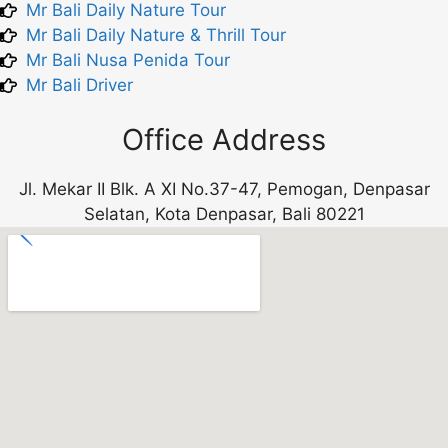
Mr Bali Daily Nature Tour
Mr Bali Daily Nature & Thrill Tour
Mr Bali Nusa Penida Tour
Mr Bali Driver
Office Address
Jl. Mekar II Blk. A XI No.37-47, Pemogan, Denpasar
Selatan, Kota Denpasar, Bali 80221