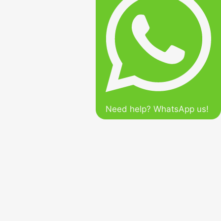
Need help? WhatsApp us!