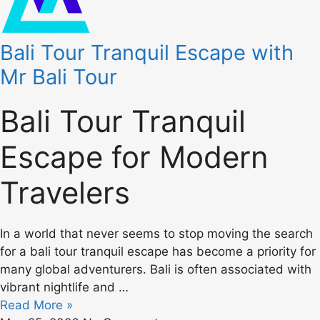
Bali Tour Tranquil Escape with
Mr Bali Tour
Bali Tour Tranquil
Escape for Modern
Travelers
In a world that never seems to stop moving the search
for a bali tour tranquil escape has become a priority for
many global adventurers. Bali is often associated with
vibrant nightlife and …
Read More »