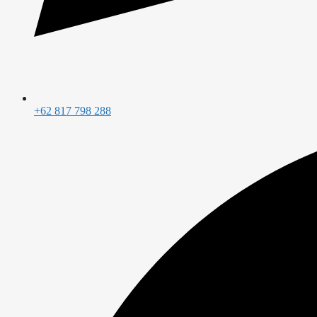
+62 817 798 288