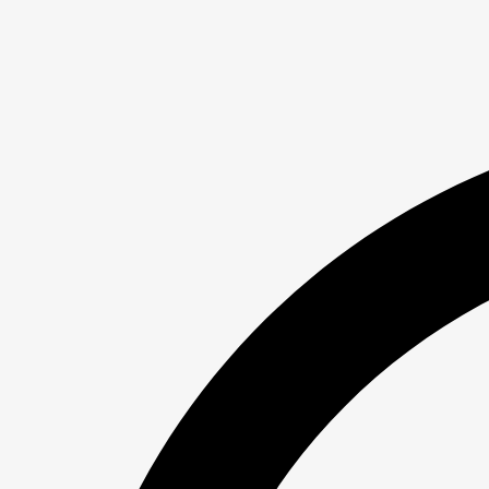
Skip
to
content