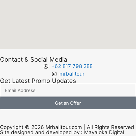
Contact & Social Media
+62 817 798 288
mrbalitour
Get Latest Promo Updates
Get an Offer
Copyright © 2026 Mrbalitour.com | All Rights Reserved
Site designed and developed by :
Mayaloka Digital