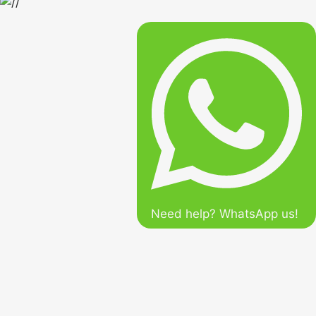
Need help? WhatsApp us!