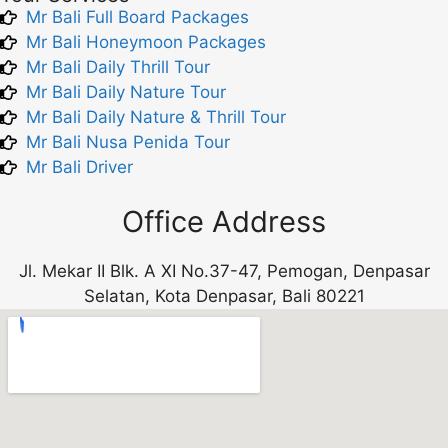
Mr Bali Full Board Packages
Mr Bali Honeymoon Packages
Mr Bali Daily Thrill Tour
Mr Bali Daily Nature Tour
Mr Bali Daily Nature & Thrill Tour
Mr Bali Nusa Penida Tour
Mr Bali Driver
Office Address
Jl. Mekar II Blk. A XI No.37-47, Pemogan, Denpasar
Selatan, Kota Denpasar, Bali 80221