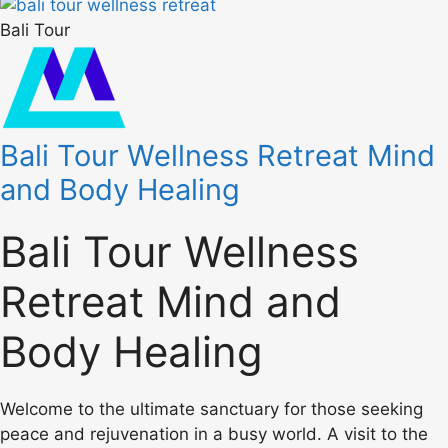
Bali Tour
Bali Tour Wellness Retreat Mind
and Body Healing
Bali Tour Wellness
Retreat Mind and
Body Healing
Welcome to the ultimate sanctuary for those seeking
peace and rejuvenation in a busy world. A visit to the