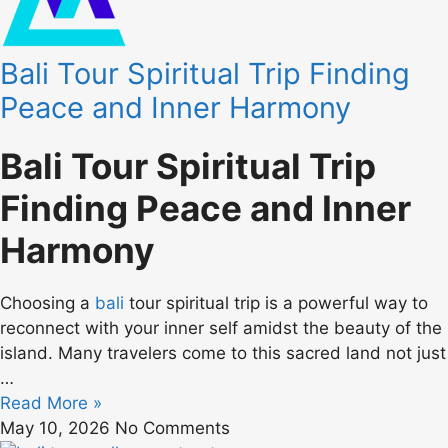
Bali Tour Spiritual Trip Finding
Peace and Inner Harmony
Bali Tour Spiritual Trip
Finding Peace and Inner
Harmony
Choosing a
bali
tour spiritual trip is a powerful way to
reconnect with your inner self amidst the beauty of the
island. Many travelers come to this sacred land not just
…
Read More »
May 10, 2026
No Comments