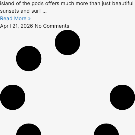
island of the gods offers much more than just beautiful
sunsets and surf …
Read More »
April 21, 2026
No Comments