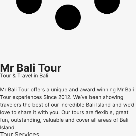
Mr Bali Tour
Tour & Travel in Bali
Mr Bali Tour offers a unique and award winning Mr Bali
Tour experiences Since 2012. We’ve been showing
travelers the best of our incredible Bali Island and we’d
love to share it with you. Our tours are flexible, great
fun, outstanding, valuable and cover all areas of Bali
Island.
Tour Services