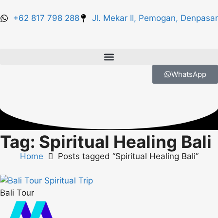
+62 817 798 288
Jl. Mekar II, Pemogan, Denpasar
WhatsApp
Tag: Spiritual Healing Bali
Home
Posts tagged “Spiritual Healing Bali”
Bali Tour