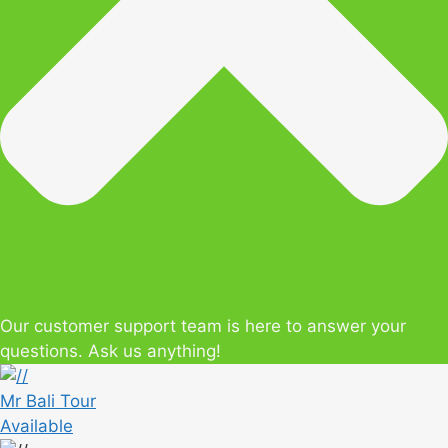
Our customer support team is here to answer your
questions. Ask us anything!
Mr Bali Tour
Available