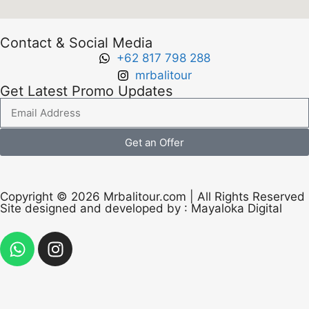
Contact & Social Media
+62 817 798 288
mrbalitour
Get Latest Promo Updates
Get an Offer
Copyright © 2026 Mrbalitour.com | All Rights Reserved
Site designed and developed by :
Mayaloka Digital