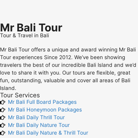
Mr Bali Tour
Tour & Travel in Bali
Mr Bali Tour offers a unique and award winning Mr Bali
Tour experiences Since 2012. We’ve been showing
travelers the best of our incredible Bali Island and we’d
love to share it with you. Our tours are flexible, great
fun, outstanding, valuable and cover all areas of Bali
Island.
Tour Services
Mr Bali Full Board Packages
Mr Bali Honeymoon Packages
Mr Bali Daily Thrill Tour
Mr Bali Daily Nature Tour
Mr Bali Daily Nature & Thrill Tour