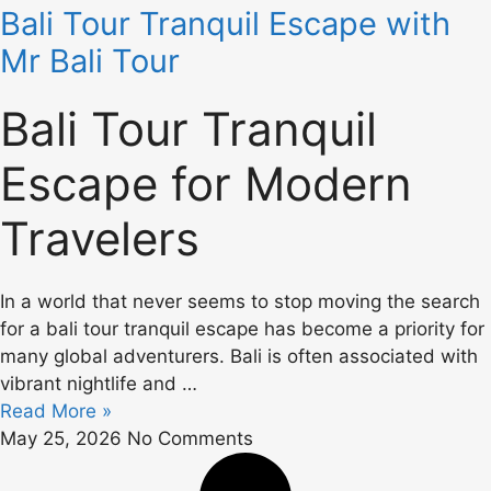
Bali Tour Tranquil Escape with
Mr Bali Tour
Bali Tour Tranquil
Escape for Modern
Travelers
In a world that never seems to stop moving the search
for a bali tour tranquil escape has become a priority for
many global adventurers. Bali is often associated with
vibrant nightlife and …
Read More »
May 25, 2026
No Comments