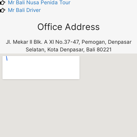
Mr Bali Nusa Penida Tour
Mr Bali Driver
Office Address
Jl. Mekar II Blk. A XI No.37-47, Pemogan, Denpasar
Selatan, Kota Denpasar, Bali 80221