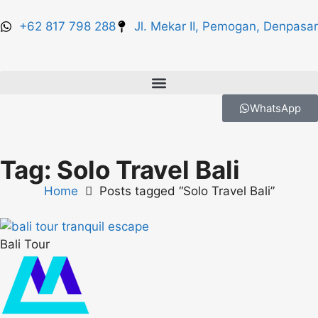
+62 817 798 288
Jl. Mekar II, Pemogan, Denpasar
WhatsApp
Tag: Solo Travel Bali
Home
Posts tagged “Solo Travel Bali”
Bali Tour