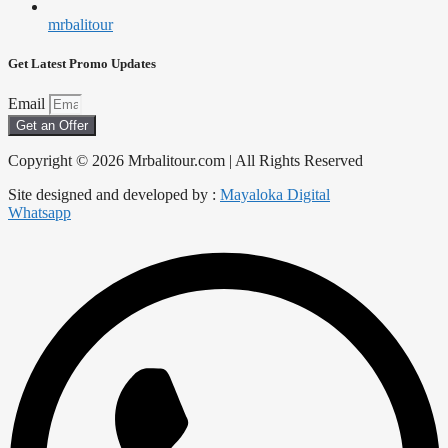
mrbalitour
Get Latest Promo Updates
Email
Get an Offer
Copyright © 2026 Mrbalitour.com | All Rights Reserved
Site designed and developed by :
Mayaloka Digital
Whatsapp