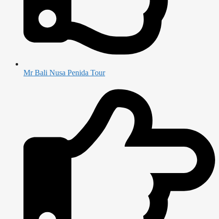
Mr Bali Nusa Penida Tour