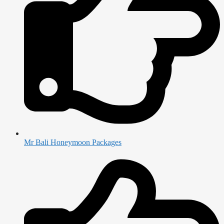
Mr Bali Honeymoon Packages