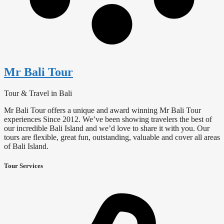
Mr Bali Tour
Tour & Travel in Bali
Mr Bali Tour offers a unique and award winning Mr Bali Tour
experiences Since 2012. We’ve been showing travelers the best of
our incredible Bali Island and we’d love to share it with you. Our
tours are flexible, great fun, outstanding, valuable and cover all areas
of Bali Island.
Tour Services