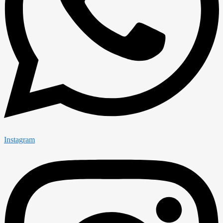
Instagram