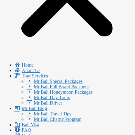
Home
About Us
Tour Services
Mr Bali Special Packages
Mr Bali Full Board Packages
Mr Bali Honeymoon Packages
Mr Bali Day Tours
Mr Bali Driver
Mr Bali Blog
Mr Bali Travel Tips
Mr Bali Charity Program
Bali Visa
FAQ