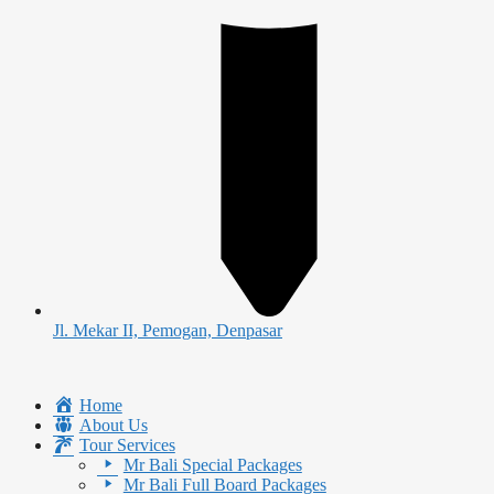
Jl. Mekar II, Pemogan, Denpasar
Home
About Us
Tour Services
Mr Bali Special Packages
Mr Bali Full Board Packages