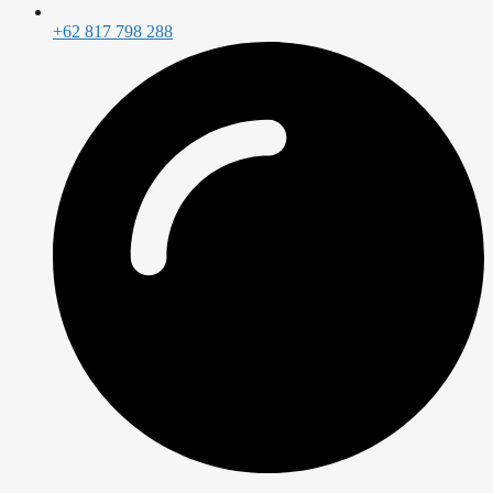
+62 817 798 288