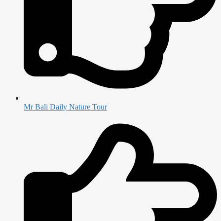
Mr Bali Daily Nature Tour