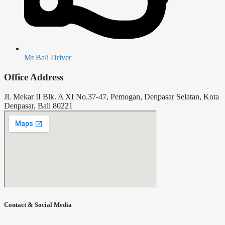
Mr Bali Driver
Office Address
Jl. Mekar II Blk. A XI No.37-47, Pemogan, Denpasar Selatan, Kota
Denpasar, Bali 80221
Contact & Social Media