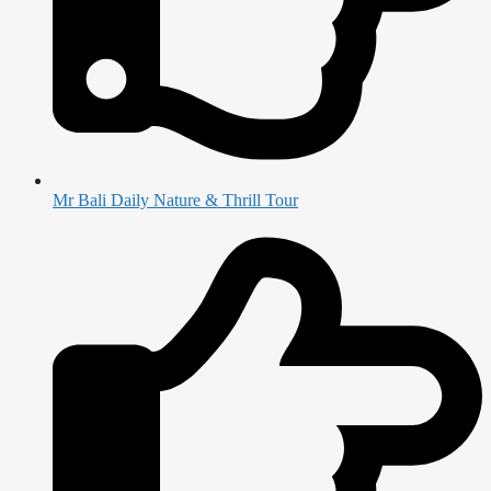
Mr Bali Daily Nature & Thrill Tour