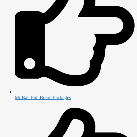
Mr Bali Full Board Packages