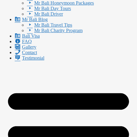
Mr Bali Honeymoon Packages
Mr Bali Day Tours
Mr Bali Driver
Mr Bali Blog
Mr Bali Travel Tips
Mr Bali Charity Program
Bali Visa
FAQ
Gallery
Contact
Testimonial