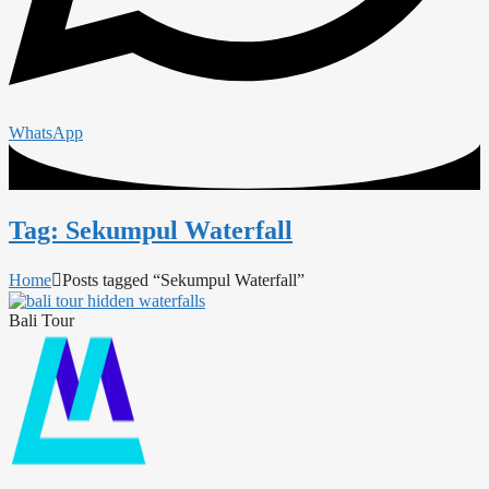
WhatsApp
Tag: Sekumpul Waterfall
Home
Posts tagged “Sekumpul Waterfall”
Bali Tour