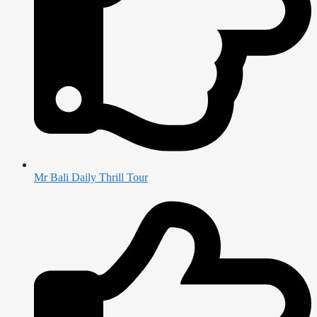
Mr Bali Daily Thrill Tour