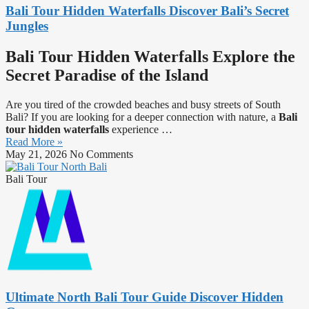
Bali Tour Hidden Waterfalls Discover Bali’s Secret
Jungles
Bali Tour Hidden Waterfalls Explore the
Secret Paradise of the Island
Are you tired of the crowded beaches and busy streets of South
Bali? If you are looking for a deeper connection with nature, a
Bali
tour hidden waterfalls
experience …
Read More »
May 21, 2026
No Comments
Bali Tour
Ultimate North Bali Tour Guide Discover Hidden