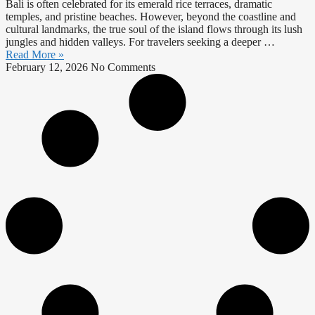
Bali is often celebrated for its emerald rice terraces, dramatic
temples, and pristine beaches. However, beyond the coastline and
cultural landmarks, the true soul of the island flows through its lush
jungles and hidden valleys. For travelers seeking a deeper …
Read More »
February 12, 2026
No Comments