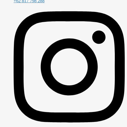
+62 817 798 288