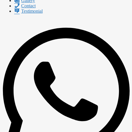
Gallery
Contact
Testimonial