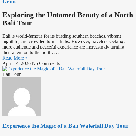
Gems
Exploring the Untamed Beauty of a North
Bali Tour
Bali is world-famous for its bustling southern beaches, vibrant
nightlife, and crowded tourist hubs. However, travelers seeking a
more authentic and peaceful experience are increasingly turning
their attention to the north. …
Read More »
April 14, 2026
No Comments
Bali Tour
Experience the Magic of a Bali Waterfall Day Tour