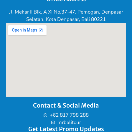
Jl. Mekar II Blk. A XI No.37-47, Pemogan, Denpasar
Selatan, Kota Denpasar, Bali 80221
Contact & Social Media
+62 817 798 288
mrbalitour
Get Latest Promo Updates