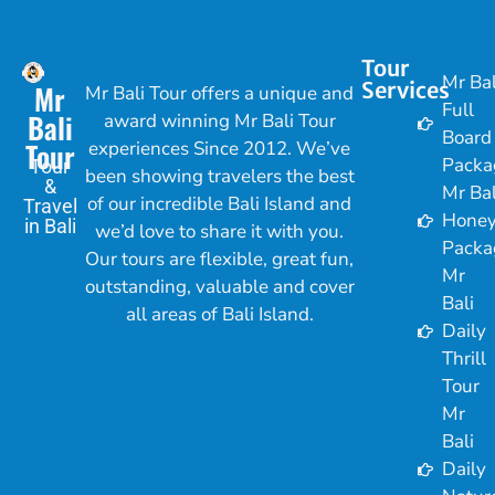
Tour
Mr Bal
Services
Mr
Mr Bali Tour offers a unique and
Full
Bali
award winning Mr Bali Tour
Board
Tour
experiences Since 2012. We’ve
Packa
Tour
been showing travelers the best
&
Mr Bal
of our incredible Bali Island and
Travel
Hone
in Bali
we’d love to share it with you.
Packa
Our tours are flexible, great fun,
Mr
outstanding, valuable and cover
Bali
all areas of Bali Island.
Daily
Thrill
Tour
Mr
Bali
Daily