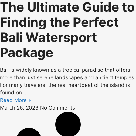
The Ultimate Guide to
Finding the Perfect
Bali Watersport
Package
Bali is widely known as a tropical paradise that offers
more than just serene landscapes and ancient temples.
For many travelers, the real heartbeat of the island is
found on
…
Read More »
March 26, 2026
No Comments