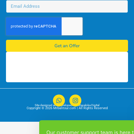
Get an Offer
Site designed and developed by :
Mayaloka Digital
Copyright © 2026 Mrbalitour.com | All Rights Reserved
Our customer support team is here 