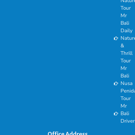
Natur
Tour
Mr
Bali
Daily
Natur
&
Thrill
Tour
Mr
Bali
Nusa
Penid
Tour
Mr
Bali
Driver
Office Address