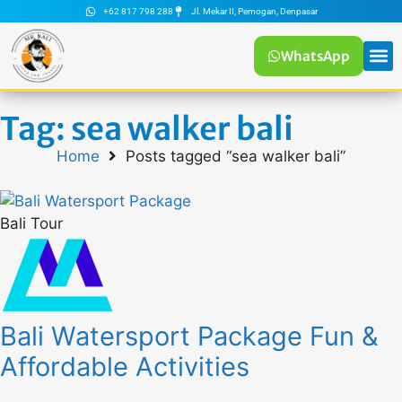
+62 817 798 288
Jl. Mekar II, Pemogan, Denpasar
WhatsApp
Tag: sea walker bali
Home
Posts tagged “sea walker bali”
Bali Tour
Bali Watersport Package Fun &
Affordable Activities