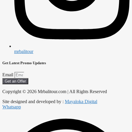
mrbalitour
Get Latest Promo Updates
Email
Get an Offer
Copyright © 2026 Mrbalitour.com | All Rights Reserved
Site designed and developed by :
Mayaloka Digital
Whatsapp