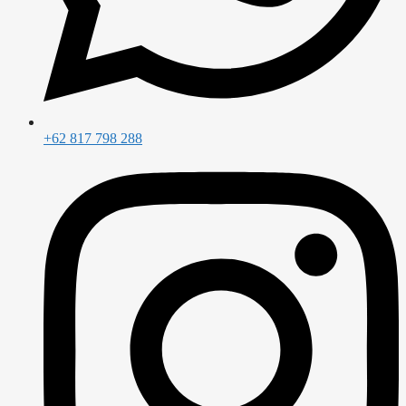
+62 817 798 288