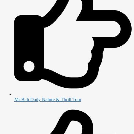
Mr Bali Daily Nature & Thrill Tour