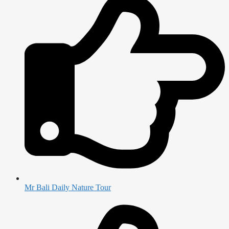
Mr Bali Daily Nature Tour