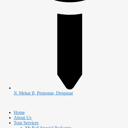
Jl. Mekar II, Pemogan, Denpasar
Home
About Us
Tour Services
Mr Bali Special Packages