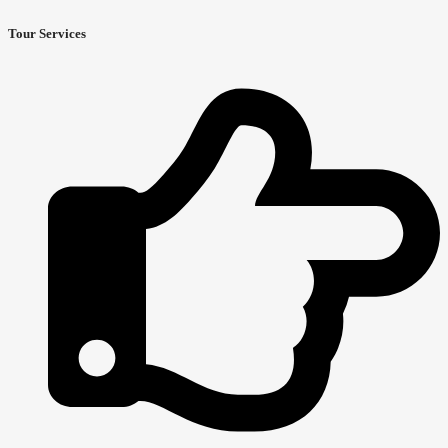
Tour Services