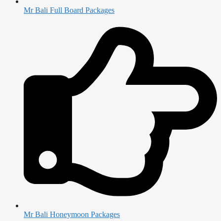
Mr Bali Full Board Packages
Mr Bali Honeymoon Packages