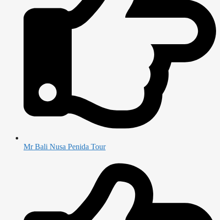
Mr Bali Nusa Penida Tour