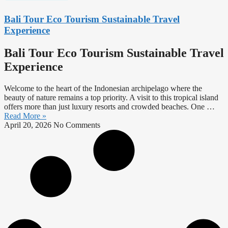
Bali Tour Eco Tourism Sustainable Travel
Experience
Bali Tour Eco Tourism Sustainable Travel
Experience
Welcome to the heart of the Indonesian archipelago where the
beauty of nature remains a top priority. A visit to this tropical island
offers more than just luxury resorts and crowded beaches. One …
Read More »
April 20, 2026
No Comments