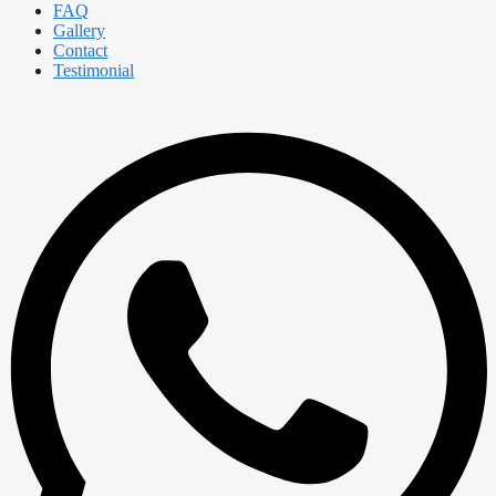
FAQ
Gallery
Contact
Testimonial