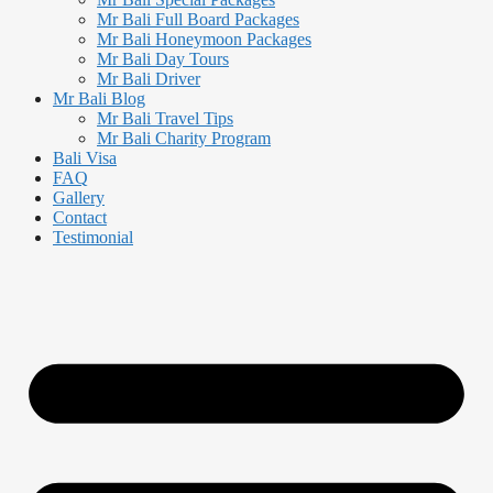
Mr Bali Full Board Packages
Mr Bali Honeymoon Packages
Mr Bali Day Tours
Mr Bali Driver
Mr Bali Blog
Mr Bali Travel Tips
Mr Bali Charity Program
Bali Visa
FAQ
Gallery
Contact
Testimonial