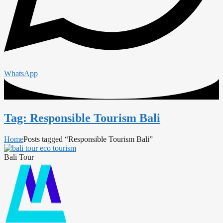
WhatsApp
Tag: Responsible Tourism Bali
Home
Posts tagged “Responsible Tourism Bali”
Bali Tour