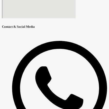
Contact & Social Media