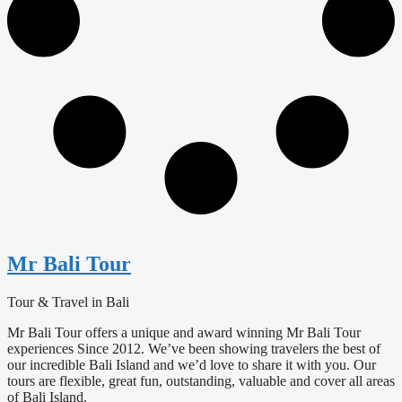
Mr Bali Tour
Tour & Travel in Bali
Mr Bali Tour offers a unique and award winning Mr Bali Tour
experiences Since 2012. We’ve been showing travelers the best of
our incredible Bali Island and we’d love to share it with you. Our
tours are flexible, great fun, outstanding, valuable and cover all areas
of Bali Island.