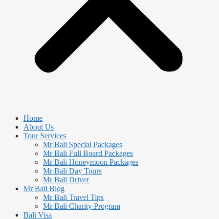
Home
About Us
Tour Services
Mr Bali Special Packages
Mr Bali Full Board Packages
Mr Bali Honeymoon Packages
Mr Bali Day Tours
Mr Bali Driver
Mr Bali Blog
Mr Bali Travel Tips
Mr Bali Charity Program
Bali Visa