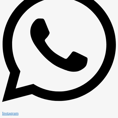
Instagram