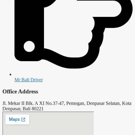
Mr Bali Driver
Office Address
Jl. Mekar II Blk. A XI No.37-47, Pemogan, Denpasar Selatan, Kota
Denpasar, Bali 80221