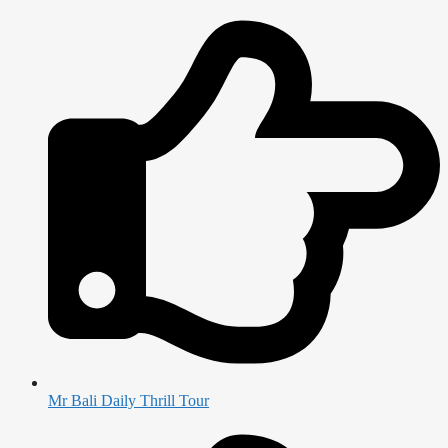
Mr Bali Daily Thrill Tour