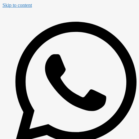
Skip to content