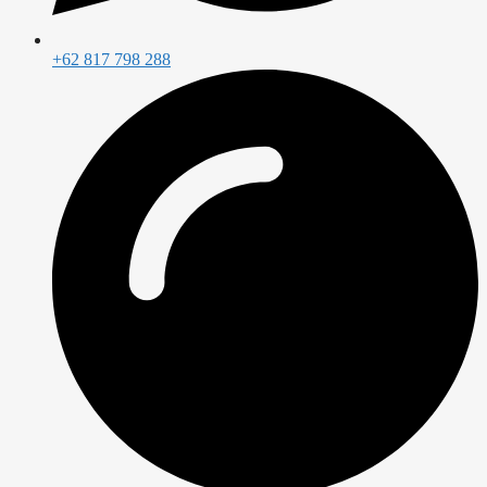
+62 817 798 288