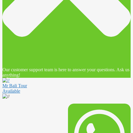
Our customer support team is here to answer your questions. Ask us
anything!
Mr Bali Tour
Available