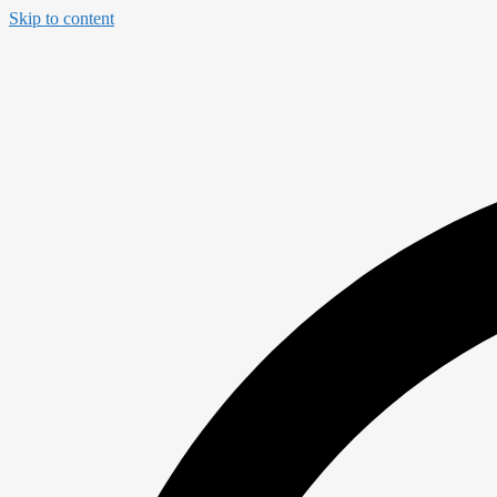
Skip to content