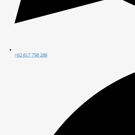
+62 817 798 288