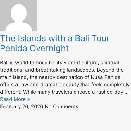
The Islands with a Bali Tour
Penida Overnight
Bali is world famous for its vibrant culture, spiritual
traditions, and breathtaking landscapes. Beyond the
main island, the nearby destination of
Nusa Penida
offers a raw and dramatic beauty that feels completely
different. While many travelers choose a rushed day …
Read More »
February 26, 2026
No Comments