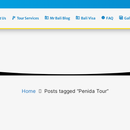
t Us
Tour Services
Mr Bali Blog
Bali Visa
FAQ
Gal
Home
Posts tagged “Penida Tour”