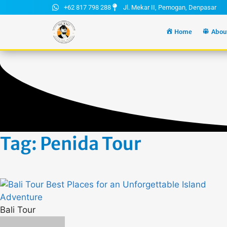
+62 817 798 288
Jl. Mekar II, Pemogan, Denpasar
Home
Abou
Tag: Penida Tour
Bali Tour