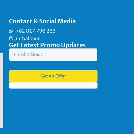
Contact & Social Media
+62 817 798 288
mrbalitour
Get Latest Promo Updates
Get an Offer