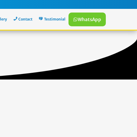
WhatsApp
lery
Contact
Testimonial