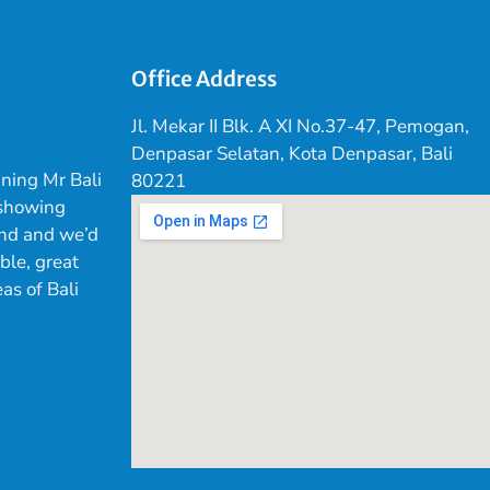
Office Address
Jl. Mekar II Blk. A XI No.37-47, Pemogan,
Denpasar Selatan, Kota Denpasar, Bali
ning Mr Bali
80221
 showing
land and we’d
ible, great
as of Bali