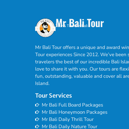
Mr Bali Tour
Tour & Travel in Bali
Mr Bali Tour offers a unique and award win
Tour experiences Since 2012. We’ve been
travelers the best of our incredible Bali Is
love to share it with you. Our tours are flex
fun, outstanding, valuable and cover all are
Island.
Tour Services
Mr Bali Full Board Packages
Mr Bali Honeymoon Packages
Mr Bali Daily Thrill Tour
Mr Bali Daily Nature Tour