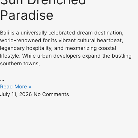
Paradise
Bali is a universally celebrated dream destination,
world-renowned for its vibrant cultural heartbeat,
legendary hospitality, and mesmerizing coastal
lifestyle. While urban developers expand the bustling
southern towns,
…
Read More »
July 11, 2026
No Comments