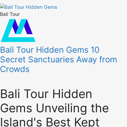
Bali Tour
Bali Tour Hidden Gems 10
Secret Sanctuaries Away from
Crowds
Bali Tour Hidden
Gems Unveiling the
Island's Best Kept