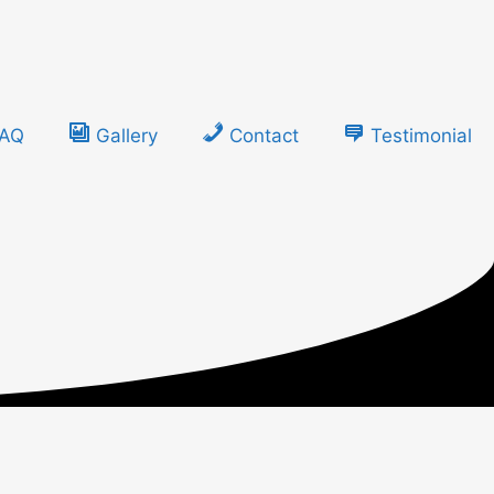
FAQ
Gallery
Contact
Testimonial