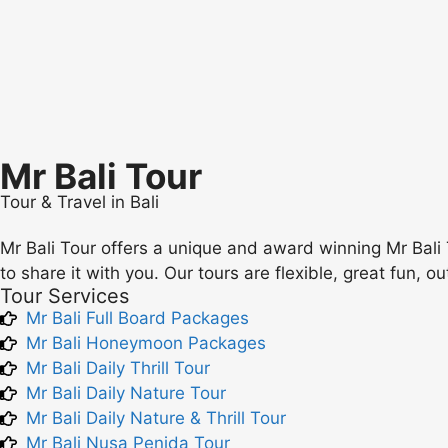
Mr Bali Tour
Tour & Travel in Bali
Mr Bali Tour offers a unique and award winning Mr Bali 
to share it with you. Our tours are flexible, great fun, o
Tour Services
Mr Bali Full Board Packages
Mr Bali Honeymoon Packages
Mr Bali Daily Thrill Tour
Mr Bali Daily Nature Tour
Mr Bali Daily Nature & Thrill Tour
Mr Bali Nusa Penida Tour