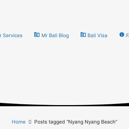
r Services
Mr Bali Blog
Bali Visa
Home
Posts tagged “Nyang Nyang Beach”