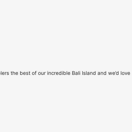
rs the best of our incredible Bali Island and we’d love