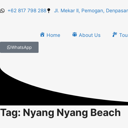
+62 817 798 288
Jl. Mekar II, Pemogan, Denpasar
Home
About Us
Tou
WhatsApp
Tag: Nyang Nyang Beach