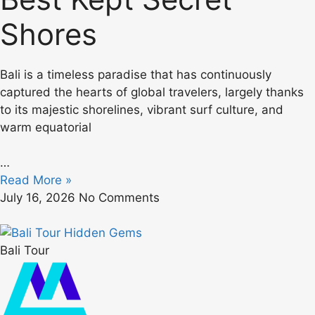
Shores
Bali is a timeless paradise that has continuously
captured the hearts of global travelers, largely thanks
to its majestic shorelines, vibrant surf culture, and
warm equatorial
…
Read More »
July 16, 2026
No Comments
Bali Tour