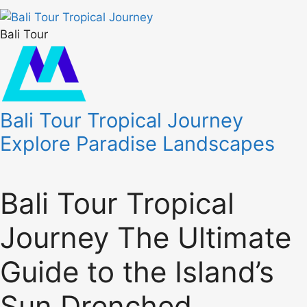
Bali Tour
Bali Tour Tropical Journey
Explore Paradise Landscapes
Bali Tour Tropical
Journey The Ultimate
Guide to the Island’s
Sun Drenched