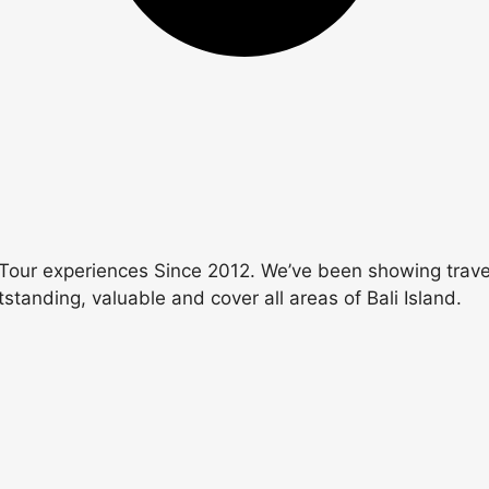
Tour experiences Since 2012. We’ve been showing travele
utstanding, valuable and cover all areas of Bali Island.