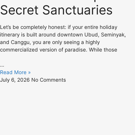
Secret Sanctuaries
Let’s be completely honest: if your entire holiday
itinerary is built around downtown Ubud, Seminyak,
and Canggu, you are only seeing a highly
commercialized version of paradise. While those
…
Read More »
July 6, 2026
No Comments