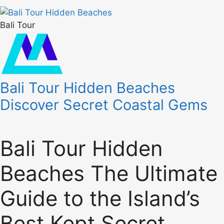
Bali Tour
Bali Tour Hidden Beaches
Discover Secret Coastal Gems
Bali Tour Hidden
Beaches The Ultimate
Guide to the Island’s
Best Kept Secret