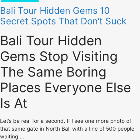
Bali Tour Hidden Gems 10
Secret Spots That Don’t Suck
Bali Tour Hidden
Gems Stop Visiting
The Same Boring
Places Everyone Else
Is At
Let’s be real for a second. If I see one more photo of
that same gate in North Bali with a line of 500 people
waiting …