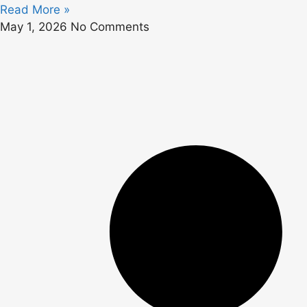
Read More »
May 1, 2026
No Comments