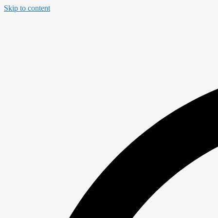
Skip to content