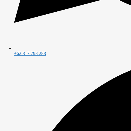
+62 817 798 288