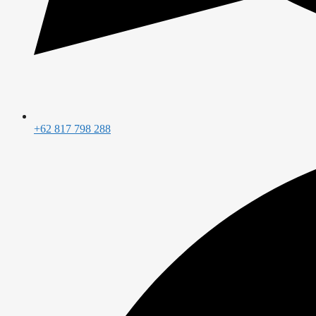
+62 817 798 288