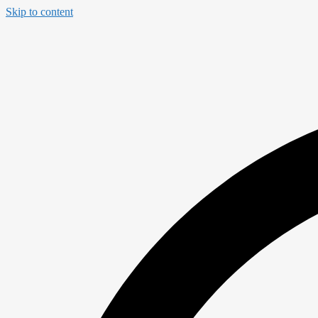
Skip to content