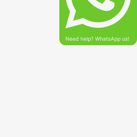
Need help? WhatsApp us!