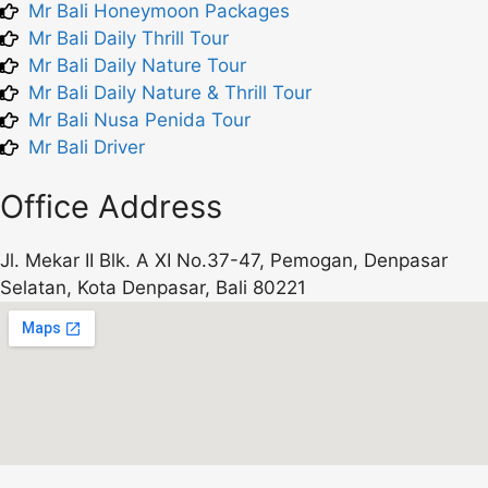
Mr Bali Honeymoon Packages
Mr Bali Daily Thrill Tour
Mr Bali Daily Nature Tour
Mr Bali Daily Nature & Thrill Tour
Mr Bali Nusa Penida Tour
Mr Bali Driver
Office Address
Jl. Mekar II Blk. A XI No.37-47, Pemogan, Denpasar
Selatan, Kota Denpasar, Bali 80221