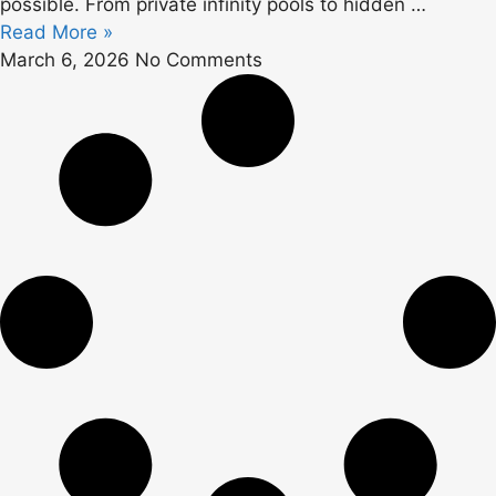
possible. From private infinity pools to hidden
…
Read More »
March 6, 2026
No Comments