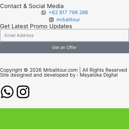
Contact & Social Media
+62 817 798 288
mrbalitour
Get Latest Promo Updates
Get an Offer
Copyright © 2026 Mrbalitour.com | All Rights Reserved
Site designed and developed by :
Mayaloka Digital