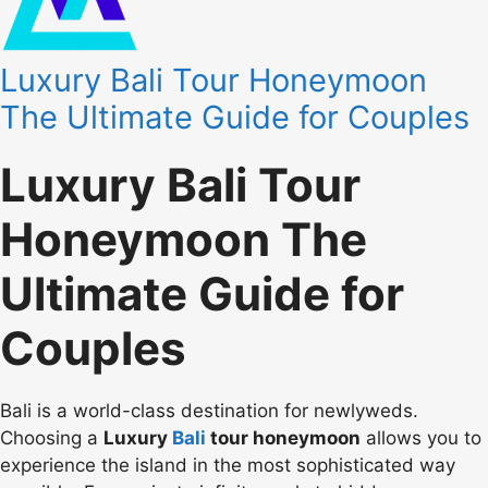
Luxury Bali Tour Honeymoon
The Ultimate Guide for Couples
Luxury Bali Tour
Honeymoon The
Ultimate Guide for
Couples
Bali is a world-class destination for newlyweds.
Choosing a
Luxury
Bali
tour honeymoon
allows you to
experience the island in the most sophisticated way