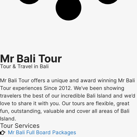
Mr Bali Tour
Tour & Travel in Bali
Mr Bali Tour offers a unique and award winning Mr Bali
Tour experiences Since 2012. We’ve been showing
travelers the best of our incredible Bali Island and we’d
love to share it with you. Our tours are flexible, great
fun, outstanding, valuable and cover all areas of Bali
Island.
Tour Services
Mr Bali Full Board Packages