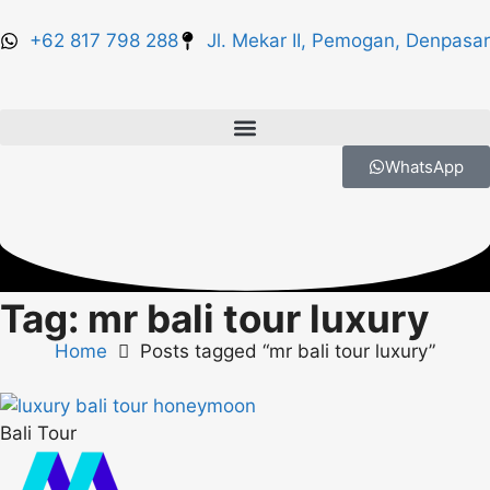
+62 817 798 288
Jl. Mekar II, Pemogan, Denpasar
WhatsApp
Tag: mr bali tour luxury
Home
Posts tagged “mr bali tour luxury”
Bali Tour