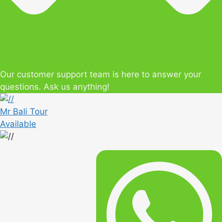
Our customer support team is here to answer your
questions. Ask us anything!
Mr Bali Tour
Available