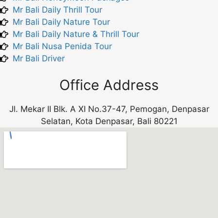
Mr Bali Daily Thrill Tour
Mr Bali Daily Nature Tour
Mr Bali Daily Nature & Thrill Tour
Mr Bali Nusa Penida Tour
Mr Bali Driver
Office Address
Jl. Mekar II Blk. A XI No.37-47, Pemogan, Denpasar
Selatan, Kota Denpasar, Bali 80221