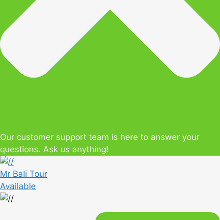
Our customer support team is here to answer your
questions. Ask us anything!
Mr Bali Tour
Available