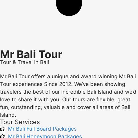
Mr Bali Tour
Tour & Travel in Bali
Mr Bali Tour offers a unique and award winning Mr Bali
Tour experiences Since 2012. We’ve been showing
travelers the best of our incredible Bali Island and we’d
love to share it with you. Our tours are flexible, great
fun, outstanding, valuable and cover all areas of Bali
Island.
Tour Services
Mr Bali Full Board Packages
Mr Bali Honeymoon Packages