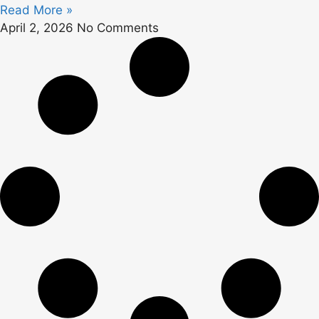
Read More »
April 2, 2026
No Comments