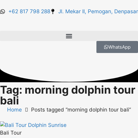
+62 817 798 288
Jl. Mekar II, Pemogan, Denpasar
WhatsApp
Tag: morning dolphin tour
bali
Home
Posts tagged “morning dolphin tour bali”
Bali Tour