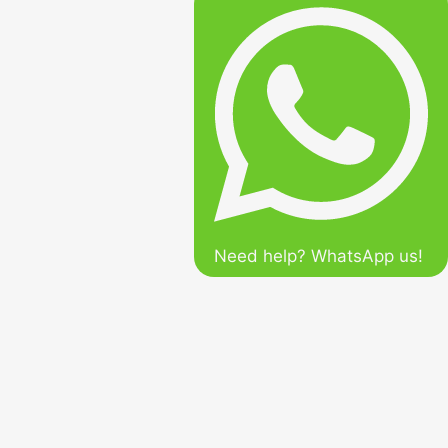
Need help? WhatsApp us!