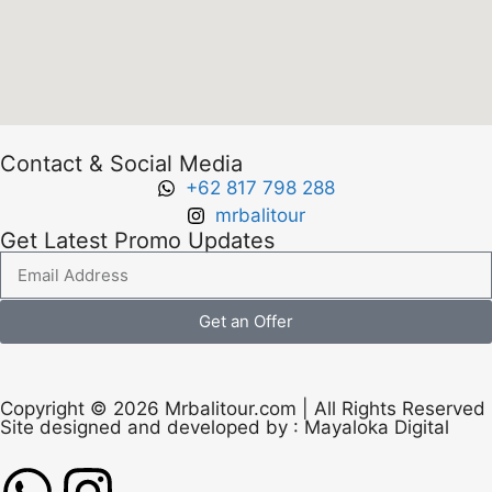
Contact & Social Media
+62 817 798 288
mrbalitour
Get Latest Promo Updates
Get an Offer
Copyright © 2026 Mrbalitour.com | All Rights Reserved
Site designed and developed by :
Mayaloka Digital