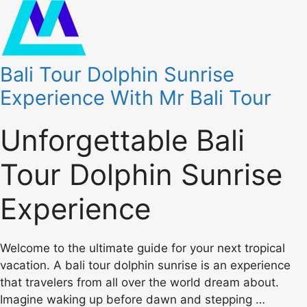
Bali Tour Dolphin Sunrise
Experience With Mr Bali Tour
Unforgettable Bali
Tour Dolphin Sunrise
Experience
Welcome to the ultimate guide for your next tropical
vacation. A bali tour dolphin sunrise is an experience
that travelers from all over the world dream about.
Imagine waking up before dawn and stepping …