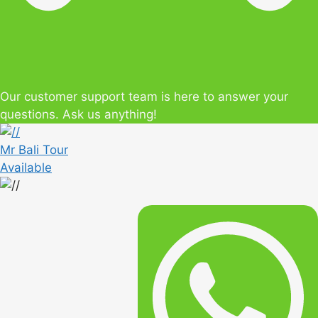
Our customer support team is here to answer your
questions. Ask us anything!
Mr Bali Tour
Available