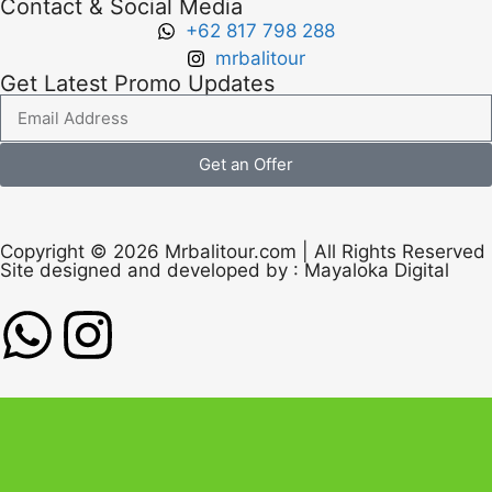
Contact & Social Media
+62 817 798 288
mrbalitour
Get Latest Promo Updates
Get an Offer
Copyright © 2026 Mrbalitour.com | All Rights Reserved
Site designed and developed by :
Mayaloka Digital