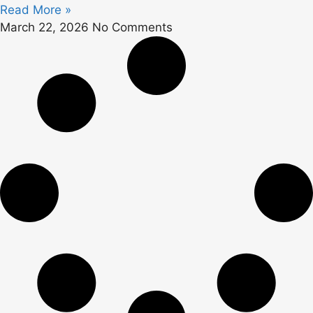
Read More »
March 22, 2026
No Comments