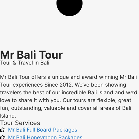
Mr Bali Tour
Tour & Travel in Bali
Mr Bali Tour offers a unique and award winning Mr Bali
Tour experiences Since 2012. We’ve been showing
travelers the best of our incredible Bali Island and we’d
love to share it with you. Our tours are flexible, great
fun, outstanding, valuable and cover all areas of Bali
Island.
Tour Services
Mr Bali Full Board Packages
Mr Bali Honeymoon Packages