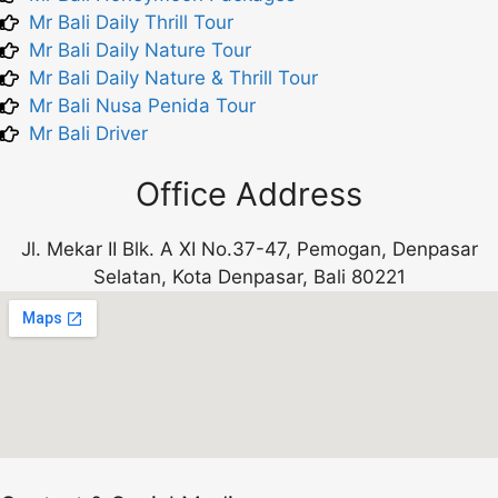
Mr Bali Daily Thrill Tour
Mr Bali Daily Nature Tour
Mr Bali Daily Nature & Thrill Tour
Mr Bali Nusa Penida Tour
Mr Bali Driver
Office Address
Jl. Mekar II Blk. A XI No.37-47, Pemogan, Denpasar
Selatan, Kota Denpasar, Bali 80221