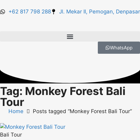
+62 817 798 288
Jl. Mekar II, Pemogan, Denpasar
WhatsApp
Tag: Monkey Forest Bali
Tour
Home
Posts tagged “Monkey Forest Bali Tour”
Bali Tour