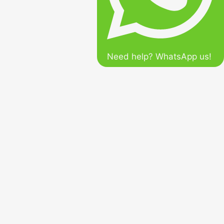
Need help? WhatsApp us!