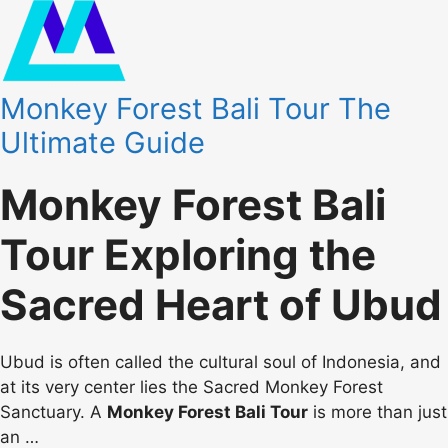
Monkey Forest Bali Tour The
Ultimate Guide
Monkey Forest Bali
Tour Exploring the
Sacred Heart of Ubud
Ubud is often called the cultural soul of Indonesia, and
at its very center lies the Sacred Monkey Forest
Sanctuary. A
Monkey Forest Bali Tour
is more than just
an
…