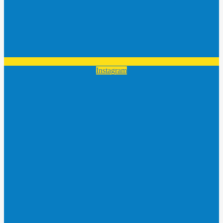
Instagram