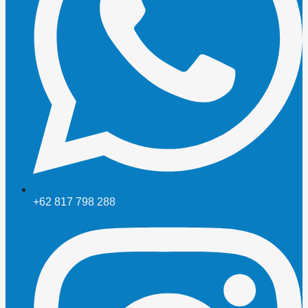
+62 817 798 288