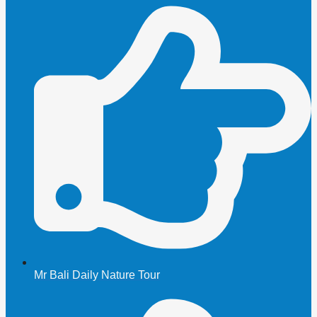
Mr Bali Daily Nature Tour