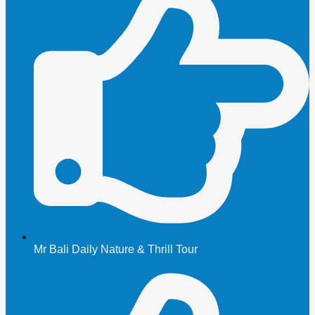
Mr Bali Daily Nature & Thrill Tour