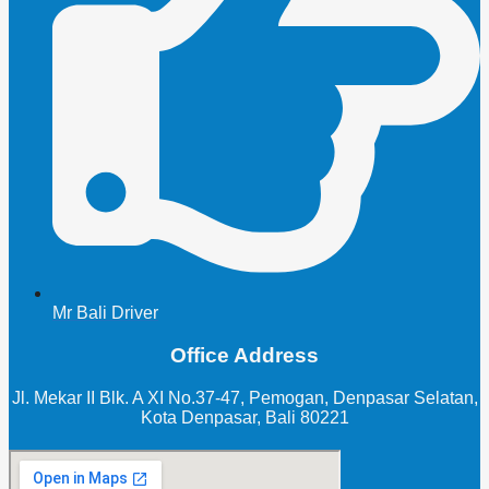
Mr Bali Driver
Office Address
Jl. Mekar II Blk. A XI No.37-47, Pemogan, Denpasar Selatan,
Kota Denpasar, Bali 80221