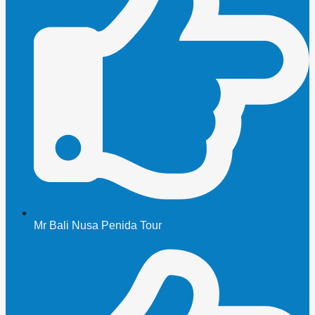
Mr Bali Nusa Penida Tour