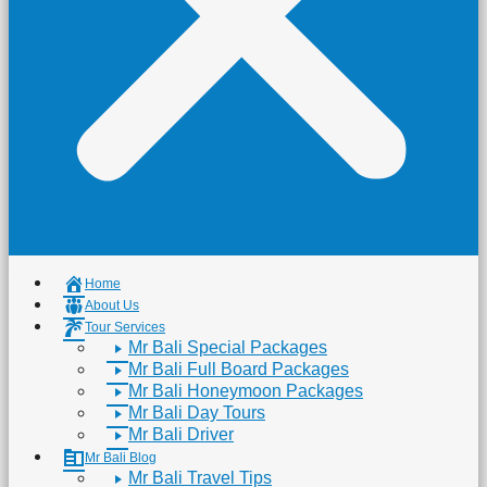
Home
About Us
Tour Services
Mr Bali Special Packages
Mr Bali Full Board Packages
Mr Bali Honeymoon Packages
Mr Bali Day Tours
Mr Bali Driver
Mr Bali Blog
Mr Bali Travel Tips