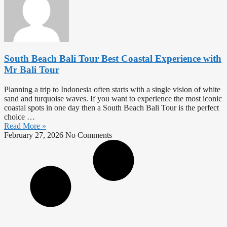
South Beach Bali Tour Best Coastal Experience with
Mr Bali Tour
Planning a trip to Indonesia often starts with a single vision of white
sand and turquoise waves. If you want to experience the most iconic
coastal spots in one day then a South Beach Bali Tour is the perfect
choice …
Read More »
February 27, 2026
No Comments