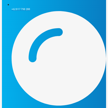
+62 817 798 288