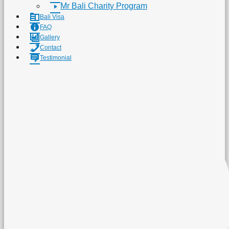
Mr Bali Charity Program
Bali Visa
FAQ
Gallery
Contact
Testimonial