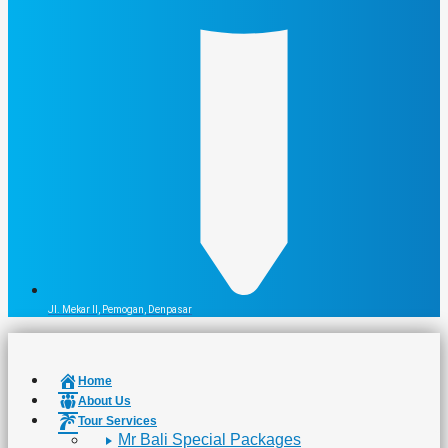
Jl. Mekar II, Pemogan, Denpasar
Home
About Us
Tour Services
Mr Bali Special Packages