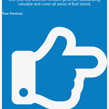
valuable and cover all areas of Bali Island.
Tour Services