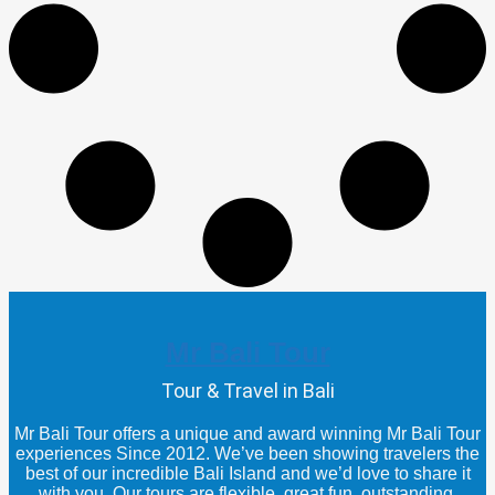
Mr Bali Tour
Tour & Travel in Bali
Mr Bali Tour offers a unique and award winning Mr Bali Tour
experiences Since 2012. We’ve been showing travelers the
best of our incredible Bali Island and we’d love to share it
with you. Our tours are flexible, great fun, outstanding,