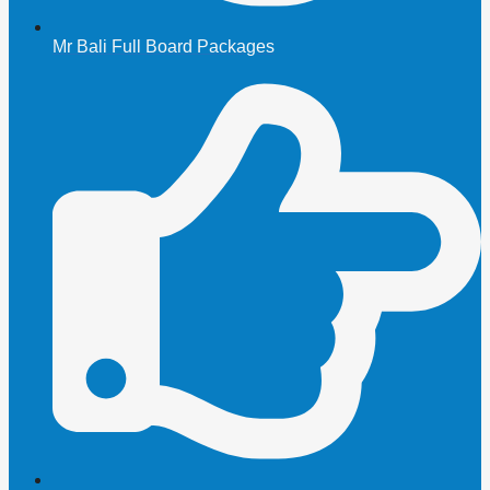
Mr Bali Full Board Packages