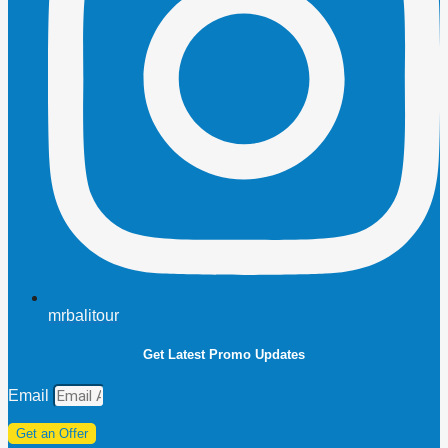
mrbalitour
Get Latest Promo Updates
Email
Get an Offer