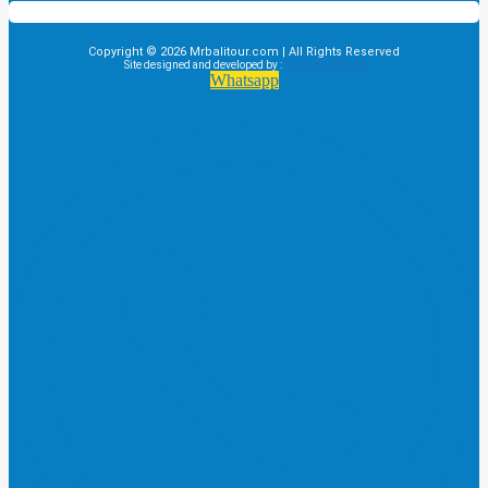
Copyright © 2026 Mrbalitour.com | All Rights Reserved
Site designed and developed by :
Mayaloka Digital
Whatsapp