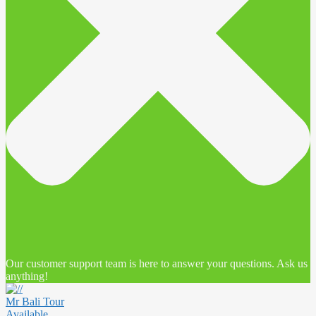
Our customer support team is here to answer your questions. Ask us
anything!
Mr Bali Tour
Available