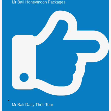
Mr Bali Honeymoon Packages
Mr Bali Daily Thrill Tour