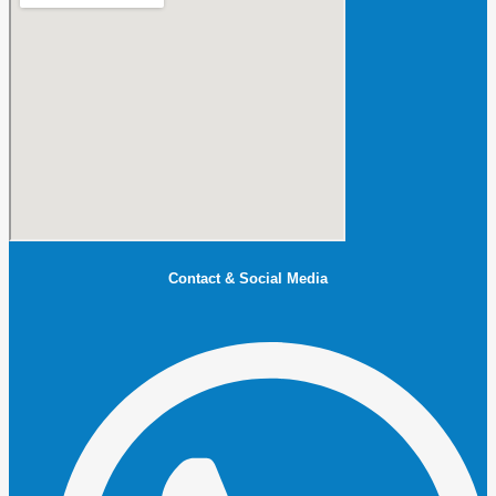
Contact & Social Media