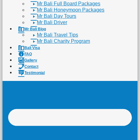
Mr Bali Full Board Packages
Mr Bali Honeymoon Packages
Mr Bali Day Tours
Mr Bali Driver
Mr Bali Blog
Mr Bali Travel Tips
Mr Bali Charity Program
Bali Visa
FAQ
Gallery
Contact
Testimonial