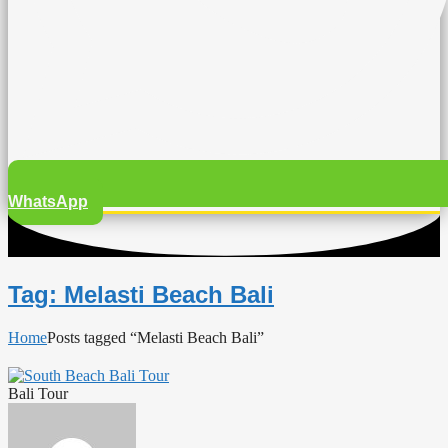
WhatsApp
Tag: Melasti Beach Bali
Home
Posts tagged “Melasti Beach Bali”
Bali Tour