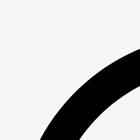
Skip
to
content